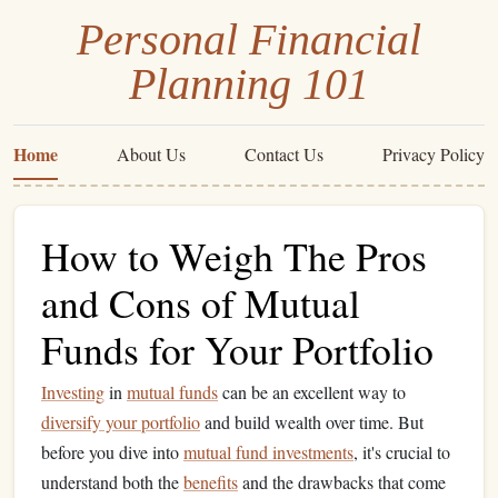
Personal Financial
Planning 101
Home
About Us
Contact Us
Privacy Policy
How to Weigh The Pros
and Cons of Mutual
Funds for Your Portfolio
Investing
in
mutual funds
can be an excellent way to
diversify your portfolio
and build wealth over time. But
before you dive into
mutual fund investments
, it's crucial to
understand both the
benefits
and the drawbacks that come