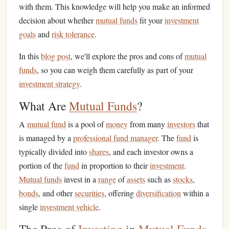
with them. This knowledge will help you make an informed
decision about whether
mutual funds
fit your
investment
goals
and
risk tolerance
.
In this
blog post
, we'll explore the pros and cons of
mutual
funds
, so you can weigh them carefully as part of your
investment strategy
.
What Are
Mutual Funds
?
A
mutual fund
is a pool of
money
from many
investors
that
is managed by a
professional fund manager
. The
fund
is
typically divided into
shares
, and each investor owns a
portion of the
fund
in proportion to their
investment
.
Mutual funds
invest in a
range
of
assets
such as
stocks
,
bonds
, and other
securities
, offering
diversification
within a
single
investment vehicle
.