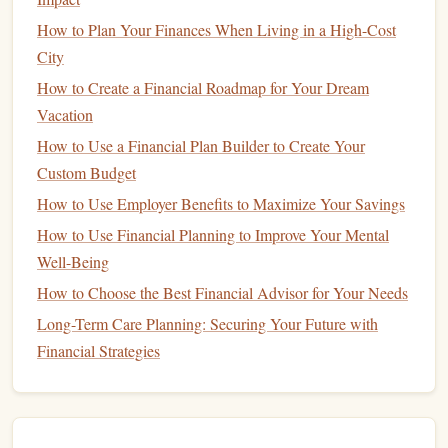
How to Plan Your Finances When Living in a High-Cost
One of the primary drawbacks of
mutual funds
is the
City
management fees
.
Fund managers
charge a
fee
for
How to Create a Financial Roadmap for Your Dream
managing the
investments
within the
fund
, which can eat
Vacation
into your overall returns. These
fees
are typically expressed
as the
How to Use a Financial Plan Builder to Create Your
fund
's
Expense Ratio
, which is a percentage of the
assets under management
Custom Budget
.
Actively managed funds
tend to
have higher
fees
compared to passively managed
funds
like
How to Use Employer Benefits to Maximize Your Savings
index funds
. It's essential to understand the
fee structure
How to Use Financial Planning to Improve Your Mental
before
investing
, as higher
fees
can significantly reduce
Well-Being
your returns over time.
How to Choose the Best Financial Advisor for Your Needs
How to Use Cash-Back Rewards Strategically to
Long-Term Care Planning: Securing Your Future with
Maximize Your Savings
Financial Strategies
How to Apply Personal Finance Tips for College Students:
Beyond Tuition -- Budgeting for Campus Life and Future
Goals