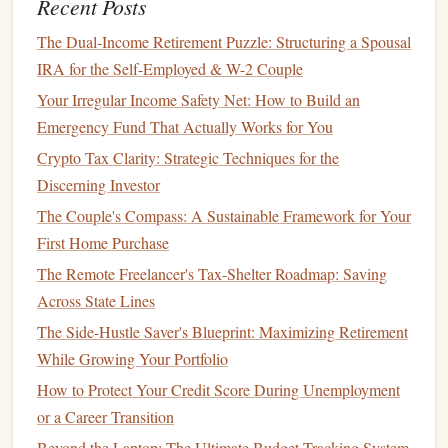
Recent Posts
How to Choose the Best Money Management Apps for
Your Financial Needs
The Dual-Income Retirement Puzzle: Structuring a Spousal
How to Save for a Vacation While Staying on Track
IRA for the Self-Employed & W-2 Couple
Financially
Your Irregular Income Safety Net: How to Build an
How to Use Budgeting Apps to Track and Manage Your
Emergency Fund That Actually Works for You
Finances
Crypto Tax Clarity: Strategic Techniques for the
How to Save for a Home: A Step-by-Step Guide to
Discerning Investor
Achieving Homeownership
The Couple's Compass: A Sustainable Framework for Your
How to Start Investing with Little Money
First Home Purchase
How to Save for a Home Down Payment in 5 Years
The Remote Freelancer's Tax-Shelter Roadmap: Saving
How to Choose the Best Health Savings Account (HSA)
Across State Lines
for Your Needs
The Side-Hustle Saver's Blueprint: Maximizing Retirement
How to Build a Strong Financial Foundation in Your 50s
While Growing Your Portfolio
Lack of Control
How to Protect Your Credit Score During Unemployment
or a Career Transition
When you invest in a
mutual fund
, you're putting your
money
Beyond the Laptop: The Ultimate Budget-Tracking System
in the
hands
of a
professional manager
. While this