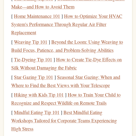
extensive experience and research to help them make well-
Make---and How to Avoid Them
informed decisions. This is especially beneficial if you don't
[
Home Maintenance 101
]
How to Optimize Your HVAC
have the time or expertise to manage your
investments
System's Performance Through Regular Air Filter
personally.
Replacement
Liquidity
[
Weaving Tip 101
]
Beyond the Loom: Using Weaving to
Build Focus, Patience, and Problem-Solving Abilities
Mutual funds
are highly
liquid
, meaning you can buy or
[
Tie-Dyeing Tip 101
]
How to Create Tie‑Dye Effects on
sell your
shares
on any
business
day at the
fund
's Net Asset
Silk Without Damaging the Fabric
Value (
NAV
). This makes
mutual funds
a flexible
[
Star Gazing Tip 101
]
Seasonal Star Gazing: When and
investment vehicle
compared to some
other assets
like
real
Where to Find the Best Views with Your Telescope
estate
, which can take time to sell. If you need
access
to
[
Hiking with Kids Tip 101
]
How to Train Your Child to
your
money
,
mutual funds
provide an efficient way to
Recognize and Respect Wildlife on Remote Trails
convert your
investment
into
cash
.
[
Mindful Eating Tip 101
]
Best Mindful Eating
Accessibility
Workshops Tailored for Corporate Teams Experiencing
High Stress
Investing
in
mutual funds
is relatively easy, even for