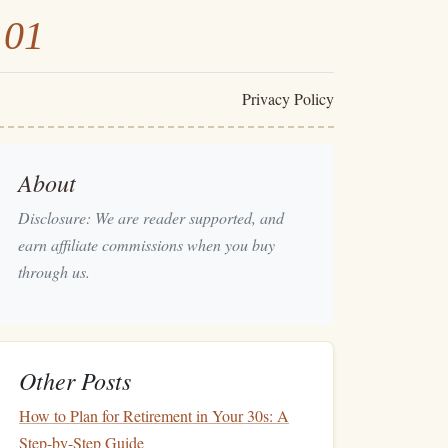
101
Privacy Policy
About
Disclosure: We are reader supported, and
earn affiliate commissions when you buy
through us.
Other Posts
How to Plan for Retirement in Your 30s: A
Step-by-Step Guide