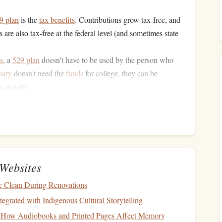
9 plan
is the
tax benefits
. Contributions grow tax-free, and
are also tax-free at the federal level (and sometimes state
s
, a
529 plan
doesn't have to be used by the person who
iary
doesn't need the
funds
for college, they can be
t penalty.
s
allow high contribution limits, sometimes upwards of
ving
for College
re are other methods to consider, especially if you're
Websites
 for expenses beyond
tuition
.
 Clean During Renovations
SA
)
: Like a
529 plan
, the
ESA
offers
tax-free withdrawals
tegrated with Indigenous Cultural Storytelling
ve a lower contribution limit (currently $2,000 per year
 How Audiobooks and Printed Pages Affect Memory
me the
beneficiary
turns 30.