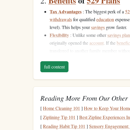
Benefits
of
529 Plans
2.
Tax Advantages
: The biggest perk of a
52
withdrawals
for qualified
education
expenses 
level). This helps your
savings
grow faster.
Flexibility
: Unlike some other
savings plan
originally opened the
account
. If the
benefic
transferred to another family member withou
High Contribution Limits
: Most
529 plan
$300,000, depending on the state.
full content
Other Strategies for
Sa
3.
While
529 plans
are an excellent way to save, the
Reading More From Our Other 
looking for more
flexibility
or if you're planning
[
Home Cleaning 101
]
How to Keep Your Home
Coverdell Education Savings Account
(
E
[
Ziplining Tip 101
]
Best Zipline Experiences In
for
educational expenses
. However,
ESAs
ha
[
Reading Habit Tip 101
]
Sensory Engagement:
per
beneficiary
) and must be used by the ti