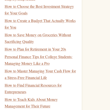
How to Choose the Best Investment Strategy
for Your Goals
How to Create a Budget That Actually Works
for You
How to Save Money on Groceries Without
Sacrificing Quality
How to Plan for Retirement in Your 20s
Personal Finance Tips for College Students:
Managing Money Like a Pro
How to Master Managing Your Cash Flow for
a Stress-Free Financial Life
How to Find Financial Resources for
Entrepreneurs
How to Teach Kids About Money
Management for Their Future