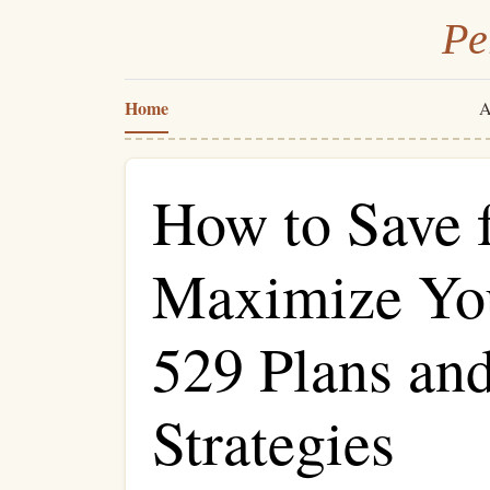
Pe
Home
A
How to Save f
Maximize You
529 Plans an
Strategies