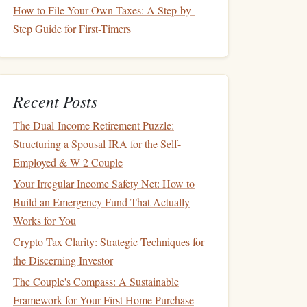
How to File Your Own Taxes: A Step-by-
Step Guide for First-Timers
Recent Posts
The Dual-Income Retirement Puzzle:
Structuring a Spousal IRA for the Self-
Employed & W-2 Couple
Your Irregular Income Safety Net: How to
Build an Emergency Fund That Actually
Works for You
Crypto Tax Clarity: Strategic Techniques for
the Discerning Investor
The Couple's Compass: A Sustainable
Framework for Your First Home Purchase