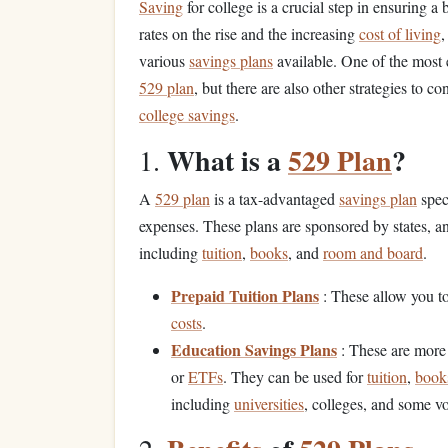
Saving
for college is a crucial step in ensuring a
rates on the rise and the increasing
cost of living
,
various
savings plans
available. One of the most 
529 plan
, but there are also other strategies to
college savings
.
What is a
529 Plan
?
1.
A
529 plan
is a tax-advantaged
savings plan
spec
expenses. These plans are sponsored by states, a
including
tuition
,
books
, and
room and board
.
Prepaid Tuition Plans
: These allow you t
costs
.
Education Savings Plans
: These are more 
or
ETFs
. They can be used for
tuition
,
book
including
universities
, colleges, and some v