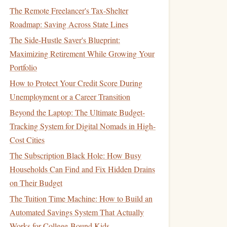
The Remote Freelancer's Tax-Shelter
Roadmap: Saving Across State Lines
The Side-Hustle Saver's Blueprint:
Maximizing Retirement While Growing Your
Portfolio
How to Protect Your Credit Score During
Unemployment or a Career Transition
Beyond the Laptop: The Ultimate Budget-
Tracking System for Digital Nomads in High-
Cost Cities
The Subscription Black Hole: How Busy
Households Can Find and Fix Hidden Drains
on Their Budget
The Tuition Time Machine: How to Build an
Automated Savings System That Actually
Works for College-Bound Kids