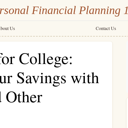
rsonal Financial Planning 
bout Us
Contact Us
or College:
r Savings with
d Other