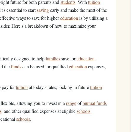
 bright future for both parents and
students
. With
tuition
 it's essential to start
saving
early and make the most of the
effective ways to save for higher
education
is by utilizing a
 consider. Here's a breakdown of how to maximize your
ifically designed to help
families
save for
education
nd the
funds
can be used for qualified
education
expenses,
o pay for
tuition
at today's rates, locking in future
tuition
flexible, allowing you to invest in a
range
of
mutual funds
s
, and other qualified expenses at eligible
schools
,
ocational
schools
.