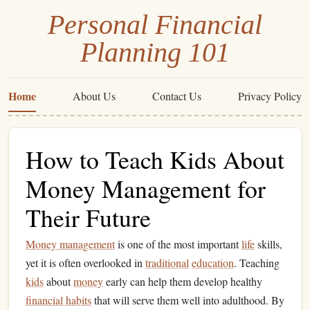
Personal Financial
Planning 101
Home
About Us
Contact Us
Privacy Policy
How to Teach Kids About
Money Management for
Their Future
Money management
is one of the most important
life
skills,
yet it is often overlooked in
traditional
education
. Teaching
kids
about
money
early can help them develop healthy
financial habits
that will serve them well into adulthood. By