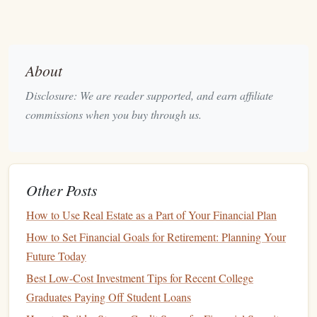
them up for a lifetime of
financial stability
, independence,
and success.
Key Concepts
Kids
Need to
About
Understand
Disclosure: We are reader supported, and earn affiliate
Teaching
kids
about
money
is not just about giving them a
commissions when you buy through us.
large sum of
money
and telling them how to spend it.
Instead, it involves introducing them to key financial
concepts in ways that are both fun and practical. Here are
some essential
money
concepts that
children
should learn at
Other Posts
different
stages
of their lives.
How to Use Real Estate as a Part of Your Financial Plan
1. The Concept of Earning
Money
How to Set Financial Goals for Retirement: Planning Your
One of the first
steps
in teaching
kids
about
money
is
Future Today
helping them understand where
money
comes from.
Best Low-Cost Investment Tips for Recent College
Children
need to realize that
money
is not something that
Graduates Paying Off Student Loans
magically appears but rather something earned through