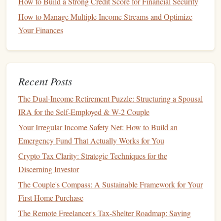
How to Build a Strong Credit Score for Financial Security
work. This principle
sets
the
foundation
for a strong work
How to Manage Multiple Income Streams and Optimize
ethic.
Your Finances
Practical
Steps
:
Chores
and Allowances
: Assigning
chores
with an
allowance
is a great way to teach
kids
the value of
Recent Posts
earning. It helps them learn that
money
is a reward for
The Dual-Income Retirement Puzzle: Structuring a Spousal
effort and that it needs to be worked for.
IRA for the Self-Employed & W-2 Couple
Part-time Jobs
: As
children
grow older, encourage
them to take on
part-time jobs
or
entrepreneurial
Your Irregular Income Safety Net: How to Build an
ventures
such as
babysitting
,
dog walking
, or
tutoring
.
Emergency Fund That Actually Works for You
These experiences help them understand that
money
is
Crypto Tax Clarity: Strategic Techniques for the
tied to the time and
energy
they invest.
Discerning Investor
The Couple's Compass: A Sustainable Framework for Your
2.
Budgeting
and Managing Expenses
First Home Purchase
Budgeting
is a skill that everyone needs, and it's best to
The Remote Freelancer's Tax-Shelter Roadmap: Saving
introduce the concept to
kids
early on. Learning how to