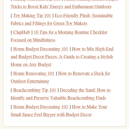
Develop good
habits
:
Habits
such as
budgeting
,
Tricks to Boost Kids' Energy and Enthusiasm Outdoors
saving
, and responsible
spending
are the
building
[
Toy Making Tip 101
]
Eco-Friendly Plush: Sustainable
blocks
of
financial success
.
Fabrics and Fillings for Green Toy Makers
Make informed choices
:
Financial education
equips
[
ClapHub
]
10 Tips for a Morning Routine Checklist
kids
with the knowledge to make decisions that
Focused on Mindfulness
positively affect their
futures
, such as when to save
versus when to spend, or when to invest in
[
Home Budget Decorating 101
]
How to Mix High-End
opportunities.
and Budget Decor Pieces: A Guide to Creating a Stylish
Avoid
debt
traps
: By teaching
kids
the importance
Home on Any Budget
of living within their means, they are less likely to fall
[
Home Renovating 101
]
How to Renovate a Deck for
into
credit card debt
,
student loans
, or other financial
Outdoor Entertaining
pitfalls.
[
Beachcombing Tip 101
]
Decoding the Sand: How to
Build
long-term wealth
: When
kids
understand
Identify and Preserve Valuable Beachcombing Finds
concepts like
compound interest
,
investing
, and
saving
[
Home Budget Decorating 101
]
How to Make Your
early, they can start
building wealth
sooner.
Small Space Feel Bigger with Budget Decor
At its core, teaching
children
about
money
is about setting