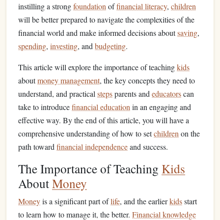
instilling a strong
foundation
of
financial literacy
,
children
will be better prepared to navigate the complexities of the
financial world and make informed decisions about
saving
,
spending
,
investing
, and
budgeting
.
This article will explore the importance of teaching
kids
about
money management
, the key concepts they need to
understand, and practical
steps
parents and
educators
can
take to introduce
financial education
in an engaging and
effective way. By the end of this article, you will have a
comprehensive understanding of how to set
children
on the
path toward
financial independence
and success.
The Importance of Teaching
Kids
About
Money
Money
is a significant part of
life
, and the earlier
kids
start
to learn how to manage it, the better.
Financial knowledge