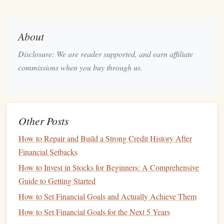
Liquidity
:
Stocks
are highly
liquid
, meaning you can
quickly buy or sell them when needed. This is an
About
advantage
compared to other
investment
types such as
real estate
.
Disclosure: We are reader supported, and earn affiliate
commissions when you buy through us.
However, while
investing
in
stocks
can offer significant
returns, it's important to acknowledge that the
stock market
also carries risks, including the potential for financial
loss
.
Types of
Stocks
Other Posts
How to Repair and Build a Strong Credit History After
As a beginner, you need to familiarize yourself with the
Financial Setbacks
various types of
stocks
that are available for
investment
.
Understanding the characteristics of these
stocks
can help
How to Invest in Stocks for Beginners: A Comprehensive
you make better
investment choices
.
Guide to Getting Started
How to Set Financial Goals and Actually Achieve Them
Common Stocks
How to Set Financial Goals for the Next 5 Years
Common stock
represents ownership in a company and