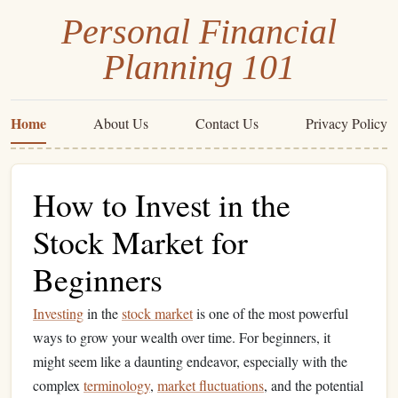
Personal Financial
Planning 101
Home
About Us
Contact Us
Privacy Policy
How to Invest in the
Stock Market for
Beginners
Investing
in the
stock market
is one of the most powerful
ways to grow your wealth over time. For beginners, it
might seem like a daunting endeavor, especially with the
complex
terminology
,
market fluctuations
, and the potential