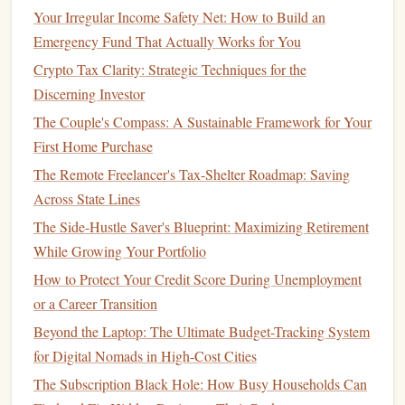
Workers Facing Income Gaps
Your Irregular Income Safety Net: How to Build an
How to Start Saving for Retirement in Your 40s
Emergency Fund That Actually Works for You
How to Protect Your Finances with the Right Insurance
Crypto Tax Clarity: Strategic Techniques for the
Discerning Investor
Preferred Stocks
The Couple's Compass: A Sustainable Framework for Your
Preferred stocks
are a type of
stock
that offers fixed
First Home Purchase
dividends
, which are paid before
common stock
dividends
.
The Remote Freelancer's Tax-Shelter Roadmap: Saving
While
preferred stockholders
don't have voting rights, they
Across State Lines
have a higher claim on the company's
assets
in
case
of
The Side-Hustle Saver's Blueprint: Maximizing Retirement
liquidation.
Preferred stocks
tend to be less volatile than
While Growing Your Portfolio
common stocks
but may offer lower returns.
How to Protect Your Credit Score During Unemployment
Growth Stocks
or a Career Transition
Growth stocks
are
shares
in
companies
that are expected to
Beyond the Laptop: The Ultimate Budget-Tracking System
grow at an above-average rate compared to other
for Digital Nomads in High-Cost Cities
companies
in the
market
. These
companies
typically
The Subscription Black Hole: How Busy Households Can
reinvest their profits into
business
expansion rather than