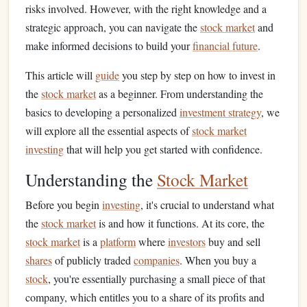
risks involved. However, with the right knowledge and a
strategic approach, you can navigate the
stock market
and
make informed decisions to build your
financial future
.
This article will
guide
you step by step on how to invest in
the
stock market
as a beginner. From understanding the
basics to developing a personalized
investment strategy
, we
will explore all the essential aspects of
stock market
investing
that will help you get started with confidence.
Understanding the
Stock Market
Before you begin
investing
, it's crucial to understand what
the
stock market
is and how it functions. At its core, the
stock market
is a
platform
where
investors
buy and sell
shares
of publicly traded
companies
. When you buy a
stock
, you're essentially purchasing a small piece of that
company, which entitles you to a share of its profits and