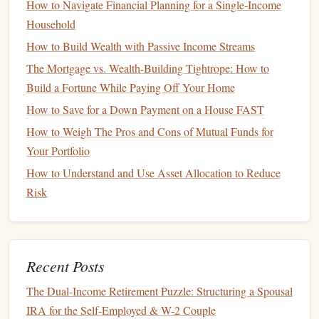
How to Navigate Financial Planning for a Single-Income
comes with voting rights at shareholder
meetings
.
Common
Household
stockholders
can also receive
dividends
, although these are
How to Build Wealth with Passive Income Streams
not guaranteed. The value of
common stock
can fluctuate
The Mortgage vs. Wealth-Building Tightrope: How to
significantly based on the performance of the company and
Build a Fortune While Paying Off Your Home
the broader
market
.
How to Save for a Down Payment on a House FAST
How to Diversify Your Investment Portfolio for Stability
How to Weigh The Pros and Cons of Mutual Funds for
How to Teach Your Kids About Money and Financial
Your Portfolio
Responsibility
How to Understand and Use Asset Allocation to Reduce
How to Plan for Healthcare Costs in Your Retirement Years
Risk
How to Start Investing in Real Estate with Little Money
How to Leverage Retirement Calculators for Optimal
Wedding Savings
How to Use Credit Wisely to Build a Strong Credit Score
Recent Posts
How to Save Money on Everyday Expenses Without
The Dual-Income Retirement Puzzle: Structuring a Spousal
Feeling Deprived
IRA for the Self-Employed & W-2 Couple
How to Set Up a Financial Safety Net for Seasonal Retail