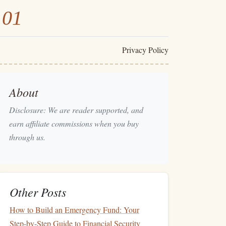
101
Privacy Policy
About
Disclosure: We are reader supported, and
earn affiliate commissions when you buy
through us.
Other Posts
How to Build an Emergency Fund: Your
Step-by-Step Guide to Financial Security