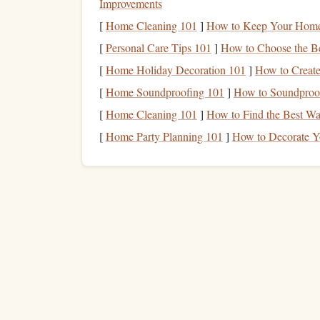
Improvements
Systematic Risk
vs. Unsyst
[
Home Cleaning 101
]
How to Keep Your Home 
[
Personal Care Tips 101
]
How to Choose the Be
Systematic risk
is the inherent risk that aff
[
Home Holiday Decoration 101
]
How to Create
includes risks like
economic downturns
,
int
[
Home Soundproofing 101
]
How to Soundproof
risk
cannot be eliminated through
diversific
[
Home Cleaning 101
]
How to Find the Best Way
Unsystematic risk
, on the other
hand
, is 
may face
challenges
such as
management
ch
[
Home Party Planning 101
]
How to Decorate Y
its
stock price
. This type of risk can be mit
different
assets
or
investing
in various indust
uns
Asset allocation
is an effective way to reduce
overly reliant on any one asset or industry. Howev
diversification
alone is not a foolproof
method
for
Diversification
to Reduce ri
Diversification
is a key principle of
asset allocati