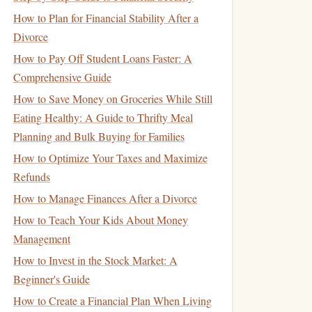
How to Plan for Financial Stability After a
Divorce
How to Pay Off Student Loans Faster: A
Comprehensive Guide
How to Save Money on Groceries While Still
Eating Healthy: A Guide to Thrifty Meal
Planning and Bulk Buying for Families
How to Optimize Your Taxes and Maximize
Refunds
How to Manage Finances After a Divorce
How to Teach Your Kids About Money
Management
How to Invest in the Stock Market: A
Beginner's Guide
How to Create a Financial Plan When Living