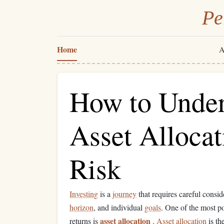
Pe
Home
A
How to Under
Asset Allocat
Risk
Investing
is a
journey
that requires careful consid
horizon
, and individual
goals
. One of the most po
asset allocation
returns is
.
Asset allocation
is th