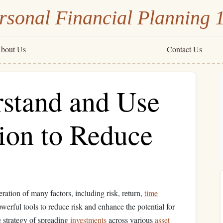
rsonal Financial Planning 
bout Us
Contact Us
stand and Use
ion to Reduce
eration of many factors, including risk, return,
time
werful tools to reduce risk and enhance the potential for
e strategy of spreading
investments
across various
asset