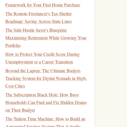
Framework for Your First Home Purchase
The Remote Freelancer's Tax-Shelter
Roadmap: Saving Across State Lines
The Side-Hustle Saver's Blueprint:
Maximizing Retirement While Growing Your
Portfolio
How to Protect Your Credit Score During
Unemployment or a Career Transition
Beyond the Laptop: The Ultimate Budget-
Tracking System for Digital Nomads in High-
Cost Cities
The Subscription Black Hole: How Busy
Households Can Find and Fix Hidden Drains
on Their Budget
The Tuition Time Machine: How to Build an
Automated Savings System That Actually