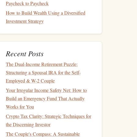
Paycheck to Paycheck
How to Build Wealth Using a Diversified
Investment Strategy
Recent Posts
The Dual-Income Retirement Puzzle:
Structuring a Spousal IRA for the Self-
Employed & W-2 Couple
Your Irregular Income Safety Net: How to
Build an Emergency Fund That Actually
Works for You
Crypto Tax Clarity: Strategic Techniques for
the Discerning Investor
The Couple's Compass: A Sustainable