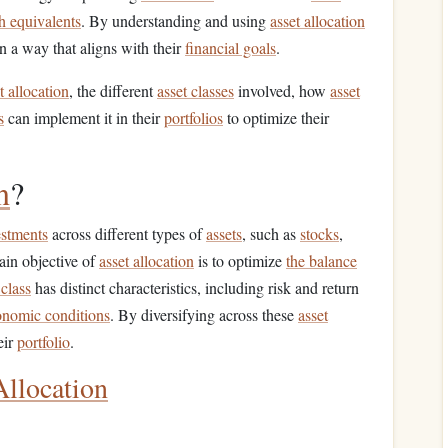
h equivalents
. By understanding and using
asset allocation
in a way that aligns with their
financial goals
.
t allocation
, the different
asset classes
involved, how
asset
s
can implement it in their
portfolios
to optimize their
n
?
estments
across different types of
assets
, such as
stocks
,
ain objective of
asset allocation
is to optimize
the balance
 class
has distinct characteristics, including risk and return
onomic conditions
. By diversifying across these
asset
eir
portfolio
.
Allocation