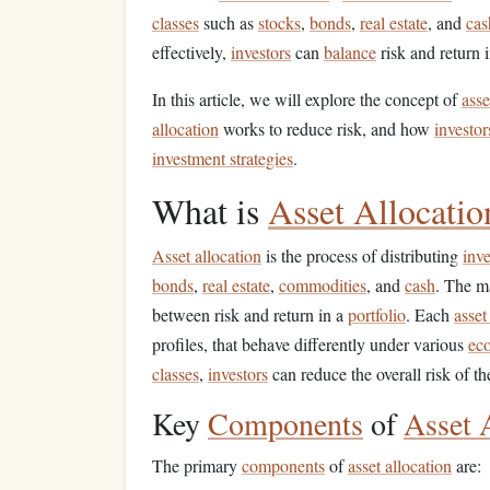
classes
such as
stocks
,
bonds
,
real estate
, and
cas
effectively,
investors
can
balance
risk and return 
In this article, we will explore the concept of
asse
allocation
works to reduce risk, and how
investor
investment strategies
.
What is
Asset Allocatio
Asset allocation
is the process of distributing
inv
bonds
,
real estate
,
commodities
, and
cash
. The m
between risk and return in a
portfolio
. Each
asset
profiles, that behave differently under various
ec
classes
,
investors
can reduce the overall risk of th
Key
Components
of
Asset 
The primary
components
of
asset allocation
are: