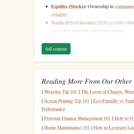
Equities
(
Stocks
):
Ownership in
companie
volatility
.
Bonds
(
Fixed-income
):
Debt securities
that
stocks
but generally offer lower returns.
Real Estate
:
Physical properties
or
real est
rent
and potential
capital appreciation
.
full content
Cash and Cash Equivalents
:
Short-term
, 
certificates of deposit
, providing low return
Commodities
:
Physical
assets
such as
gold
against inflation
and
economic uncertainty
.
Reading More From Our Other 
The Importance of
Asse
[
Weaving Tip 101
]
The Loom of Change: Weavin
[
Screen Printing Tip 101
]
Eco-Friendly vs Tradi
Management
Performance
One of the primary reasons
asset allocation
is so 
[
Personal Finance Management 101
]
How to Ov
investments
across different
asset classes
, the
port
[
Home Maintenance 101
]
How to Leverage Loc
systematic risk
u
categorized into two types:
and