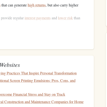
s
that can generate
high returns
, but also carry higher
 provide regular
interest payments
and
lower risk
than
ate investment trusts (REITs)
that provide
income
through
highly
liquid assets
such as
money market funds
or
s but high
stability
.
,
oil
, and
agricultural products
, which can serve as a
hedge
Websites
t Allocation
in
Risk
g Practices That Inspire Personal Transformation
tional Screen Printing Emulsions: Pros, Cons, and
crucial is its ability to manage risk. By diversifying
ercome Financial Stress and Stay on Track
folio
's overall risk is lowered. risk in
investing
can be
al Construction and Maintenance Companies for Home
nsystematic risk
.