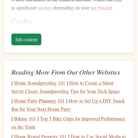
to significant
savings
depending on your
tax bracket
.
Credits
credit
A
directly reduces the amount of tax you owe, dollar
full content
for dollar. For instance, if you owe $4,000 in
taxes
and you
qualify for a $1,000
credit
, your
tax liability
decreases to
$3,000. Credits are often more valuable than
deductions
because they directly reduce your tax bill rather than just
Reading More From Our Other Websites
lowering your
taxable income
.
[
Home Soundproofing 101
]
How to Create a Silent
Maximizing
Deductions
: Common
Server Closet: Soundproofing Tips for Your Tech Space
Strategies
[
Home Party Planning 101
]
How to Set Up a DIY Snack
1. Itemized
Deductions
Bar for Your Next Home Party
[
Biking 101
]
Top 5 Bike Grips for Improved Performance
One of the most effective ways to reduce your tax bill is by
on the Trails
itemizing your
deductions
instead of taking the
standard
deduction
. Itemized
deductions
allow you to claim specific
[
Home Rental Property 101
]
How to Use Social Media to