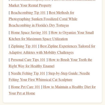
expenses that are eligible for reduction, such as:
Market Your Rental Property
[
Beachcombing Tip 101
]
Best Methods for
Mortgage Interest
:
If you own a home, the
interest
Photographing Sunken Fossilized Coral While
paid on your
mortgage
is typically
deductible
. This
Beachcombing in Florida's Dry Tortugas
can be a substantial deduction, especially in the early
[
Home Space Saving 101
]
How to Organize Your Small
years of a
mortgage
when
interest payments
are
Kitchen for Maximum Space Utilization
higher.
[
Ziplining Tip 101
Property Taxes
]
Best Zipline Experiences Tailored for
:
State and local
property taxes
are
Adaptive Athletes with Mobility Challenges
also
deductible
, providing another opportunity to
lower your
taxable income
.
[
Personal Care Tips 101
]
How to Brush Your Teeth the
Charitable Contributions
:
Donations
to qualified
Right Way for Healthy Enamel
charitable organizations can be deducted, encouraging
[
Needle Felting Tip 101
]
Step-by-Step Guide: Needle
generosity while reducing
taxes
.
Felting Your First Whimsical Cat Sculpture
Medical Expenses
:
Certain
medical expenses
, such
[
Home Pet Care 101
]
How to Maintain a Healthy Diet for
as
deductibles
, copays, and
prescriptions
, may be
Your Pet at Home
deductible
if they exceed a percentage of your
adjusted gross
income
(AGI).