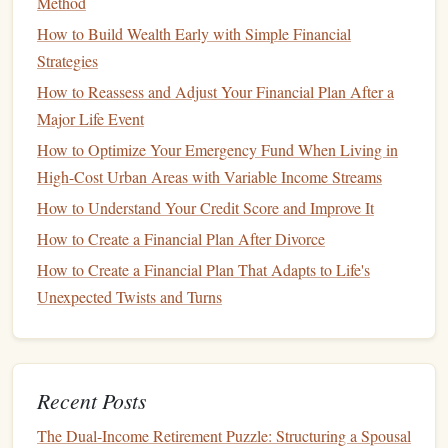
Method
expenses
, including
airfare
, lodging, and
meals
, may
be
deductible
.
Entertainment
expenses are also
How to Build Wealth Early with Simple Financial
deductible
, though they are subject to stricter
Strategies
limitations.
How to Reassess and Adjust Your Financial Plan After a
Equipment
and
Supplies
:
Purchases of
equipment
,
Major Life Event
tools
, and
supplies
necessary for your
business
can be
How to Optimize Your Emergency Fund When Living in
expensed or depreciated over time, reducing
taxable
High-Cost Urban Areas with Variable Income Streams
income
.
How to Understand Your Credit Score and Improve It
3.
Education
Expenses
How to Create a Financial Plan After Divorce
How to Create a Financial Plan That Adapts to Life's
If you or your dependents are pursuing higher
education
,
Unexpected Twists and Turns
several
deductions
and credits are available to ease the
financial burden. These include:
Tuition and Fees
Deduction:
This deduction allows
Recent Posts
you to reduce your
taxable income
by the amount of
qualified
tuition
and related expenses paid during the
The Dual-Income Retirement Puzzle: Structuring a Spousal