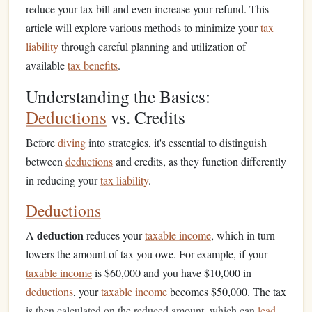
reduce your tax bill and even increase your refund. This
article will explore various methods to minimize your
tax
liability
through careful planning and utilization of
available
tax benefits
.
Understanding the Basics:
Deductions
vs. Credits
Before
diving
into strategies, it's essential to distinguish
between
deductions
and credits, as they function differently
in reducing your
tax liability
.
Deductions
deduction
A
reduces your
taxable income
, which in turn
lowers the amount of tax you owe. For example, if your
taxable income
is $60,000 and you have $10,000 in
deductions
, your
taxable income
becomes $50,000. The tax
is then calculated on the reduced amount, which can
lead