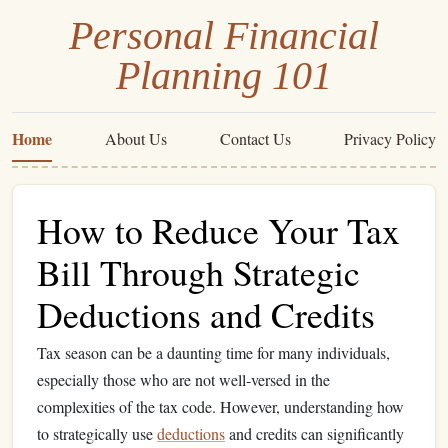
Personal Financial
Planning 101
Home
About Us
Contact Us
Privacy Policy
How to Reduce Your Tax
Bill Through Strategic
Deductions and Credits
Tax season can be a daunting time for many individuals,
especially those who are not well-versed in the
complexities of the tax code. However, understanding how
to strategically use
deductions
and credits can significantly