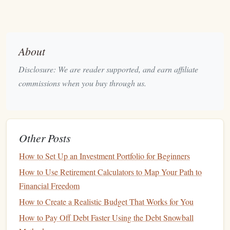
Before itemizing, it's crucial to compare the total of your
itemized
deductions
to the
standard deduction
for your
filing status. If itemized
deductions
exceed the
standard
About
deduction
, itemizing is advantageous.
Disclosure: We are reader supported, and earn affiliate
2.
Business Expenses
commissions when you buy through us.
If you are self-employed or own a
business
, numerous
deductions
are available to reduce your
taxable income
.
Common
business
deductions
include:
Other Posts
Home Office Deduction
:
If you
work from home
,
How to Set Up an Investment Portfolio for Beginners
you may deduct a portion of your
rent
,
mortgage
How to Use Retirement Calculators to Map Your Path to
interest
,
property taxes
, and
utilities
based on the
Financial Freedom
square
footage of your office relative to your entire
How to Create a Realistic Budget That Works for You
home.
How to Pay Off Debt Faster Using the Debt Snowball
Travel
and
Entertainment
:
Business
-related
travel