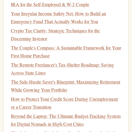
year.
IRA for the Self-Employed & W-2 Couple
American Opportunity Tax Credit
(
AOTC
):
This
Your Irregular Income Safety Net: How to Build an
credit
provides up to $2,500 per eligible student for
Emergency Fund That Actually Works for You
the first four years of college. It's a refundable
credit
,
Crypto Tax Clarity: Strategic Techniques for the
meaning it can reduce your tax bill to zero and even
Discerning Investor
result in a refund.
The Couple's Compass: A Sustainable Framework for Your
Lifetime Learning Credit
:
This
credit
offers up to
First Home Purchase
$2,000 for qualified
education
expenses for any
The Remote Freelancer's Tax-Shelter Roadmap: Saving
number of years of post-secondary
education
. It's not
Across State Lines
as generous as the
AOTC
but can still provide
significant
savings
.
The Side-Hustle Saver's Blueprint: Maximizing Retirement
While Growing Your Portfolio
4.
Retirement Contributions
How to Protect Your Credit Score During Unemployment
Contributing to
retirement accounts
like
IRAs
,
401(k)s
, or
or a Career Transition
403(b)s
can provide immediate
tax benefits
. Contributions
Beyond the Laptop: The Ultimate Budget-Tracking System
to these accounts are generally
deductible
, reducing your
for Digital Nomads in High-Cost Cities
taxable income
for the year. Additionally, employer
matches