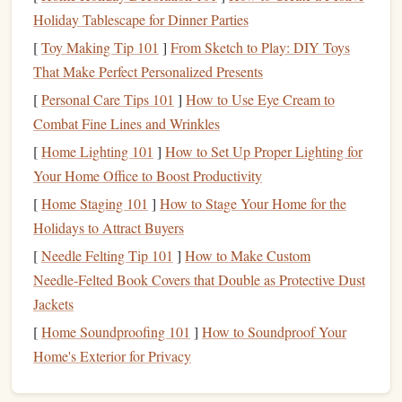
1. Early Adulthood (Ages 18-30)
Holiday Tablescape for Dinner Parties
In early adulthood, individuals typically experience
[
Toy Making Tip 101
]
From Sketch to Play: DIY Toys
significant financial changes as they
transition
into
That Make Perfect Personalized Presents
independence. Common scenarios during this
stage
include
[
Personal Care Tips 101
]
How to Use Eye Cream to
starting a career, pursuing higher
education
, or beginning to
Combat Fine Lines and Wrinkles
build
credit
.
[
Home Lighting 101
]
How to Set Up Proper Lighting for
Your Home Office to Boost Productivity
Key Financial Considerations
[
Home Staging 101
]
How to Stage Your Home for the
Student Loans
: Many young adults carry
student
Holidays to Attract Buyers
loan debt
, making effective repayment strategies
[
Needle Felting Tip 101
]
How to Make Custom
crucial.
Needle‑Felted Book Covers that Double as Protective Dust
Budgeting
: Establishing good
budgeting habits
is
Jackets
essential for managing
living expenses
, especially for
[
Home Soundproofing 101
]
How to Soundproof Your
those moving away from home for the first time.
Home's Exterior for Privacy
Savings
:
Building
an
emergency fund
and
considering
retirement savings
(e.g.,
401(k)