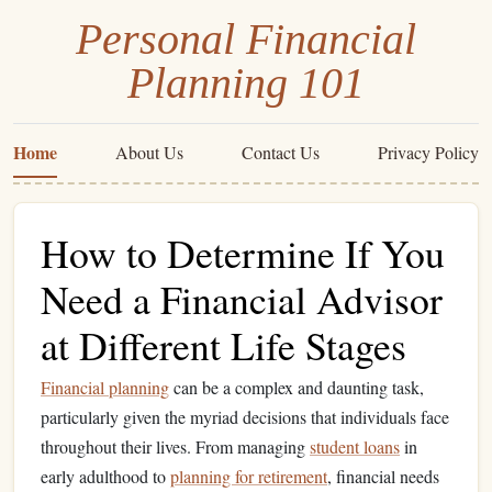
Personal Financial
Planning 101
Home
About Us
Contact Us
Privacy Policy
How to Determine If You
Need a Financial Advisor
at Different Life Stages
Financial planning
can be a complex and daunting task,
particularly given the myriad decisions that individuals face
throughout their lives. From managing
student loans
in
early adulthood to
planning for retirement
, financial needs