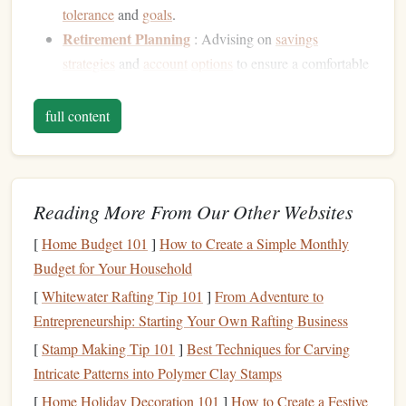
tolerance
and
goals
.
Retirement Planning
: Advising on
savings
strategies
and
account
options
to ensure a comfortable
retirement
.
Tax Planning
: Offering strategies to minimize
tax
full content
liabilities
and maximize returns.
Estate Planning
: Assisting with
wills
,
trusts
, and
other mechanisms to ensure
assets
are distributed
Reading More From Our Other Websites
according to clients' wishes after death.
Budgeting and Debt Management
: Helping clients
[
Home Budget 101
]
How to Create a Simple Monthly
create
budgets
,
reduce debt
, and improve
cash flow
.
Budget for Your Household
[
Whitewater Rafting Tip 101
]
From Adventure to
Understanding these roles will help individuals recognize
Entrepreneurship: Starting Your Own Rafting Business
when they might benefit from seeking out a
financial
advisor
at different
points
in their lives.
[
Stamp Making Tip 101
]
Best Techniques for Carving
Intricate Patterns into Polymer Clay Stamps
Life
Stages
and Financial Needs
[
Home Holiday Decoration 101
]
How to Create a Festive