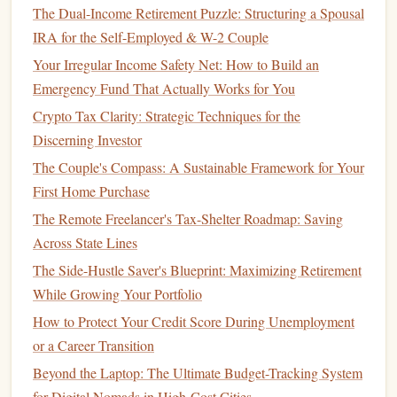
and
property taxes
.
The Dual-Income Retirement Puzzle: Structuring a Spousal
Family Planning
:
Budgeting
for
childcare
,
education
IRA for the Self-Employed & W-2 Couple
savings
, and
health insurance
becomes increasingly
Your Irregular Income Safety Net: How to Build an
relevant.
Emergency Fund That Actually Works for You
Investments
: As
income
grows,
investing
becomes
Crypto Tax Clarity: Strategic Techniques for the
crucial for
wealth accumulation
, requiring knowledge
Discerning Investor
of
asset allocation
and
market risks
.
The Couple's Compass: A Sustainable Framework for Your
Insurance Needs
: Evaluating
life
,
health
, and
First Home Purchase
disability insurance
coverage is essential for protecting
The Remote Freelancer's Tax-Shelter Roadmap: Saving
families
.
Across State Lines
Do You Need a
Financial Advisor
?
The Side-Hustle Saver's Blueprint: Maximizing Retirement
During this
life
stage
, many individuals find that their
While Growing Your Portfolio
financial situations have become too complex to manage
How to Protect Your Credit Score During Unemployment
alone. Here are some
indicators
that you might need a
or a Career Transition
financial advisor
:
Beyond the Laptop: The Ultimate Budget-Tracking System
for Digital Nomads in High-Cost Cities