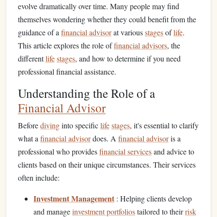
evolve dramatically over time. Many people may find
themselves wondering whether they could benefit from the
guidance of a
financial advisor
at various
stages
of
life
.
This article explores the role of
financial advisors
, the
different
life
stages
, and how to determine if you need
professional financial assistance.
Understanding the Role of a
Financial Advisor
Before
diving
into specific
life
stages
, it's essential to clarify
what a
financial advisor
does. A
financial advisor
is a
professional who provides
financial services
and advice to
clients based on their unique circumstances. Their services
often include:
Investment Management
: Helping clients develop
and manage
investment portfolios
tailored to their
risk