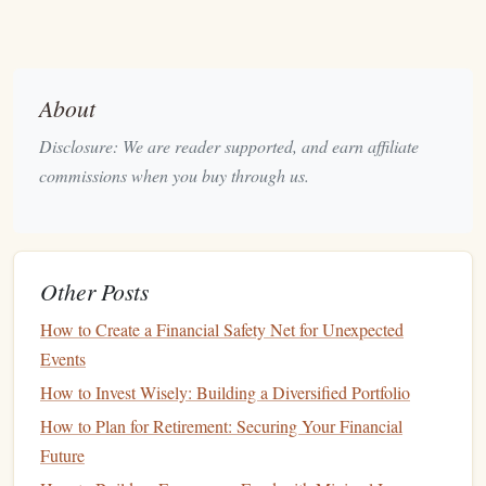
contributions
) are important even at this early
stage
.
Credit Management
: Understanding
credit scores
and how to build
credit
responsibly is vital for future
financial health
.
About
Do You Need a
Financial Advisor
?
Disclosure: We are reader supported, and earn affiliate
commissions when you buy through us.
At this
stage
, many young adults may feel overwhelmed by
financial choices but might not have substantial
assets
or
income
to warrant a
financial advisor
. However, there are
situations where seeking professional guidance could be
Other Posts
beneficial:
How to Create a Financial Safety Net for Unexpected
Complex
Student Loan
Situations
: If you have
Events
multiple
loans
with varying
interest rates
or
repayment
How to Invest Wisely: Building a Diversified Portfolio
options
, a
financial advisor
can help you devise a
How to Plan for Retirement: Securing Your Financial
repayment strategy.
Future
Budgeting
Challenges
: If you're struggling to create