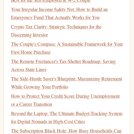
your
child
is nearing college age, your
short-term
Your Irregular Income Safety Net: How to Build an
goal
might be
saving
for college
application fees
,
Emergency Fund That Actually Works for You
tours
, and
deposit requirements
.
Long-Term
:
Long-term goals
involve
saving
for
Crypto Tax Clarity: Strategic Techniques for the
your
child
's entire educational
journey
, including
Discerning Investor
college or university
tuition
. The earlier you start
The Couple's Compass: A Sustainable Framework for Your
saving
, the more likely you are to accumulate
First Home Purchase
enough
funds
to cover the majority of these
costs
.
The Remote Freelancer's Tax-Shelter Roadmap: Saving
Estimating Future
Education Costs
: The best way
Across State Lines
to plan for
education costs
is to anticipate how much
The Side-Hustle Saver's Blueprint: Maximizing Retirement
you'll need in the future. This requires looking at
While Growing Your Portfolio
current
tuition
rates and projecting them forward,
How to Protect Your Credit Score During Unemployment
keeping in mind that
education costs
tend to increase
or a Career Transition
over time. On average, the cost of
college tuition
in the
Beyond the Laptop: The Ultimate Budget-Tracking System
U.S. has risen by about 3-5% annually, a rate that
for Digital Nomads in High-Cost Cities
outpaces
inflation
. This means that your
savings
The Subscription Black Hole: How Busy Households Can
should
account
for not just the
current
cost but the