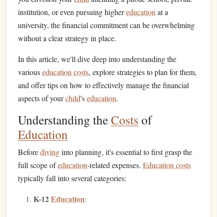
institution, or even pursuing higher
education
at a
university, the financial commitment can be overwhelming
without a clear strategy in place.
In this article, we'll dive deep into understanding the
various
education costs
, explore strategies to plan for them,
and offer tips on how to effectively manage the financial
aspects of your
child
's
education
.
Understanding the
Costs
of
Education
Before
diving
into planning, it's essential to first grasp the
full scope of
education
-related expenses.
Education costs
typically fall into several categories:
K-12
Education
: