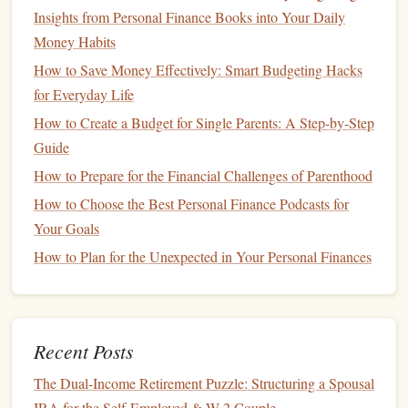
graduate-level
education
that may follow a
Insights from Personal Finance Books into Your Daily
bachelor's degree is also important. Post-graduate
Money Habits
programs
(e.g.,
law school
,
medical school
, or
How to Save Money Effectively: Smart Budgeting Hacks
MBA programs
) can come with their own unique
for Everyday Life
costs
.
How to Create a Budget for Single Parents: A Step-by-Step
Guide
Setting Realistic
Education
Goals
How to Prepare for the Financial Challenges of Parenthood
Now that you have an understanding of the potential
costs
How to Choose the Best Personal Finance Podcasts for
of your
child
's
education
, the next step is to establish
Your Goals
realistic
goals
.
How to Plan for the Unexpected in Your Personal Finances
Short-Term
vs.
Long-Term Goals
:
Short-Term
: If your
child
is still in elementary
or high school, your immediate focus may be on
Recent Posts
budgeting
for their
school fees
, extracurriculars,
The Dual-Income Retirement Puzzle: Structuring a Spousal
and general educational
supplies
. However, if
IRA for the Self-Employed & W-2 Couple