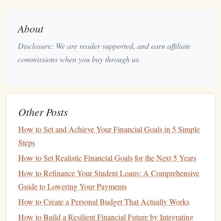
Books and Supplies
:
Textbooks
,
lab fees
, and
other course-related
supplies
can add up quickly,
About
sometimes costing hundreds of dollars per
Disclosure: We are reader supported, and earn affiliate
semester.
commissions when you buy through us.
Other
Costs
: These may include
transportation
(especially if your
child
is studying abroad),
student
fees
(such as
activity fees
,
health
insurance
, etc.), and
personal expenses
(like
Other Posts
eating out
,
entertainment
, and
shopping
).
Additional
Costs
:
How to Set and Achieve Your Financial Goals in 5 Simple
Steps
Pre-
College Education
: If you're planning for a
How to Set Realistic Financial Goals for the Next 5 Years
child
who is still young, you might also need to
How to Refinance Your Student Loans: A Comprehensive
account
for early
education programs
or college
Guide to Lowering Your Payments
preparatory
schools
that could better position
How to Create a Personal Budget That Actually Works
your
child
for success in their academic career.
Post-Graduate
Education
: Planning for any
How to Build a Resilient Financial Future by Integrating