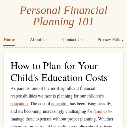
Personal Financial
Planning 101
Home
About Us
Contact Us
Privacy Policy
How to Plan for Your
Child's Education Costs
As parents, one of the most significant financial
responsibilities we face is planning for our
children
's
education
. The cost of
education
has been rising steadily,
and it's becoming increasingly challenging for
families
to
manage these expenses without proper planning. Whether
you envision your
child
attending a public school, private