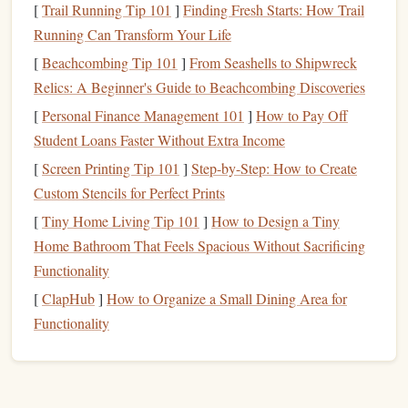
[
Trail Running Tip 101
]
Finding Fresh Starts: How Trail
purchasing
curriculums
,
educational materials
,
Running Can Transform Your Life
tutoring services
, and
extracurricular activities
.
[
Beachcombing Tip 101
]
From Seashells to Shipwreck
Higher
Education
(College/University):
Relics: A Beginner's Guide to Beachcombing Discoveries
Tuition
Fees
: University
tuition
can vary widely
[
Personal Finance Management 101
]
How to Pay Off
depending on whether the school is public or
Student Loans Faster Without Extra Income
private, and whether the student is an in-state or
[
Screen Printing Tip 101
]
Step-by-Step: How to Create
out-of-state resident. In the
United States
, for
Custom Stencils for Perfect Prints
example,
tuition
fees
can
range
from a few
[
Tiny Home Living Tip 101
]
How to Design a Tiny
thousand dollars per year at a
public university
to
Home Bathroom That Feels Spacious Without Sacrificing
upwards of $50,000 annually at private
Functionality
institutions.
[
ClapHub
]
How to Organize a Small Dining Area for
Room and Board
: If your
child
will live on
Functionality
campus, you'll need to
account
for
room and
board
, which can significantly increase the cost
of their
education
. Off-campus
housing
can also
be costly in some areas.