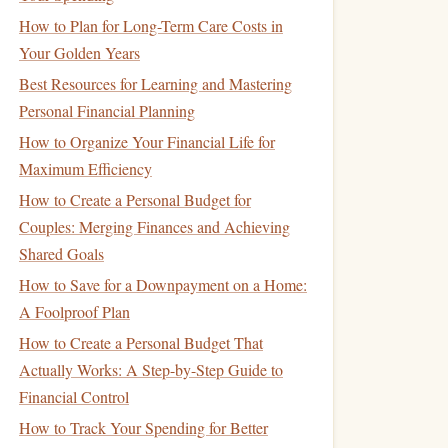
How to Plan for Long-Term Care Costs in
Your Golden Years
Best Resources for Learning and Mastering
Personal Financial Planning
How to Organize Your Financial Life for
Maximum Efficiency
How to Create a Personal Budget for
Couples: Merging Finances and Achieving
Shared Goals
How to Save for a Downpayment on a Home:
A Foolproof Plan
How to Create a Personal Budget That
Actually Works: A Step-by-Step Guide to
Financial Control
How to Track Your Spending for Better