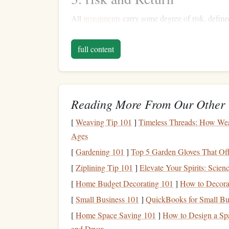
All
investments
carry some degree of risk, defined
expected returns. Understanding the relationship b
full content
Higher risk, Higher Potential Returns
: T
offer higher potential returns but come wit
Lower Risk
, Lower Returns
:
Safer invest
yield
lower returns but also present less risk
Reading More From Our Other 
Setting
Financial Goals
[
Weaving Tip 101
]
Timeless Threads: How Weav
Ages
1. Define Your
Investment 
[
Gardening 101
]
Top 5 Garden Gloves That Of
Before
diving
into the world of
investing
, clarify
[
Ziplining Tip 101
]
Elevate Your Spirits: Scie
[
Home Budget Decorating 101
Short-Term Goals
]
How to Decorat
: These might include
s
Generally,
short-term goals
are best served t
[
Small Business 101
]
QuickBooks for Small Bu
Medium
-Term
Goals
: Consider
goals
like
[
Home Space Saving 101
]
How to Design a Sp
ten years. A balanced approach combining
and Dryer