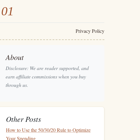
101
Privacy Policy
About
Disclosure: We are reader supported, and
earn affiliate commissions when you buy
through us.
Other Posts
How to Use the 50/30/20 Rule to Optimize
Your Spending