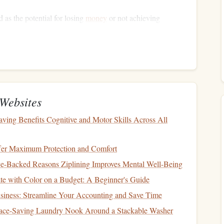
 as the potential for losing
money
or not achieving
etween risk and return is essential:
ypically,
investments
such as
stocks
or
cryptocurrencies
h increased
volatility
and risk.
ments
like
government bonds
or
savings accounts
generally
 of losing your
principal
.
Websites
ing Benefits Cognitive and Motor Skills Across All
Objectives
fer Maximum Protection and Comfort
 your objectives:
nce-Backed Reasons Ziplining Improves Mental Well-Being
e with Color on a Budget: A Beginner's Guide
aving
for a
vacation
, a
new car
, or an
emergency fund
.
hrough less volatile
investments
.
siness: Streamline Your Accounting and Save Time
 buying a
home
or
funding education
within the next five to
ace-Saving Laundry Nook Around a Stackable Washer
stocks
and
bonds
may suit these objectives.