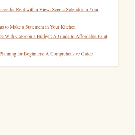
d
wealth accumulation
fall under this category. Here, you
ses for Rent with a View: Scenic Splendor in Your
e time to weather
market fluctuations
.
nce
ts to Make a Statement in Your Kitchen
e With Color on a Budget: A Guide to Affordable Paint
e willing to take with your
investments
. Assess your risk
 Planning for Beginners: A Comprehensive Guide
typically allow for greater risk-taking, while shorter
financial health
, including
income
, expenses,
debts
, and
n comfortably handle.
actions to
market fluctuations
can inform your
risk
ervative
approach may be more suitable.
nancial Situation