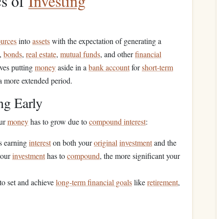
cs of
Investing
ources
into
assets
with the expectation of generating a
,
bonds
,
real estate
,
mutual funds
, and other
financial
lves putting
money
aside in a
bank account
for
short-term
a more extended period.
ng Early
our
money
has to grow due to
compound interest
:
es earning
interest
on both your
original
investment
and the
your
investment
has to
compound
, the more significant your
 to set and achieve
long-term financial goals
like
retirement
,