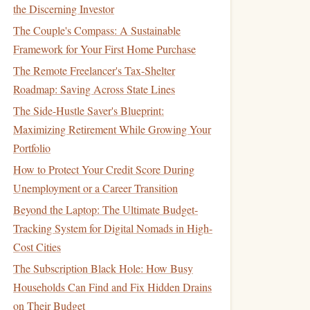
the Discerning Investor
The Couple's Compass: A Sustainable
Framework for Your First Home Purchase
The Remote Freelancer's Tax-Shelter
Roadmap: Saving Across State Lines
The Side-Hustle Saver's Blueprint:
Maximizing Retirement While Growing Your
Portfolio
How to Protect Your Credit Score During
Unemployment or a Career Transition
Beyond the Laptop: The Ultimate Budget-
Tracking System for Digital Nomads in High-
Cost Cities
The Subscription Black Hole: How Busy
Households Can Find and Fix Hidden Drains
on Their Budget