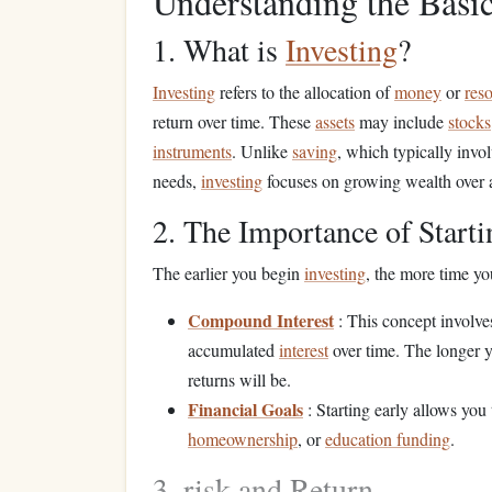
Understanding the Basi
1. What is
Investing
?
Investing
refers to the allocation of
money
or
res
return over time. These
assets
may include
stocks
instruments
. Unlike
saving
, which typically invo
needs,
investing
focuses on growing wealth over 
2. The Importance of Starti
The earlier you begin
investing
, the more time y
Compound Interest
: This concept involv
accumulated
interest
over time. The longer 
returns will be.
Financial Goals
: Starting early allows you
homeownership
, or
education funding
.
3. risk and Return