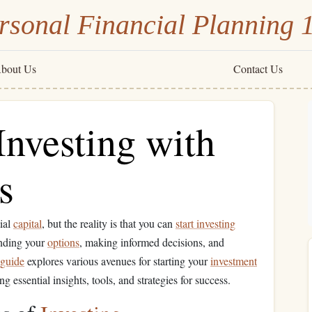
rsonal Financial Planning 
bout Us
Contact Us
Investing with
s
tial
capital
, but the reality is that you can
start investing
anding your
options
, making informed decisions, and
guide
explores various avenues for starting your
investment
ng essential insights, tools, and strategies for success.