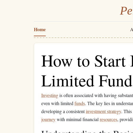
Pe
Home
A
How to Start 
Limited Fund
Investing
is often associated with having substan
even with limited
funds
. The key lies in underst
developing a consistent
investment strategy
. This
journey
with minimal financial
resources
, providi