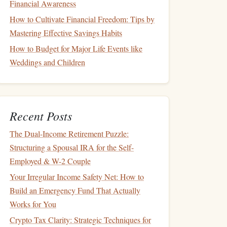
Financial Awareness
How to Cultivate Financial Freedom: Tips by
Mastering Effective Savings Habits
How to Budget for Major Life Events like
Weddings and Children
Recent Posts
The Dual-Income Retirement Puzzle:
Structuring a Spousal IRA for the Self-
Employed & W-2 Couple
Your Irregular Income Safety Net: How to
Build an Emergency Fund That Actually
Works for You
Crypto Tax Clarity: Strategic Techniques for