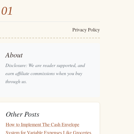
101
Privacy Policy
About
Disclosure: We are reader supported, and
earn affiliate commissions when you buy
through us.
Other Posts
How to Implement The Cash Envelope
System for Variable Expenses Like Groceries