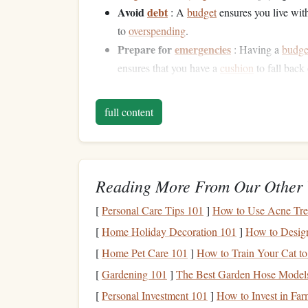
Avoid
debt
: A
budget
ensures you live wit
to
overspending
.
Prepare for
emergencies
: Having a
budge
ensures that you have a
cushion
to fall bac
Understanding these
benefits
will motivate you t
full content
creating a
budget
is not a restrictive task but a p
Assessing Your
Current
2.1 Understand Your
Incom
Reading More From Our Other 
The first step in
building
a
budget
is assessing 
[
Personal Care Tips 101
]
How to Use Acne Tre
straightforward, but for some,
income
can come fr
[
Home Holiday Decoration 101
]
How to Design
investments
, or
side businesses
. It's essential to 
[
Home Pet Care 101
]
How to Train Your Cat to
deductions
, which is your "take-home pay." This 
[
Gardening 101
]
The Best Garden Hose Models
Regular
income
: Include your
salary
or
wa
[
Personal Investment 101
]
How to Invest in Fa