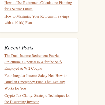
How to Use Retirement Calculators: Planning
for a Secure Future
How to Maximize Your Retirement Savings
with a 401(k) Plan
Recent Posts
The Dual-Income Retirement Puzzle:
Structuring a Spousal IRA for the Self-
Employed & W-2 Couple
Your Irregular Income Safety Net: How to
Build an Emergency Fund That Actually
Works for You
Crypto Tax Clarity: Strategic Techniques for
the Discerning Investor