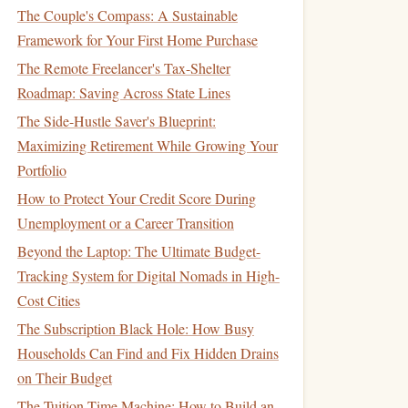
The Couple's Compass: A Sustainable
Framework for Your First Home Purchase
The Remote Freelancer's Tax-Shelter
Roadmap: Saving Across State Lines
The Side-Hustle Saver's Blueprint:
Maximizing Retirement While Growing Your
Portfolio
How to Protect Your Credit Score During
Unemployment or a Career Transition
Beyond the Laptop: The Ultimate Budget-
Tracking System for Digital Nomads in High-
Cost Cities
The Subscription Black Hole: How Busy
Households Can Find and Fix Hidden Drains
on Their Budget
The Tuition Time Machine: How to Build an