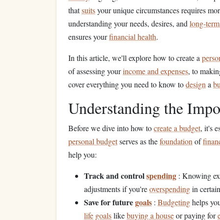
that
suits
your unique circumstances requires more
understanding your needs, desires, and
long-term
ensures your
financial health
.
In this article, we'll explore how to create a
perso
of assessing your
income and expenses
, to makin
cover everything you need to know to
design
a
b
Understanding the Impo
Before we dive into how to
create a budget
, it's
personal budget
serves as the
foundation
of
finan
help you:
Track and control
spending
: Knowing ex
adjustments if you're
overspending
in certain
Save for future
goals
:
Budgeting
helps you
life
goals
like
buying a house
or paying for