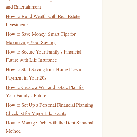
and Entertainment
How to Build Wealth with Real Estate
Investments
How to Save Money: Smart Tips for
Maximizing Your Savings
How to Secure Your Family's Financial
Future with Life Insurance
How to Start Saving for a Home Down
Payment in Your 20s
How to Create a Will and Estate Plan for
Your Family's Future
How to Set Up a Personal Financial Planning
Checklist for Major Life Events
How to Manage Debt with the Debt Snowball
Method