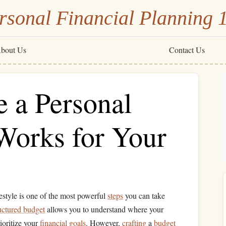
rsonal Financial Planning 
bout Us
Contact Us
e a Personal
Works for Your
festyle is one of the most powerful
steps
you can take
uctured budget
allows you to understand where your
ioritize your
financial goals
. However,
crafting
a
budget