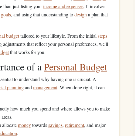
 than just listing your
income and expenses
. It involves
 goals
, and using that understanding to
design
a plan that
nal budget
tailored to your lifestyle. From the initial
steps
g adjustments that reflect your personal preferences, we'll
udget
that works for you.
rtance of a
Personal Budget
 essential to understand why having one is crucial. A
cial planning
and
management
. When done right, it can
actly how much you spend and where allows you to make
 areas.
 allocate
money
towards
savings
,
retirement
, and major
education
.