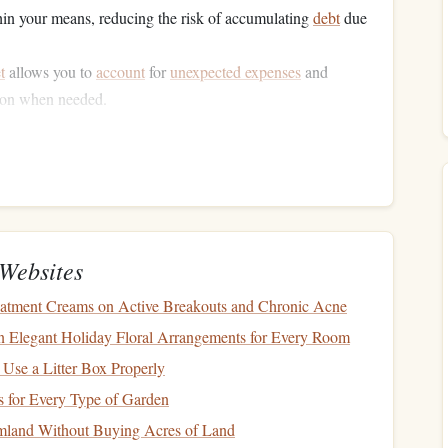
hin your means, reducing the risk of accumulating
debt
due
t
allows you to
account
for
unexpected expenses
and
k on when needed.
o commit to the
budgeting process
and help you realize that
roactive way to gain
financial freedom
.
Financial Situation
e
Websites
how much
money
you bring in. This might seem
atment Creams on Active Breakouts and Chronic Acne
om multiple sources such as salaries,
freelance work
,
 Elegant Holiday Floral Arrangements for Every Room
calculate your
total monthly income
after
taxes and
 Use a Litter Box Properly
is the amount available to allocate toward your expenses.
 for Every Type of Garden
ges
from your
full-time job
.
rmland Without Buying Acres of Land