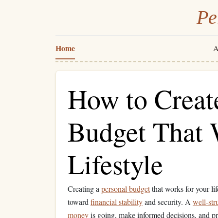
Pe
Home
A
How to Creat
Budget That 
Lifestyle
Creating a
personal budget
that works for your li
toward
financial stability
and security. A
well-str
money
is going, make informed decisions, and pr