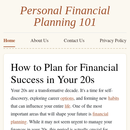
Personal Financial
Planning 101
Home
About Us
Contact Us
Privacy Policy
How to Plan for Financial
Success in Your 20s
Your 20s are a transformative decade. It's a time for self-
discovery, exploring career
options
, and forming new
habits
that can influence your entire
life
. One of the most
important areas that will shape your future is
financial
planning
. While it may not seem urgent to manage your
finances in your 20s, this period is actually crucial for