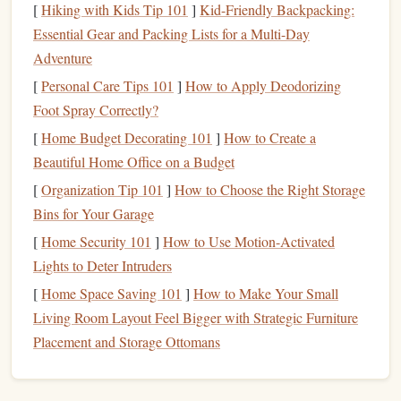
net income
(the amount you take home after
deductions
).
[
Hiking with Kids Tip 101
]
Kid-Friendly Backpacking:
Essential Gear and Packing Lists for a Multi-Day
2.
Track Your Expenses
Adventure
In order to build a realistic
financial plan
, you need to know
[
Personal Care Tips 101
]
How to Apply Deodorizing
where your
money
is going.
Track your expenses
for a few
Foot Spray Correctly?
months to see the big
picture
. Categories to track include:
[
Home Budget Decorating 101
]
How to Create a
Fixed
Costs
:
Rent or mortgage
,
car payments
,
Beautiful Home Office on a Budget
insurance
,
student loan payments
, etc.
[
Organization Tip 101
]
How to Choose the Right Storage
Variable
Costs
:
Groceries
,
entertainment
,
dining out
,
Bins for Your Garage
shopping
, etc.
[
Home Security 101
]
How to Use Motion-Activated
Discretionary Spending
:
Subscriptions
,
travel
, or
Lights to Deter Intruders
hobbies
.
[
Home Space Saving 101
]
How to Make Your Small
Living Room Layout Feel Bigger with Strategic Furniture
Once you've tracked your
spending
, you may notice areas
Placement and Storage Ottomans
where you can cut back.
Cutting
unnecessary expenses
will
help you free up
money
for
savings
and
investment
.