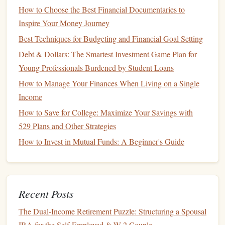
Plan
How to Choose the Best Financial Documentaries to
How to Create a Personal Budget That Actually Works: A
Inspire Your Money Journey
Step-by-Step Guide to Financial Control
Best Techniques for Budgeting and Financial Goal Setting
How to Track Your Spending for Better Financial
Debt & Dollars: The Smartest Investment Game Plan for
Awareness
Young Professionals Burdened by Student Loans
How to Cultivate Financial Freedom: Tips by Mastering
How to Manage Your Finances When Living on a Single
Effective Savings Habits
Income
How to Budget for Major Life Events like Weddings and
How to Save for College: Maximize Your Savings with
Children
529 Plans and Other Strategies
To make a plan, prioritize
high-interest debt
(like
credit
How to Invest in Mutual Funds: A Beginner's Guide
cards
) first. Once
high-interest debts
are under control,
focus on paying off
lower-interest debt
.
4. Establish
Emergency Savings
Recent Posts
Financial experts
recommend having an
emergency fund
The Dual-Income Retirement Puzzle: Structuring a Spousal
that
covers
three to six months' worth of expenses. This
IRA for the Self-Employed & W-2 Couple