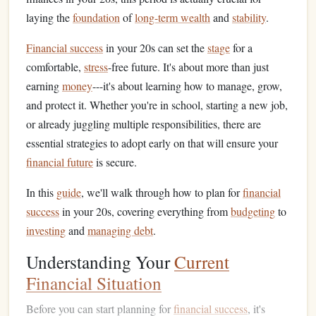
laying the
foundation
of
long-term wealth
and
stability
.
Financial success
in your 20s can set the
stage
for a
comfortable,
stress
-free future. It's about more than just
earning
money
---it's about learning how to manage, grow,
and protect it. Whether you're in school, starting a new job,
or already juggling multiple responsibilities, there are
essential strategies to adopt early on that will ensure your
financial future
is secure.
In this
guide
, we'll walk through how to plan for
financial
success
in your 20s, covering everything from
budgeting
to
investing
and
managing debt
.
Understanding Your
Current
Financial Situation
Before you can start planning for
financial success
, it's