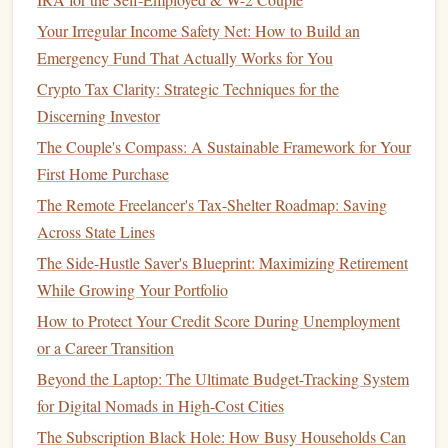
fund
acts as a
safety net
in
case
of unexpected
events
like
Your Irregular Income Safety Net: How to Build an
job loss
,
medical emergencies
, or urgent
repairs
. Start by
Emergency Fund That Actually Works for You
putting aside a small amount each month until you build a
Crypto Tax Clarity: Strategic Techniques for the
substantial
cushion
.
Discerning Investor
Establishing
Financial Goals
The Couple's Compass: A Sustainable Framework for Your
First Home Purchase
Once you've assessed your
financial situation
, it's time to
set clear, achievable
financial goals
.
Financial goals
give
The Remote Freelancer's Tax-Shelter Roadmap: Saving
you direction and purpose. Without
goals
, it's easy to
drift
Across State Lines
and fail to make meaningful progress.
The Side-Hustle Saver's Blueprint: Maximizing Retirement
While Growing Your Portfolio
1.
Short-Term Goals
(1-3 Years)
How to Protect Your Credit Score During Unemployment
Short-term financial goals
are those that you want to
or a Career Transition
achieve within the next few years. These
goals
should be
Beyond the Laptop: The Ultimate Budget-Tracking System
realistic and actionable. Examples might include:
for Digital Nomads in High-Cost Cities
Building an Emergency Fund
: This could be your
The Subscription Black Hole: How Busy Households Can