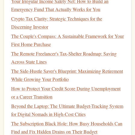
Your Irregular Income Safety Net: How to Build an
Separate Accounts
for Different
Goals
: Consider
Emergency Fund That Actually Works for You
opening multiple accounts for various
savings goals
.
Crypto Tax Clarity: Strategic Techniques for the
This can help you visualize your progress and prevent
Discerning Investor
spending
from the wrong
fund
.
The Couple's Compass: A Sustainable Framework for Your
Accessibility
: Ensure that the
account
you choose is
First Home Purchase
easily accessible while still requiring some effort to
The Remote Freelancer's Tax-Shelter Roadmap: Saving
access
funds
, which can deter impulsive
spending
.
Across State Lines
2. Establish a
Budget
The Side-Hustle Saver's Blueprint: Maximizing Retirement
Creating a
budget
will help you determine how much you
While Growing Your Portfolio
can afford to save automatically:
How to Protect Your Credit Score During Unemployment
or a Career Transition
Track
Income and Expenses
: Use
budgeting tools
Beyond the Laptop: The Ultimate Budget-Tracking System
or
budgeting apps
to
monitor
your
income
and
for Digital Nomads in High-Cost Cities
expenditures, identifying areas where you can cut
The Subscription Black Hole: How Busy Households Can
back.
Find and Fix Hidden Drains on Their Budget
Allocate
Funds
for
Saving
: Determine what