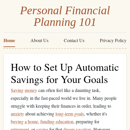
Personal Financial
Planning 101
Home
About Us
Contact Us
Privacy Policy
How to Set Up Automatic
Savings for Your Goals
Saving
money
can often feel like a daunting task,
especially in the fast-paced world we live in. Many people
struggle with keeping their finances in order, leading to
anxiety
about achieving
long-term goals
, whether it's
buying a home
,
funding education
, preparing for
retirement
, or
saving
for that
dream vacation
. However,