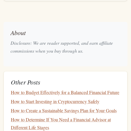
Specific
: Clearly outline what you want to achieve
(e.g., save for a
down payment on a house
).
Measurable
: Determine how much
money
you need
to save (e.g., $20,000 for a
down payment
).
About
Achievable
: Ensure that your goal is realistic based
Disclosure: We are reader supported, and earn affiliate
on your
current
financial situation
.
Relevant
commissions when you buy through us.
: Align your
goals
with your personal values
and
financial objectives
.
Time-
Bound
: Set a deadline by which you want to
achieve your goal (e.g., save $20,000 in the next four
Other Posts
years).
How to Budget Effectively for a Balanced Financial Future
3. Prioritizing Your
Goals
How to Start Investing in Cryptocurrency Safely
Once you've identified your
goals
, prioritize them based on
How to Create a Sustainable Savings Plan for Your Goals
urgency and importance:
How to Determine If You Need a Financial Advisor at
Emergency Fund
: Establishing an
emergency fund
Different Life Stages