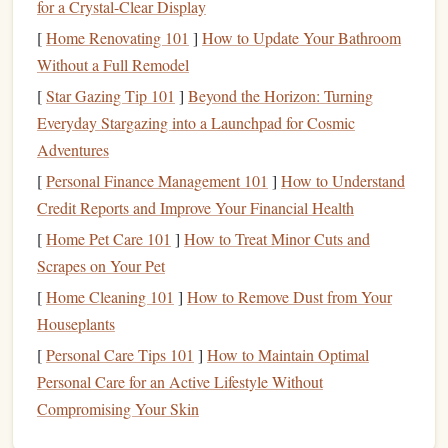
for a Crystal-Clear Display
1.
Short-Term
vs.
Long-Term Goals
[
Home Renovating 101
]
How to Update Your Bathroom
Before setting up automatic
savings
, identify what you are
Without a Full Remodel
saving
for and categorize your
goals
:
[
Star Gazing Tip 101
]
Beyond the Horizon: Turning
Short-Term Goals
: These typically involve
Everyday Stargazing into a Launchpad for Cosmic
objectives you want to achieve within one to three
Adventures
years, such as an
emergency fund
, a
vacation
, or a
[
Personal Finance Management 101
]
How to Understand
new appliance
.
Credit Reports and Improve Your Financial Health
Long-Term Goals
: Longer-term
goals
may include
[
Home Pet Care 101
]
How to Treat Minor Cuts and
saving for retirement
,
purchasing a home
, or funding a
Scrapes on Your Pet
child
's
education
, requiring more significant time and
[
Home Cleaning 101
]
How to Remove Dust from Your
investment
.
Houseplants
2.
SMART Goals Framework
[
Personal Care Tips 101
]
How to Maintain Optimal
Personal Care for an Active Lifestyle Without
Using the
SMART criteria
can help you define and clarify
Compromising Your Skin
your
savings goals
: