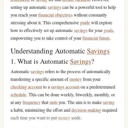
setting up automatic
savings
can be a powerful tool to help
you reach your
financial objectives
without constantly
stressing about it. This comprehensive
guide
will explore
how to effectively set up automatic
savings
for your
goals
,
empowering you to take control of your
financial future
.
Understanding Automatic
Savings
1. What is Automatic
Savings
?
Automatic
savings
refers to the process of automatically
transferring a specific amount of
money
from your
checking account
to a
savings account
on a predetermined
schedule
. This can be done weekly, biweekly, monthly, or
at any
frequency
that
suits
you. The aim is to make
saving
a habit, minimizing the effort and
decision-making
required
each time you want to put
money
aside.