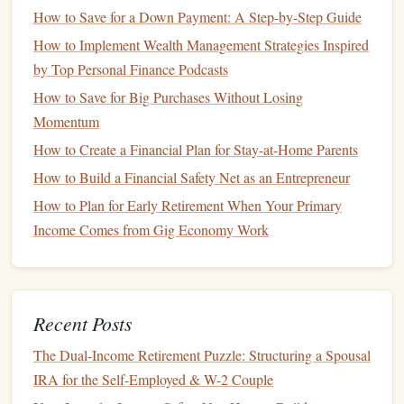
should take precedence, as this
safety net
can help you
How to Save for a Down Payment: A Step-by-Step Guide
avoid falling into
debt
during unexpected situations.
How to Implement Wealth Management Strategies Inspired
Debt Repayment
: If you have
high-interest debts
,
by Top Personal Finance Podcasts
consider focusing on paying these off before
How to Save for Big Purchases Without Losing
allocating significant
funds
toward
savings
.
Momentum
Other
Goals
: After addressing urgent needs, focus
How to Create a Financial Plan for Stay-at-Home Parents
on other
financial goals
based on your priorities and
How to Build a Financial Safety Net as an Entrepreneur
timelines.
How to Plan for Early Retirement When Your Primary
Setting Up Automatic
Savings
Income Comes from Gig Economy Work
1. Choose the Right
Savings Account
Selecting the appropriate
savings account
is crucial for
effective automatic
saving
:
Recent Posts
High-Yield Savings Accounts
: Opt for accounts that
The Dual-Income Retirement Puzzle: Structuring a Spousal
offer competitive
interest rates
, allowing your
money
IRA for the Self-Employed & W-2 Couple
to grow faster.