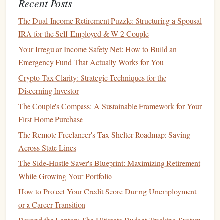
Recent Posts
Tax Optimization Strategies: Maximizing Your Financial
The Dual-Income Retirement Puzzle: Structuring a Spousal
Returns
IRA for the Self-Employed & W-2 Couple
How to Diversify Your Investment Portfolio
How to Save for Your Children's Education
Your Irregular Income Safety Net: How to Build an
How to Simplify Your Finances: The Ultimate Guide to
Emergency Fund That Actually Works for You
Consolidating Debt and Streamlining Budgeting
Crypto Tax Clarity: Strategic Techniques for the
Discerning Investor
Debt
The Couple's Compass: A Sustainable Framework for Your
If you have any outstanding
debts
---such as
credit card
First Home Purchase
balances
,
student loans
,
car loans
, or
mortgages
---be sure to
The Remote Freelancer's Tax-Shelter Roadmap: Saving
include them in your assessment. Take
note
of the total
Across State Lines
amount owed,
interest rates
, and minimum
monthly
The Side-Hustle Saver's Blueprint: Maximizing Retirement
payments
. Understanding your
debt
is crucial to prioritizing
While Growing Your Portfolio
repayment and allocating
funds
for
debt reduction
.
How to Protect Your Credit Score During Unemployment
Net Worth
or a Career Transition
Finally, calculate your
net worth
by subtracting your total
Beyond the Laptop: The Ultimate Budget-Tracking System