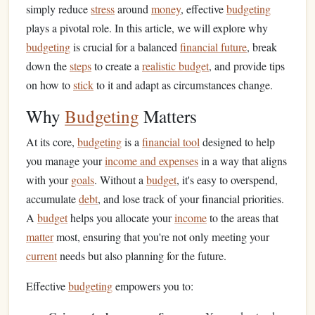
simply reduce
stress
around
money
, effective
budgeting
plays a pivotal role. In this article, we will explore why
budgeting
is crucial for a balanced
financial future
, break
down the
steps
to create a
realistic budget
, and provide tips
on how to
stick
to it and adapt as circumstances change.
Why
Budgeting
Matters
At its core,
budgeting
is a
financial tool
designed to help
you manage your
income and expenses
in a way that aligns
with your
goals
. Without a
budget
, it's easy to overspend,
accumulate
debt
, and lose track of your financial priorities.
A
budget
helps you allocate your
income
to the areas that
matter
most, ensuring that you're not only meeting your
current
needs but also planning for the future.
Effective
budgeting
empowers you to: