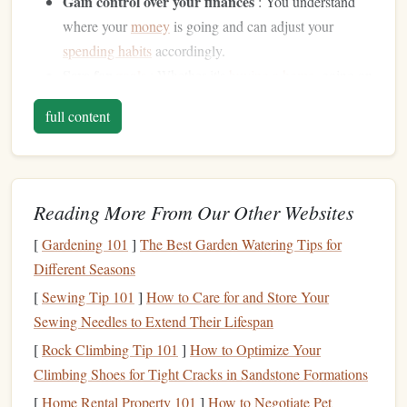
Gain control over your finances
: You understand
where your
money
is going and can adjust your
spending habits
accordingly.
Save for
goals
: Whether it's
buying a home
, going on
vacation
, or retiring comfortably, a
budget
helps
full content
prioritize your
financial goals
and set aside
money
for
them.
Avoid
debt
: By living within your means and
tracking your spending
, you're less likely to incur
Reading More From Our Other Websites
unnecessary
debt
.
[
Gardening 101
]
The Best Garden Watering Tips for
Prepare for
emergencies
: A
well-structured budget
Different Seasons
ensures that you have enough
savings
for
unexpected
expenses
, like
car repairs
or
medical bills
.
[
Sewing Tip 101
]
How to Care for and Store Your
Invest in the future
:
Budgeting
enables you to
Sewing Needles to Extend Their Lifespan
allocate
funds
toward
long-term goals
, such as
[
Rock Climbing Tip 101
]
How to Optimize Your
retirement savings
and
investment opportunities
.
Climbing Shoes for Tight Cracks in Sandstone Formations
[
Home Rental Property 101
]
How to Negotiate Pet