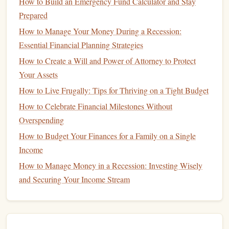
fluctuate based on your lifestyle and choices.
How to Build an Emergency Fund Calculator and Stay
Examples include
groceries
,
dining out
,
entertainment
,
Prepared
clothing
, and
transportation
.
How to Manage Your Money During a Recession:
Essential Financial Planning Strategies
To get an accurate
picture
of your
spending
, review your
How to Create a Will and Power of Attorney to Protect
bank statements
and
credit card statements
for the last few
Your Assets
months. Categorize each expense and
tally
up the totals for
How to Live Frugally: Tips for Thriving on a Tight Budget
each category.
How to Celebrate Financial Milestones Without
How to Optimize Your 401(k) Contributions for Maximum
Overspending
Growth
How to Budget Your Finances for a Family on a Single
How to Optimize Your Financial Plan for Tax Efficiency
Income
How to Balance Saving for the Future and Enjoying the
How to Manage Money in a Recession: Investing Wisely
Present
and Securing Your Income Stream
How to Minimize Debt While Building Your Credit
History
How to Review and Adjust Your Financial Plan Regularly
How to Plan Your Finances During Major Life Changes