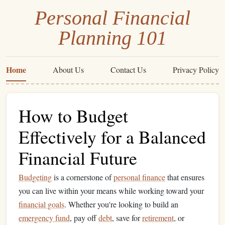
Personal Financial
Planning 101
Home
About Us
Contact Us
Privacy Policy
How to Budget
Effectively for a Balanced
Financial Future
Budgeting
is a cornerstone of
personal finance
that ensures
you can live within your means while working toward your
financial goals
. Whether you're looking to build an
emergency fund
, pay off
debt
, save for
retirement
, or