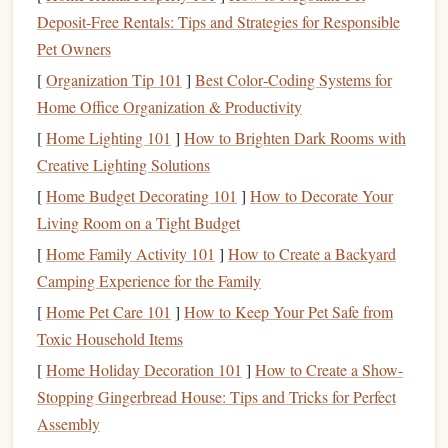
In
essence
,
budgeting
lays the
foundation
for a financially
Deposit-Free Rentals: Tips and Strategies for Responsible
secure future. It's the first step toward achieving
financial
Pet Owners
freedom
and
stability
.
[
Organization Tip 101
]
Best Color‑Coding Systems for
Assessing Your
Current
Financial
Home Office Organization & Productivity
Situation
[
Home Lighting 101
]
How to Brighten Dark Rooms with
Creative Lighting Solutions
Before you can build a
budget
, you need a clear
picture
of
your
current
financial situation
. This means understanding
[
Home Budget Decorating 101
]
How to Decorate Your
both your
income
and your expenses, as well as any
debt
Living Room on a Tight Budget
you may have. The goal here is to get a realistic
sense
of
[
Home Family Activity 101
]
How to Create a Backyard
your
cash flow
and where adjustments may need to be
Camping Experience for the Family
made.
[
Home Pet Care 101
]
How to Keep Your Pet Safe from
Toxic Household Items
Income
[
Home Holiday Decoration 101
]
How to Create a Show-
Start by assessing your
total monthly income
. This includes
Stopping Gingerbread House: Tips and Tricks for Perfect
your
salary
,
wages
, freelance earnings,
rental income
, or
Assembly
any other source of
income
that comes in regularly. Be sure