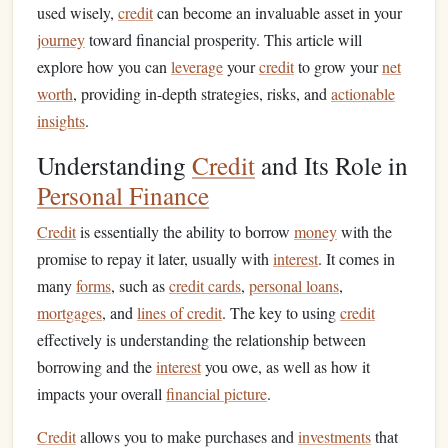
used wisely,
credit
can become an invaluable asset in your
journey
toward financial prosperity. This article will
explore how you can
leverage
your
credit
to grow your
net
worth
, providing in-depth strategies, risks, and
actionable
insights
.
Understanding
Credit
and Its Role in
Personal Finance
Credit
is essentially the ability to borrow
money
with the
promise to repay it later, usually with
interest
. It comes in
many
forms
, such as
credit cards
,
personal loans
,
mortgages
, and
lines of credit
. The key to using
credit
effectively is understanding the relationship between
borrowing and the
interest
you owe, as well as how it
impacts your overall
financial picture
.
Credit
allows you to make purchases and
investments
that