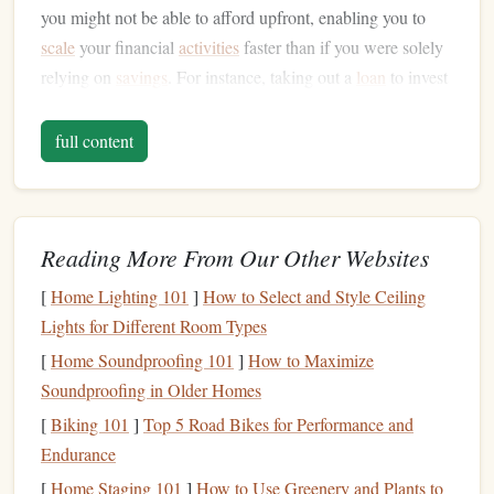
you might not be able to afford upfront, enabling you to
scale
your financial
activities
faster than if you were solely
relying on
savings
. For instance, taking out a
loan
to invest
in
real estate
or using a
credit card
to
fund
business
expenses
can provide immediate opportunities for wealth
full content
growth.
However,
credit
can also be a double-edged
sword
. When
used irresponsibly or without a clear strategy, it can
lead
to
Reading More From Our Other Websites
debt
accumulation and financial instability. But with the
[
Home Lighting 101
]
How to Select and Style Ceiling
right approach,
credit
can be harnessed to increase your
net
Lights for Different Room Types
worth
and
financial freedom
.
[
Home Soundproofing 101
]
How to Maximize
The Link Between
Credit
and
Net
Soundproofing in Older Homes
Worth
[
Biking 101
]
Top 5 Road Bikes for Performance and
net worth
Your
is calculated by subtracting your
liabilities
Endurance
(
debts
) from your
assets
(what you own). While the goal is
[
Home Staging 101
]
How to Use Greenery and Plants to