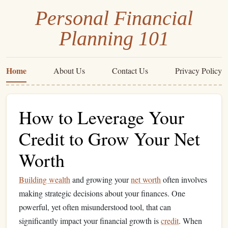
Personal Financial
Planning 101
Home
About Us
Contact Us
Privacy Policy
How to Leverage Your
Credit to Grow Your Net
Worth
Building wealth
and growing your
net worth
often involves
making strategic decisions about your finances. One
powerful, yet often misunderstood tool, that can
significantly impact your financial growth is
credit
. When