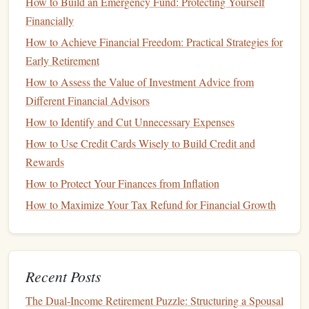
How to Build an Emergency Fund: Protecting Yourself
Credit Mix
(10%)
: Having a variety of
credit types
Financially
(
credit cards
,
mortgages
,
car loans
, etc.) can positively
How to Achieve Financial Freedom: Practical Strategies for
influence your
score
.
Early Retirement
New Credit
Inquiries (10%)
: Too many recent
How to Assess the Value of Investment Advice from
inquiries into your
credit
can negatively impact your
Different Financial Advisors
score
.
How to Identify and Cut Unnecessary Expenses
Why a Strong
Credit Score
Matters
How to Use Credit Cards Wisely to Build Credit and
A strong
credit score
(typically 700 or above) allows you to
Rewards
borrow
money
at favorable terms. This can save you
How to Protect Your Finances from Inflation
significant amounts on
interest payments
over the
life
of a
How to Maximize Your Tax Refund for Financial Growth
loan
, which can accelerate the growth of your wealth.
Additionally, having
good credit
can unlock opportunities
that wouldn't be available to someone with
poor credit
,
such as
low-interest loans
for
investment properties
,
Recent Posts
business
expansion, or higher
credit limits
for large
The Dual-Income Retirement Puzzle: Structuring a Spousal
purchases.