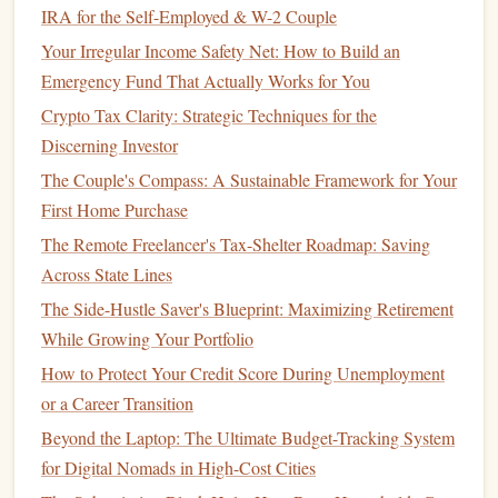
IRA for the Self-Employed & W-2 Couple
How to Manage Your Money and Save for Early
Your Irregular Income Safety Net: How to Build an
Retirement
Emergency Fund That Actually Works for You
How to Create a Budget as a Freelancer: Financial
Crypto Tax Clarity: Strategic Techniques for the
Planning Tips for Irregular Income
Discerning Investor
How to Invest in ETFs for Beginners
The Couple's Compass: A Sustainable Framework for Your
How to Set Financial Goals and Achieve Them
First Home Purchase
Consistently
The Remote Freelancer's Tax-Shelter Roadmap: Saving
How to Avoid Common Financial Mistakes in Your 20s
Across State Lines
and 30s
The Side-Hustle Saver's Blueprint: Maximizing Retirement
How to Use a Cash Envelope System to Control Spending
While Growing Your Portfolio
How to Save Money on Groceries: Cut Your Weekly Food
How to Protect Your Credit Score During Unemployment
Bill by 20% with Smart Budgeting and Couponing
or a Career Transition
Strategies
Best Ways to Stay Financially Sound and Thrive in the
Beyond the Laptop: The Ultimate Budget-Tracking System
Modern Economy
for Digital Nomads in High-Cost Cities
How to Plan for Financial Security as a Single Parent