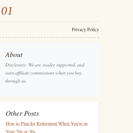
101
Privacy Policy
About
Disclosure: We are reader supported, and
earn affiliate commissions when you buy
through us.
Other Posts
How to Plan for Retirement When You're in
Your 20s or 30s