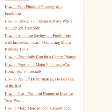
How to Start Financial Planning as a
Freelancer
How to Choose a Financial Advisor Who's
Actually on Your Side
How to Automate Savings for Freelancers
with Inconsistent Cash Flow Using Modern
Banking Tools
How to Financially Plan for a Career Change
How to Prepare for Major Purchases (Car,
Home, etc.) Financially
How to Pay Off Debt: Strategies to Get Out
of the Red
How to Use a Financial Planner to Improve
Your Wealth
How to Make More Money: Creative Side