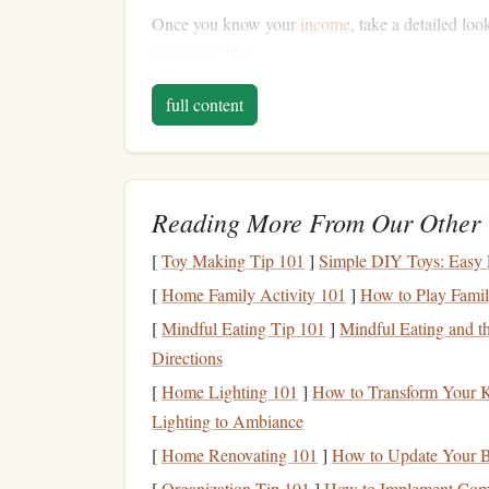
Once you know your
income
, take a detailed l
categories like:
Fixed expenses
(
mortgage
/
rent
,
utilities
,
in
full content
Variable expenses
(
groceries
,
clothing
,
ent
Debt payments
(
credit card debt
,
loans
)
Savings and investments
Reading More From Our Other 
Track your
spending
over a month to get an accu
[
Toy Making Tip 101
]
Simple DIY Toys: Easy Pr
you identify unnecessary
spending
and areas wher
or paying off
[
Home Family Activity 101
debt
.
]
How to Play Famil
[
Mindful Eating Tip 101
]
Mindful Eating and 
Emergency Fund
Directions
As a single parent, an
emergency fund
becomes a 
[
Home Lighting 101
]
How to Transform Your K
to fall back on when
unexpected expenses
arise-
Lighting to Ambiance
can prevent you from derailing your financial pr
[
Home Renovating 101
]
How to Update Your B
six months' worth of
living expenses
saved for
em
[
Organization Tip 101
]
How to Implement Comp