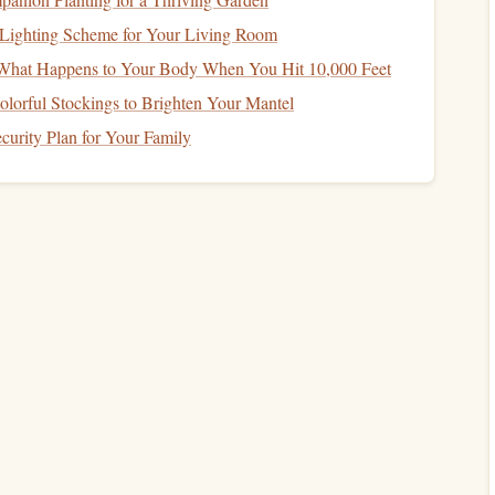
t
Lighting Scheme for Your Living Room
: What Happens to Your Body When You Hit 10,000 Feet
l planning
. It helps you live within your means, track your
lorful Stockings to Brighten Your Mantel
ike
saving for retirement
or your
child
's
education
.
urity Plan for Your Family
eds versus wants. Needs include things like food,
housing
,
ining out
,
entertainment
, or
luxury
purchases. As a single
d make sure that your wants align with your
financial goals
.
How to Use Financial Tools and Apps to Stay on
Track
ll
How to Protect Your Assets with Insurance
How to Plan for Retirement: A Comprehensive
Guide for Every Stage of Life
How to Plan for Financial Success in a Dual-