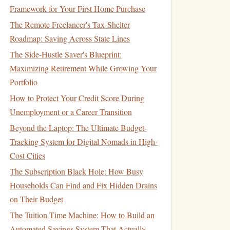
Framework for Your First Home Purchase
The Remote Freelancer's Tax-Shelter
Roadmap: Saving Across State Lines
The Side-Hustle Saver's Blueprint:
Maximizing Retirement While Growing Your
Portfolio
How to Protect Your Credit Score During
Unemployment or a Career Transition
Beyond the Laptop: The Ultimate Budget-
Tracking System for Digital Nomads in High-
Cost Cities
The Subscription Black Hole: How Busy
Households Can Find and Fix Hidden Drains
on Their Budget
The Tuition Time Machine: How to Build an
Automated Savings System That Actually