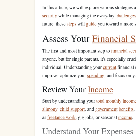
In this article, we will explore various strategie
security
while managing the everyday
challenges
future, these
steps
will
guide
you toward a more s
Assess Your
Financial S
The first and most important step to
financial sec
anyone, but for single parents, it's especially cru
individual. Understanding your
current
financial 
improve, optimize your
spending
, and focus on 
Review Your
Income
Start by understanding your
total monthly incom
alimony
,
child support
, and
government
benefits
.
as
freelance work
, gig jobs, or seasonal
income
.
Understand Your Expenses