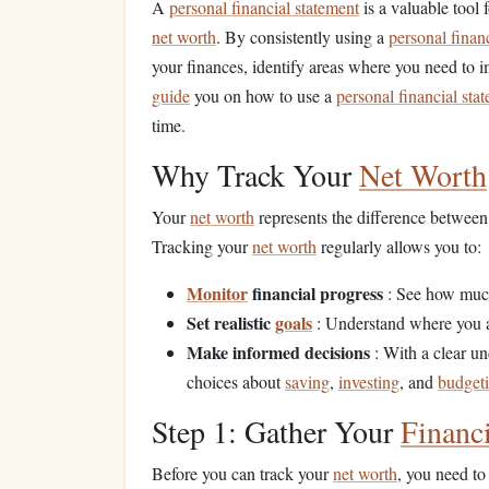
A
personal financial statement
is a valuable tool 
net worth
. By consistently using a
personal finan
your finances, identify areas where you need to 
guide
you on how to use a
personal financial sta
time.
Why Track Your
Net Worth
Your
net worth
represents the difference betwee
Tracking your
net worth
regularly allows you to:
Monitor
financial progress
: See how muc
Set realistic
goals
: Understand where you a
Make informed decisions
: With a clear u
choices about
saving
,
investing
, and
budget
Step 1: Gather Your
Financ
Before you can track your
net worth
, you need to