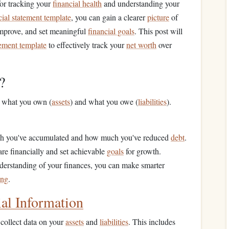
for tracking your
financial health
and understanding your
cial statement template
, you can gain a clearer
picture
of
improve, and set meaningful
financial goals
. This post will
tement template
to effectively track your
net worth
over
?
n what you own (
assets
) and what you owe (
liabilities
).
h you've accumulated and how much you've reduced
debt
.
re financially and set achievable
goals
for growth.
nderstanding of your finances, you can make smarter
ing
.
ial Information
 collect data on your
assets
and
liabilities
. This includes