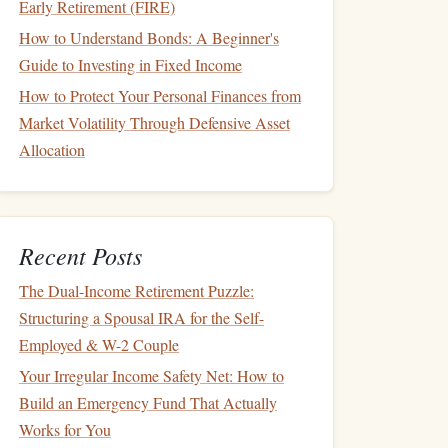
Early Retirement (FIRE)
How to Understand Bonds: A Beginner's
Guide to Investing in Fixed Income
How to Protect Your Personal Finances from
Market Volatility Through Defensive Asset
Allocation
Recent Posts
The Dual-Income Retirement Puzzle:
Structuring a Spousal IRA for the Self-
Employed & W-2 Couple
Your Irregular Income Safety Net: How to
Build an Emergency Fund That Actually
Works for You