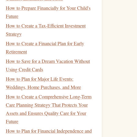
How to Prepare Financially for Your Child's
Future
How to Create a Tax-Efficient Investment
Strategy
How to Create a Financial Plan for Early
Retirement
How to Save for a Dream Vacation Without
Using Credit Cards
How to Plan for Major Life Events:
Weddings, Home Purchases, and More
How to Create a Comprehensive Long-Term
Care Planning Strategy That Protects Your
Assets and Ensures Quality Care for Your
Future
How to Plan for Financial Independence and