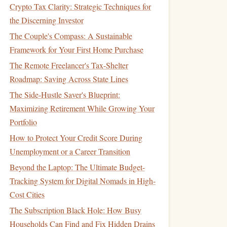
Crypto Tax Clarity: Strategic Techniques for
the Discerning Investor
The Couple's Compass: A Sustainable
Framework for Your First Home Purchase
The Remote Freelancer's Tax-Shelter
Roadmap: Saving Across State Lines
The Side-Hustle Saver's Blueprint:
Maximizing Retirement While Growing Your
Portfolio
How to Protect Your Credit Score During
Unemployment or a Career Transition
Beyond the Laptop: The Ultimate Budget-
Tracking System for Digital Nomads in High-
Cost Cities
The Subscription Black Hole: How Busy
Households Can Find and Fix Hidden Drains