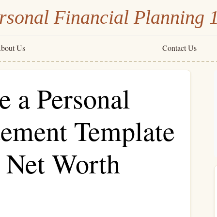
rsonal Financial Planning 
bout Us
Contact Us
e a Personal
atement Template
r Net Worth