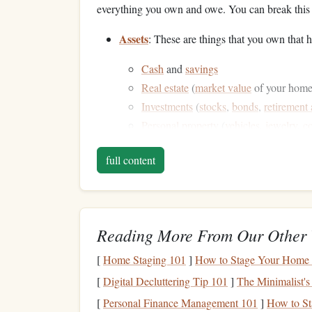
everything you own and owe. You can break this 
Assets
: These are things that you own tha
Cash
and
savings
Real estate
(
market value
of your home 
Investments
(
stocks
,
bonds
,
retirement
Personal property
(
vehicles
,
jewelry
,
co
Liabilities
: These are
debts
or obligations 
full content
Mortgages
Student loans
Credit card debt
Personal loans
Reading More From Our Other 
Car loans
[
Home Staging 101
]
How to Stage Your Home 
Gather this information and make sure it's accurat
[
Digital Decluttering Tip 101
]
The Minimalist's
estimate or consult with professionals, like
apprai
[
Personal Finance Management 101
]
How to Sta