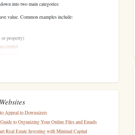
down into two main categories:
t have value. Common examples include:
or property)
 accounts
)
llectibles
)
you owe to others. Common examples include:
Websites
to Appeal to Downsizers
e. If you're unsure about the value of certain
assets
, get an
 Guide to Organizing Your Online Files and Emails
sers
, to ensure your
figures
are realistic.
rt Real Estate Investing with Minimal Capital