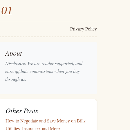
101
Privacy Policy
About
Disclosure: We are reader supported, and
earn affiliate commissions when you buy
through us.
Other Posts
How to Negotiate and Save Money on Bills:
Utilities, Insurance, and More