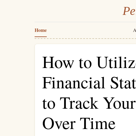
Pe
Home
A
How to Utiliz
Financial St
to Track You
Over Time