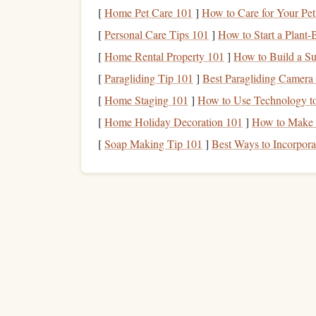
Step 2: Use a
Personal Fina
[
Home Pet Care 101
]
How to Care for Your Pet
[
Personal Care Tips 101
]
How to Start a Plant-
Once you've gathered all the necessary data, the ne
[
Home Rental Property 101
]
How to Build a Su
template
. You can use a
spreadsheet program
(su
[
Paragliding Tip 101
]
Best Paragliding Camera 
template
from various financial
websites
.
[
Home Staging 101
]
How to Use Technology t
A typical
personal financial statement template
wi
[
Home Holiday Decoration 101
]
How to Make 
each section, you'll list specific items and their
[
Soap Making Tip 101
]
Best Ways to Incorpora
your
assets
to determine your
net worth
.
Assets
Section
:
How to Create a Personalized Financial Plan
Your Future
How to Implement Wealth Management
Strategies for Long-Term Financial Growth
How to Plan for Financial Independence in