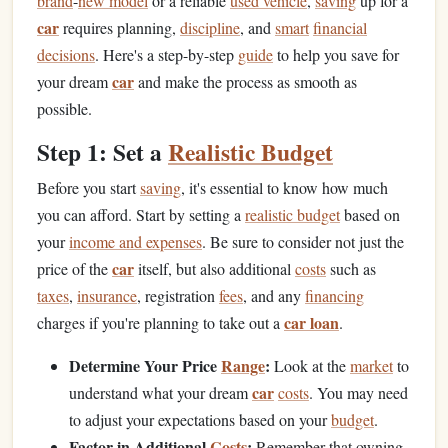
brand
-
new model
or a reliable
used vehicle
,
saving
up for a
car
requires planning,
discipline
, and
smart
financial
decisions
. Here's a step-by-step
guide
to help you save for
car
your dream
and make the process as smooth as
possible.
Step 1: Set a
Realistic Budget
Before you start
saving
, it's essential to know how much
you can afford. Start by setting a
realistic budget
based on
your
income and expenses
. Be sure to consider not just the
car
price of the
itself, but also additional
costs
such as
taxes
,
insurance
, registration
fees
, and any
financing
car loan
charges if you're planning to take out a
.
Determine Your Price
Range
:
Look at the
market
to
car
understand what your dream
costs
. You may need
to adjust your expectations based on your
budget
.
Factor in Additional
Costs
:
Remember that owning