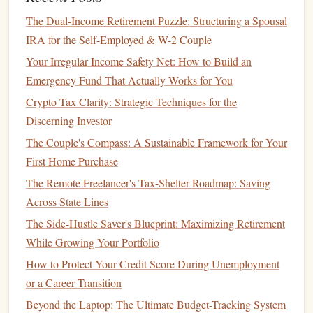
down payment
, the less you'll have to borrow. A 20%
The Dual-Income Retirement Puzzle: Structuring a Spousal
down payment
is ideal, but even a smaller
down
IRA for the Self-Employed & W-2 Couple
payment
can help reduce your
monthly payments
and
Your Irregular Income Safety Net: How to Build an
save you
money
on
interest
.
Emergency Fund That Actually Works for You
Check
Interest Rates
:
Interest rates
vary depending
Crypto Tax Clarity: Strategic Techniques for the
on your
credit score
and the
lender
. Shop around to
Discerning Investor
find the best deal.
The Couple's Compass: A Sustainable Framework for Your
Step 6: Consider
Leasing
as an
First Home Purchase
Alternative
The Remote Freelancer's Tax-Shelter Roadmap: Saving
car
If you want a new
but can't afford to buy one outright,
Across State Lines
leasing
may be a good option.
Leasing
allows you to
drive
The Side-Hustle Saver's Blueprint: Maximizing Retirement
car
a new
for a few years without committing to the full
While Growing Your Portfolio
purchase price
. You'll pay lower
monthly payments
How to Protect Your Credit Score During Unemployment
compared to buying, but keep in mind that you won't own
or a Career Transition
car
the
at the end of the
lease term
.
Beyond the Laptop: The Ultimate Budget-Tracking System