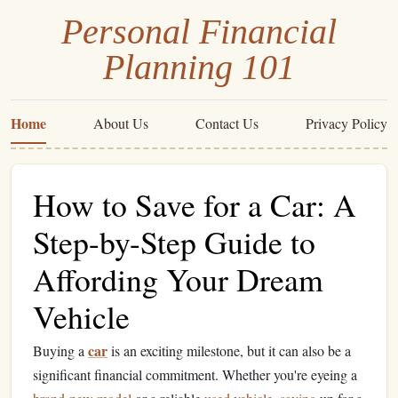
Personal Financial
Planning 101
Home
About Us
Contact Us
Privacy Policy
How to Save for a Car: A
Step-by-Step Guide to
Affording Your Dream
Vehicle
car
Buying a
is an exciting milestone, but it can also be a
significant financial commitment. Whether you're eyeing a