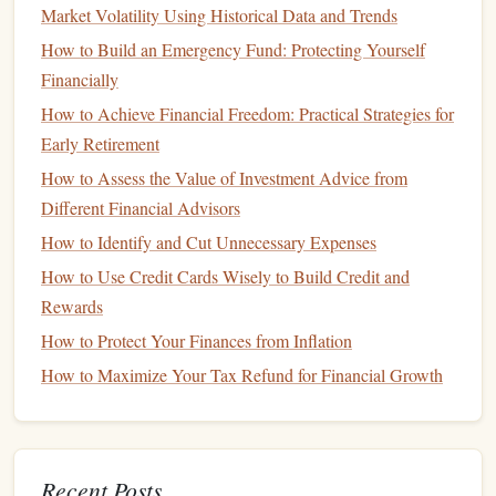
Market Volatility Using Historical Data and Trends
car fund
the proceeds to add to your
.
How to Build an Emergency Fund: Protecting Yourself
Offer Your Skills:
Whether it's
tutoring
,
dog walking
,
Financially
or
graphic design
, offer your skills to others in
exchange for extra
cash
.
How to Achieve Financial Freedom: Practical Strategies for
Early Retirement
Step 5: Consider
Financing
and
How to Assess the Value of Investment Advice from
Loan Options
Different Financial Advisors
car
If you can't save the full amount for the
,
financing
is
How to Identify and Cut Unnecessary Expenses
often a viable option. However, you should avoid taking on
How to Use Credit Cards Wisely to Build Credit and
too much
debt
, as it can affect your
financial stability
.
Rewards
car
Consider these tips when
financing
your
purchase:
How to Protect Your Finances from Inflation
Get Pre-Approved:
Shop around for
loan options
How to Maximize Your Tax Refund for Financial Growth
car dealership
before heading to the
. Getting pre-
approved can help you secure a better
interest rate
and
give you a clear
picture
of your
monthly payments
.
Recent Posts
Save for a Larger
Down Payment
:
The larger your