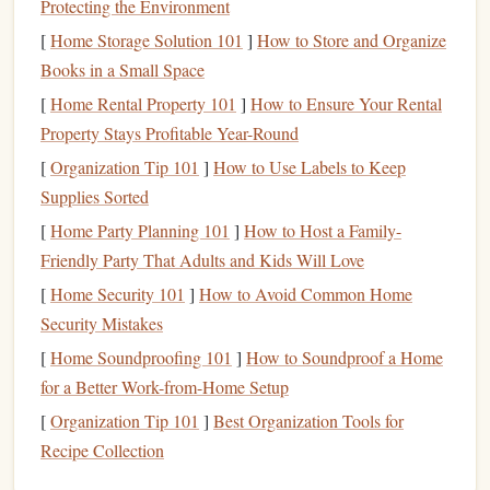
Protecting the Environment
costs
$20,000 and you want to save it in two years,
[
Home Storage Solution 101
]
How to Store and Organize
you'll need to save about $833 per month.
Books in a Small Space
Open a
Separate Savings Account
:
To avoid
[
Home Rental Property 101
]
How to Ensure Your Rental
spending
your
savings
on other expenses, open a
Property Stays Profitable Year-Round
car fund
dedicated
savings account
for your
. This
[
Organization Tip 101
]
How to Use Labels to Keep
will help you stay disciplined and track your progress.
Supplies Sorted
Step 3: Cut Back on Expenses
[
Home Party Planning 101
]
How to Host a Family-
To reach your
Friendly Party That Adults and Kids Will Love
savings goal
faster, consider
cutting
back on
non-essential expenses
. By adjusting your
spending habits
,
[
Home Security 101
]
How to Avoid Common Home
car fund
you can free up more
money
for your
. Here are a
Security Mistakes
few ideas:
[
Home Soundproofing 101
]
How to Soundproof a Home
for a Better Work-from-Home Setup
Cook
at Home:
Dining out
can add up quickly. Try
[
Organization Tip 101
]
Best Organization Tools for
cooking meals at home
to save
money
.
Recipe Collection
Limit
Luxuries
:
Cut back on
subscriptions
,
memberships
, or
expensive hobbies
that aren't