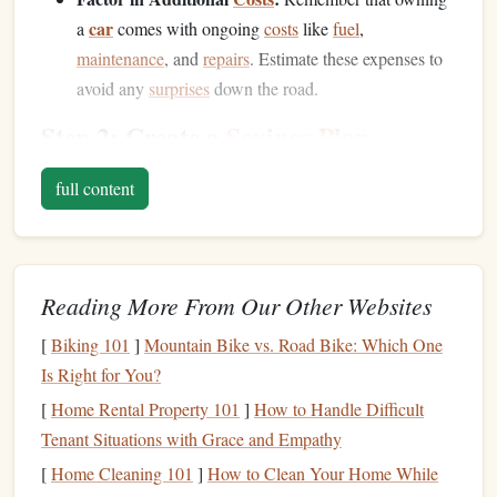
car
a
comes with ongoing
costs
like
fuel
,
maintenance
, and
repairs
. Estimate these expenses to
avoid any
surprises
down the road.
Step 2: Create a
Savings Plan
Once you know how much you need, it's time to create a
full content
savings plan
. Consider the following
steps
to make your
goal achievable:
Decide on a Timeline:
How soon do you want to buy
Reading More From Our Other Websites
car
the
? Setting a timeline will help you determine
how much you need to save each month. For example,
[
Biking 101
]
Mountain Bike vs. Road Bike: Which One
car
if you plan to save for a
in two years, you'll need
Is Right for You?
to save a certain amount each month to reach your
[
Home Rental Property 101
]
How to Handle Difficult
target
amount.
Tenant Situations with Grace and Empathy
Set a Monthly
Savings Goal
:
Break down your total
[
Home Cleaning 101
]
How to Clean Your Home While
car
goal into manageable monthly amounts. If your