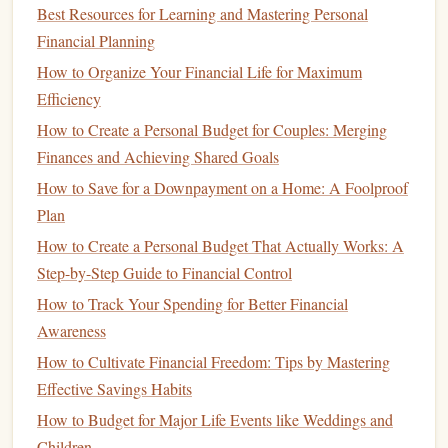
Best Resources for Learning and Mastering Personal
Roth IRAs
. Both have their own
tax benefits
, but they
Financial Planning
differ in how and when you benefit from those
tax
How to Organize Your Financial Life for Maximum
advantages
.
Efficiency
Traditional IRA
:
How to Create a Personal Budget for Couples: Merging
Finances and Achieving Shared Goals
Tax Deduction
: Contributions to a
Traditional IRA
are tax-
deductible
in the year you make them. This
How to Save for a Downpayment on a Home: A Foolproof
means that your
taxable income
will be reduced by the
Plan
amount you contribute, lowering your
current
-year tax
How to Create a Personal Budget That Actually Works: A
bill.
Step-by-Step Guide to Financial Control
Tax-Deferred Growth
: The
investments
in a
How to Track Your Spending for Better Financial
Traditional IRA
grow tax-deferred, meaning you don't
Awareness
pay
taxes
on the gains until you withdraw the
money
.
How to Cultivate Financial Freedom: Tips by Mastering
Withdrawals
in
Retirement
: When you start
Effective Savings Habits
withdrawing
funds
from your
Traditional IRA
in
How to Budget for Major Life Events like Weddings and
retirement
, those
withdrawals
are taxed as
ordinary
Children