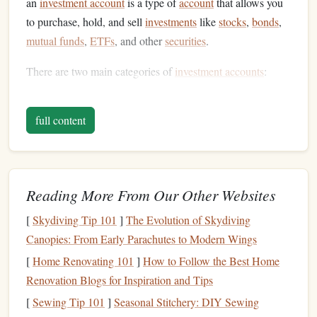
an
investment account
is a type of
account
that allows you
to purchase, hold, and sell
investments
like
stocks
,
bonds
,
mutual funds
,
ETFs
, and other
securities
.
There are two main categories of
investment accounts
:
Taxable Accounts
: These are
standard brokerage
full content
accounts
where you buy and sell
investments
, and any
gains you make are taxed according to your
income
tax
bracket
.
Tax-Advantaged Accounts
: These accounts are
Reading More From Our Other Websites
designed to provide certain
tax benefits
. They include
retirement accounts like IRAs
and 401(k)s, and
[
Skydiving Tip 101
]
The Evolution of Skydiving
education
accounts like
529 plans
.
Canopies: From Early Parachutes to Modern Wings
[
Home Renovating 101
]
How to Follow the Best Home
Each type of
account
comes with its own set of rules,
Renovation Blogs for Inspiration and Tips
regulations, and potential
tax implications
. Let's dive
[
Sewing Tip 101
]
Seasonal Stitchery: DIY Sewing
deeper into the different types of accounts.