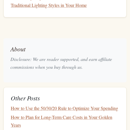
Traditional Lighting Styles in Your Home
profit, you're subject to
capital gains tax
, which can
either be
short-term
or long-term, depending on how
long you held the asset.
Pros:
Full
access
to a broad
range
of
investment options
.
About
No contribution limits.
Disclosure: We are reader supported, and earn affiliate
You can
access
your
funds
at any time.
commissions when you buy through us.
Cons:
Investment
earnings are subject to
taxes
.
No
tax breaks
for contributions or growth.
Other Posts
2.2.
Individual Retirement Accounts
How to Use the 50/30/20 Rule to Optimize Your Spending
(
IRAs
)
How to Plan for Long-Term Care Costs in Your Golden
An
IRA
is a type of
tax-advantaged retirement account
.
Years
There are two primary types of
IRAs
:
Traditional IRAs
and