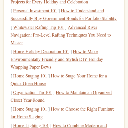
Projects for Every Holiday and Celebration
Types of
Investment Accounts
[
Personal Investment 101
]
How to Understand and
2.1.
Brokerage Accounts
Successfully Buy Government Bonds for Portfolio Stability
[
Whitewater Rafting Tip 101
]
Advanced River
A
brokerage account
is the most common type of
taxable
Navigation: Pro-Level Rafting Techniques You Need to
account
. These accounts are offered by firms such as
Master
Charles Schwab
,
Fidelity
, and
E*TRADE
, among others.
They allow you to buy and sell a wide
[
Home Holiday Decoration 101
]
How to Make
range
of
investment
options
Environmentally Friendly and Stylish DIY Holiday
, such as
stocks
,
bonds
,
mutual funds
, and
ETFs
.
Wrapping Paper Bows
Key
Features
:
[
Home Staging 101
]
How to Stage Your Home for a
Flexibility
:
Brokerage accounts
provide a lot of
Quick Open House
flexibility
, allowing you to invest in a variety of
assets
.
[
Organization Tip 101
]
How to Maintain an Organized
No Contribution Limits
: Unlike
retirement
Closet Year-Round
accounts
, there are no restrictions on how much you
[
Home Staging 101
]
How to Choose the Right Furniture
can
deposit
into a
brokerage account
. You can
for Home Staging
contribute as much
money
as you want at any time.
[
Home Lighting 101
]
How to Combine Modern and
Capital Gains Tax
: When you sell an
investment
at a