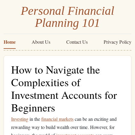
Personal Financial
Planning 101
Home
About Us
Contact Us
Privacy Policy
How to Navigate the
Complexities of
Investment Accounts for
Beginners
Investing
in the
financial markets
can be an exciting and
rewarding way to build wealth over time. However, for