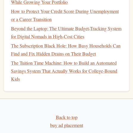
While Growing Your Portfolio
you're 50 or older.
Required Minimum Distributions
(
RMDs
)
: With a
How to Protect Your Credit Score During Unemployment
Traditional IRA
, you must start taking
required
or a Career Transition
minimum distributions
(
RMDs
) at age 73, whereas
Beyond the Laptop: The Ultimate Budget-Tracking System
Roth IRAs
have no
RMDs
during the
account
holder
's
for Digital Nomads in High-Cost Cities
lifetime.
The Subscription Black Hole: How Busy Households Can
Find and Fix Hidden Drains on Their Budget
Pros:
The Tuition Time Machine: How to Build an Automated
Tax advantages
for
retirement savings
.
Savings System That Actually Works for College-Bound
Roth IRA
offers
tax-free withdrawals
in
retirement
.
Kids
Flexibility
in choosing
investments
.
Cons:
Contribution limits restrict the amount you can invest
annually.
Back to top
Withdrawals
from a
Traditional IRA
are taxed in
buy ad placement
retirement
.