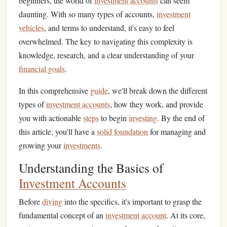
beginners, the world of
investment accounts
can seem
daunting. With so many types of accounts,
investment
vehicles
, and terms to understand, it's easy to feel
overwhelmed. The key to navigating this complexity is
knowledge, research, and a clear understanding of your
financial goals
.
In this comprehensive
guide
, we'll break down the different
types of
investment accounts
, how they work, and provide
you with actionable
steps
to begin
investing
. By the end of
this article, you'll have a
solid foundation
for managing and
growing your
investments
.
Understanding the Basics of
Investment Accounts
Before
diving
into the specifics, it's important to grasp the
fundamental concept of an
investment account
. At its core,