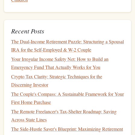
income
.
Roth IRA
:
No Tax Deduction
: Contributions to a
Roth IRA
are
Recent Posts
not tax-
deductible
. However, qualified
withdrawals
The Dual-Income Retirement Puzzle: Structuring a Spousal
are tax-free, which means you don't pay
taxes
on the
IRA for the Self-Employed & W-2 Couple
investment
gains when you retire.
Tax-Free Growth
: The growth of your
investments
Your Irregular Income Safety Net: How to Build an
is tax-free, and qualified
withdrawals
in
retirement
are
Emergency Fund That Actually Works for You
not subject to
taxes
, making it an appealing option for
Crypto Tax Clarity: Strategic Techniques for the
those who expect to be in a higher
tax bracket
in
Discerning Investor
retirement
.
The Couple's Compass: A Sustainable Framework for Your
Key
Features
of
IRAs
:
First Home Purchase
The Remote Freelancer's Tax-Shelter Roadmap: Saving
Contribution Limits
:
IRAs
have annual contribution
Across State Lines
limits. For 2025, the contribution limit for both
The Side-Hustle Saver's Blueprint: Maximizing Retirement
Traditional and Roth IRAs
is $6,500, or $7,500 if