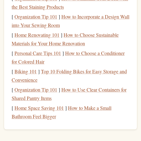
five years to achieve, like
retirement planning
,
the Best Staining Products
building
a large
investment portfolio
, or creating
[
Organization Tip 101
]
How to Incorporate a Design Wall
generational wealth
.
into Your Sewing Room
Each type of goal requires different strategies and
[
Home Renovating 101
]
How to Choose Sustainable
timeframes to achieve. Some
financial goals
may need to
Materials for Your Home Renovation
be prioritized over others depending on your immediate
[
Personal Care Tips 101
]
How to Choose a Conditioner
needs, values, and lifestyle.
for Colored Hair
Why Prioritizing
Financial Goals
is
[
Biking 101
]
Top 10 Folding Bikes for Easy Storage and
Important
Convenience
[
Organization Tip 101
]
How to Use Clear Containers for
Financial success
doesn't happen overnight, and it is rare
Shared Pantry Items
for someone to have unlimited
resources
to achieve every
[
Home Space Saving 101
]
How to Make a Small
goal at once. Prioritizing your
goals
helps you focus your
Bathroom Feel Bigger
efforts on what truly matters and ensures that you are
allocating your
resources
---time,
energy
, and
money
---
where they will have the most impact.