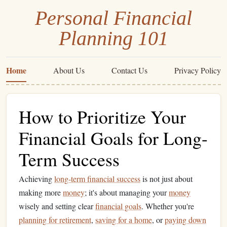
Personal Financial
Planning 101
Home
About Us
Contact Us
Privacy Policy
How to Prioritize Your
Financial Goals for Long-
Term Success
Achieving
long-term financial success
is not just about
making more
money
; it's about managing your
money
wisely and setting clear
financial goals
. Whether you're
planning for retirement
,
saving for a home
, or
paying down