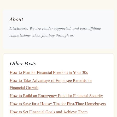
Here are some reasons why prioritizing your
financial goals
is so critical:
About
Clarity and Focus:
By prioritizing, you can avoid
Disclosure: We are reader supported, and earn affiliate
distractions and focus on one goal at a time, making
commissions when you buy through us.
your
financial decisions
more intentional and aligned
with your larger vision.
Resource
Management
:
Since financial
resources
are limited, prioritizing helps ensure that your
money
Other Posts
goes toward achieving what matters most to you.
How to Plan for Financial Freedom in Your 30s
Progress Tracking
:
By identifying your top
financial
goals
, you can track progress and adjust your
How to Take Advantage of Employee Benefits for
strategies accordingly, making sure you're staying on
Financial Growth
course.
How to Build an Emergency Fund for Financial Security
Reducing
Stress
and Overwhelm:
Financial
anxiety
How to Save for a House: Tips for First-Time Homebuyers
is often caused by juggling too many
goals
at once. A
How to Set Financial Goals and Achieve Them
clear, prioritized plan makes it easier to feel in control