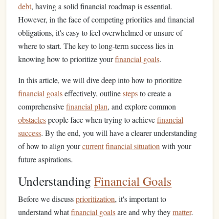
debt
, having a solid financial roadmap is essential.
However, in the face of competing priorities and financial
obligations, it's easy to feel overwhelmed or unsure of
where to start. The key to long-term success lies in
knowing how to prioritize your
financial goals
.
In this article, we will dive deep into how to prioritize
financial goals
effectively, outline
steps
to create a
comprehensive
financial plan
, and explore common
obstacles
people face when trying to achieve
financial
success
. By the end, you will have a clearer understanding
of how to align your
current
financial situation
with your
future aspirations.
Understanding
Financial Goals
Before we discuss
prioritization
, it's important to
understand what
financial goals
are and why they
matter
.