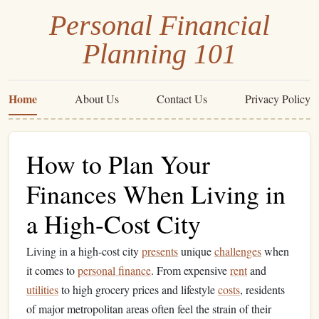
Personal Financial
Planning 101
Home
About Us
Contact Us
Privacy Policy
How to Plan Your
Finances When Living in
a High-Cost City
Living in a high-cost city
presents
unique
challenges
when
it comes to
personal finance
. From expensive
rent
and
utilities
to high grocery prices and lifestyle
costs
, residents
of major metropolitan areas often feel the strain of their