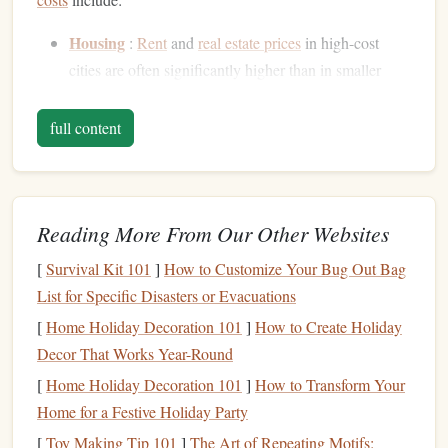
Housing
:
Rent
and
real estate prices
in high-cost
cities are often significantly higher than in smaller
towns or rural areas.
Transportation
:
Public transportation
and
parking
full content
fees
can add up, especially in cities with large
commutes
.
Utilities
and Services
:
Electricity
, water,
internet
,
Reading More From Our Other Websites
and other services are generally priced higher in cities
with higher living
costs
.
[
Survival Kit 101
]
How to Customize Your Bug Out Bag
Groceries
and Food
: The price of food, particularly
List for Specific Disasters or Evacuations
organic
or
specialty items
, tends to be more expensive
[
Home Holiday Decoration 101
]
How to Create Holiday
in urban areas.
Decor That Works Year-Round
Leisure and Lifestyle
:
Dining out
,
entertainment
,
[
Home Holiday Decoration 101
]
How to Transform Your
and other
activities
can take a considerable portion of
Home for a Festive Holiday Party
a
monthly budget
.
[
Toy Making Tip 101
]
The Art of Repeating Motifs: