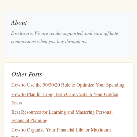
to start. Consider all
sources of income
, including
salary
,
side gigs
,
passive income
, and
bonuses
.
About
Once you've outlined your
income
, it's time to
account
for
Disclosure: We are reader supported, and earn affiliate
your expenses. These can be broken down into fixed and
commissions when you buy through us.
variable expenses
:
Fixed Expenses
: These are consistent every month
and include
rent or mortgage
,
utilities
,
insurance
, and
Other Posts
loan payments
.
Variable Expenses
: These fluctuate month to month,
How to Use the 50/30/20 Rule to Optimize Your Spending
including
groceries
,
dining out
,
transportation
,
How to Plan for Long-Term Care Costs in Your Golden
entertainment
, and
clothing
.
Years
Best Resources for Learning and Mastering Personal
Be honest with yourself when it comes to tracking
Financial Planning
discretionary spending
. It's easy to overlook small
purchases, but they can add up over time and eat into your
How to Organize Your Financial Life for Maximum