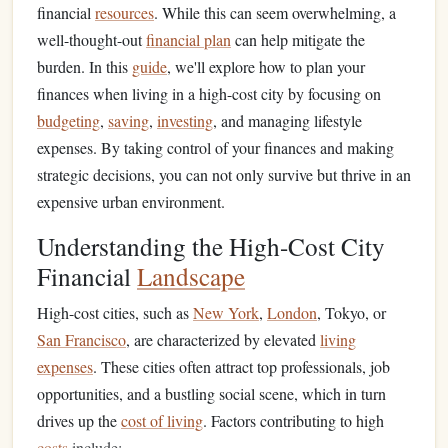
financial
resources
. While this can seem overwhelming, a
well-thought-out
financial plan
can help mitigate the
burden. In this
guide
, we'll explore how to plan your
finances when living in a high-cost city by focusing on
budgeting
,
saving
,
investing
, and managing lifestyle
expenses. By taking control of your finances and making
strategic decisions, you can not only survive but thrive in an
expensive urban environment.
Understanding the High-Cost City
Financial
Landscape
High-cost cities, such as
New York
,
London
, Tokyo, or
San Francisco
, are characterized by elevated
living
expenses
. These cities often attract top professionals, job
opportunities, and a bustling social scene, which in turn
drives up the
cost of living
. Factors contributing to high
costs
include: