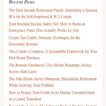
Recent Posts
How to Use Community Resources for Financial Help
The Dual-Income Retirement Puzzle: Structuring a Spousal
How to Choose the Right Health Insurance Plan for Your
IRA for the Self-Employed & W-2 Couple
Needs
Your Irregular Income Safety Net: How to Build an
How to Deepen Your Understanding of Mutual Funds to
Emergency Fund That Actually Works for You
Select the Right Ones for Your Financial Goals
Crypto Tax Clarity: Strategic Techniques for the
How to Build a Financial Cushion for Life's Unexpected
Discerning Investor
Events
The Couple's Compass: A Sustainable Framework for Your
How to Tackle Financial Planning for Late Starters with
First Home Purchase
Limited Income
The Remote Freelancer's Tax-Shelter Roadmap: Saving
How to Get Out of Credit Card Debt When You're Living
Across State Lines
Paycheck to Paycheck
How to Achieve Financial Freedom with Smart Money
The Side-Hustle Saver's Blueprint: Maximizing Retirement
Strategies
While Growing Your Portfolio
How to Save for Your Child's College Education
How to Protect Your Credit Score During Unemployment
How to Manage Money During a Recession
or a Career Transition
How to Financially Prepare for Major Life Changes
Beyond the Laptop: The Ultimate Budget-Tracking System