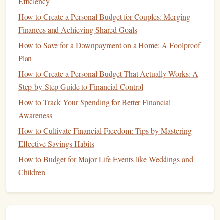
savings
Efficiency
potential.
How to Create a Personal Budget for Couples: Merging
Implement the
50/30/20 Rule
Finances and Achieving Shared Goals
Once you've tracked your
income and expenses
, consider
How to Save for a Downpayment on a Home: A Foolproof
adopting the
50/30/20 rule
for
budgeting
:
Plan
How to Create a Personal Budget That Actually Works: A
50% for Needs
: This includes
housing
,
utilities
,
Step-by-Step Guide to Financial Control
groceries
, and
transportation
---basically, everything
that is essential for living.
How to Track Your Spending for Better Financial
30% for Wants
: These are
non-essential expenses
Awareness
like
dining out
,
entertainment
,
travel
, and
hobbies
.
How to Cultivate Financial Freedom: Tips by Mastering
20% for
Savings and Debt Repayment
: This
Effective Savings Habits
portion of your
budget
should be set aside for
saving
,
How to Budget for Major Life Events like Weddings and
investing
, and paying down any
high-interest debt
.
Children
In a high-cost city, the 50% allocated to needs may take up
more of your
budget
than in a lower-cost area, but that's a
reality that can be managed with thoughtful planning.