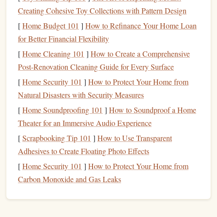
Despite these
challenges
, many people find ways to live
Creating Cohesive Toy Collections with Pattern Design
comfortably by adopting
smart
financial habits
. The key is
[
Home Budget 101
]
How to Refinance Your Home Loan
understanding how to
budget
, save, and spend wisely
for Better Financial Flexibility
within the context of the high-cost environment.
[
Home Cleaning 101
]
How to Create a Comprehensive
Step 1: Create a
Realistic Budget
Post-Renovation Cleaning Guide for Every Surface
[
Home Security 101
]
How to Protect Your Home from
Creating a comprehensive and
realistic budget
is the
Natural Disasters with Security Measures
cornerstone of any
financial plan
. In a high-cost city,
[
Home Soundproofing 101
]
How to Soundproof a Home
tracking every dollar is essential to ensuring that your
Theater for an Immersive Audio Experience
expenses don't exceed your
income
. Here's how to
[
Scrapbooking Tip 101
]
How to Use Transparent
approach
budgeting
when living in a city with a high
cost
Adhesives to Create Floating Photo Effects
of living
.
[
Home Security 101
]
How to Protect Your Home from
Track Your
Income and Expenses
Carbon Monoxide and Gas Leaks
The first step in creating a
budget
is understanding your
monthly income
and how much you're
spending
. If you
don't already keep track of your expenses, now is the time