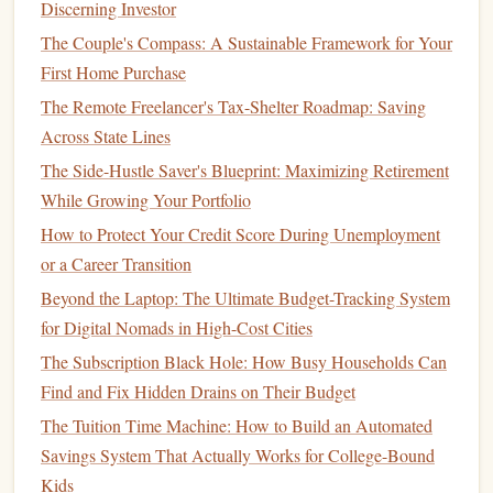
Discerning Investor
commitments you'll make. Begin by
saving
for a
down
The Couple's Compass: A Sustainable Framework for Your
payment
.
First Home Purchase
How to Protect Your Money from Inflation: A Beginner's
The Remote Freelancer's Tax-Shelter Roadmap: Saving
Guide
Across State Lines
Best Tools and Resources for Effective Personal Financial
The Side-Hustle Saver's Blueprint: Maximizing Retirement
Planning
While Growing Your Portfolio
How to Use Credit Wisely in Your Financial Plan
How to Protect Your Credit Score During Unemployment
How to Invest in the Stock Market Like a Pro, Even if
or a Career Transition
You're a Beginner
Beyond the Laptop: The Ultimate Budget-Tracking System
How to Improve Your Credit Score: A Comprehensive
for Digital Nomads in High-Cost Cities
Guide
The Subscription Black Hole: How Busy Households Can
How to Save for a Home Purchase in a Competitive Market
Find and Fix Hidden Drains on Their Budget
How to Manage Debt While Saving for the Future
The Tuition Time Machine: How to Build an Automated
How to Protect Your Financial Health with Insurance
Savings System That Actually Works for College-Bound
Planning
Kids
How to Budget for a Staycation: Enjoying a Relaxing