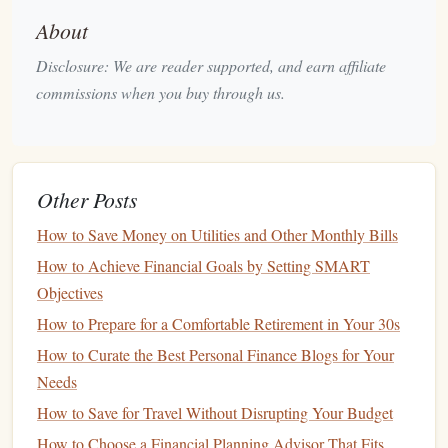
expenses.
About
Preparing for
Wedding Costs
Disclosure: We are reader supported, and earn affiliate
commissions when you buy through us.
Weddings
can be expensive, so it's critical to create a
budget
for the big day.
Set a
Realistic Budget
: Determine how much you
can afford to spend without going into
debt
.
Other Posts
Prioritize Expenses
: List all potential
wedding
How to Save Money on Utilities and Other Monthly Bills
expenses---
venue
,
catering
,
attire
,
photography
---and
How to Achieve Financial Goals by Setting SMART
prioritize them based on importance.
Objectives
Explore Alternative Venues and Formats
:
How to Prepare for a Comfortable Retirement in Your 30s
Consider smaller
weddings
or alternative venues that
How to Curate the Best Personal Finance Blogs for Your
may offer
cost savings
without sacrificing quality.
Needs
Track
Spending
: Regularly
monitor
wedding
-related
expenses to stay within your
budget
.
How to Save for Travel Without Disrupting Your Budget
How to Choose a Financial Planning Advisor That Fits