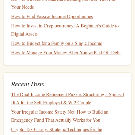
Financial Post-
Marriage
Your Needs
Considerations
How to Find Passive Income Opportunities
After the
wedding
, consider the following:
How to Invest in Cryptocurrency: A Beginner's Guide to
Digital Assets
Combine Finances
: Decide whether to maintain
separate accounts
, combine
funds
, or a hybrid
How to Budget for a Family on a Single Income
approach based on what works best for both partners.
How to Manage Your Money After You've Paid Off Debt
Review
Insurance Policies
: Update
health
,
auto
, and
life insurance policies
as needed to reflect your new
marital status.
Recent Posts
Draft a Will
: It's
wise
to create or update your
estate
plan
, including
wills
and
powers of attorney
, to reflect
The Dual-Income Retirement Puzzle: Structuring a Spousal
your new family situation.
IRA for the Self-Employed & W-2 Couple
Planning for
Home Ownership
Your Irregular Income Safety Net: How to Build an
Emergency Fund That Actually Works for You
Saving
for a
Down Payment
Crypto Tax Clarity: Strategic Techniques for the
Buying a home
is one of the most significant financial