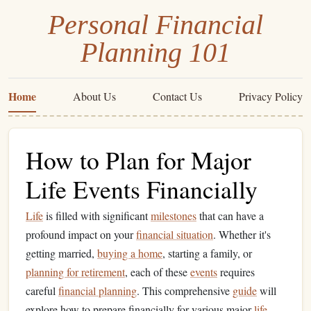
Personal Financial
Planning 101
Home
About Us
Contact Us
Privacy Policy
How to Plan for Major
Life Events Financially
Life
is filled with significant
milestones
that can have a
profound impact on your
financial situation
. Whether it's
getting married,
buying a home
, starting a family, or
planning for retirement
, each of these
events
requires
careful
financial planning
. This comprehensive
guide
will
explore how to prepare financially for various major
life