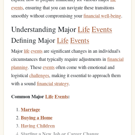
events
, ensuring that you can navigate these transitions
smoothly without compromising your
financial well-being
.
Understanding Major
Life
Events
Defining Major
Life
Events
Major
life
events
are significant changes in an individual's
circumstances that typically require adjustments in
financial
planning
. These
events
often come with emotional and
logistical
challenges
, making it essential to approach them
with a sound
financial strategy
.
Common Major
Life
Events
:
Marriage
Buying a Home
Having Children
Starting a New Job or Career Change