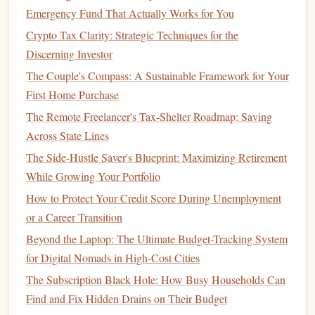
Ensure that the
account
you choose does not have
Emergency Fund That Actually Works for You
hidden fees
that could eat into your
interest earnings
.
Crypto Tax Clarity: Strategic Techniques for the
Look for
fee
-free
options
or accounts that waive
fees
if
Discerning Investor
you maintain a certain
balance
.
The Couple's Compass: A Sustainable Framework for Your
Take
Advantage
of
Compound Interest
:
First Home Purchase
Compound interest
is one of the most powerful tools
for growing your
savings
.
High-yield savings accounts
The Remote Freelancer's Tax-Shelter Roadmap: Saving
often offer daily or monthly
compounding
, meaning
Across State Lines
that the
interest
you earn is added to the
principal
,
The Side-Hustle Saver's Blueprint: Maximizing Retirement
allowing you to earn
interest
on your
interest
.
While Growing Your Portfolio
How to Protect Your Credit Score During Unemployment
Money Market Accounts
or a Career Transition
money market account
A
(
MMA
) is a type of
savings
Beyond the Laptop: The Ultimate Budget-Tracking System
account
that typically offers a higher
interest rate
than a
for Digital Nomads in High-Cost Cities
regular savings account
and provides limited check-
writing
The Subscription Black Hole: How Busy Households Can
privileges and
debit card
access
.
Money market accounts
Find and Fix Hidden Drains on Their Budget
are often offered by
banks
and
credit unions
, and they are