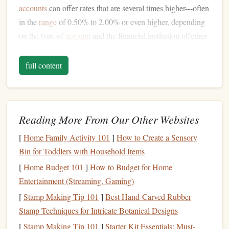
accounts
can offer rates that are several times higher---often
in the
range
of 0.50% to 2.00% or even higher, depending
on the type of
account
and the financial institution offering
it.
full content
The primary goal of
high-interest accounts
is to allow
individuals to earn more
money
on their
savings
by
providing better returns over time. This means that your
deposited
funds
grow faster compared to
traditional savings
Reading More From Our Other Websites
accounts
, which can be especially beneficial when
[
Home Family Activity 101
]
How to Create a Sensory
compounded over a long period.
Bin for Toddlers with Household Items
There are three main types of
high-interest accounts
that
[
Home Budget 101
]
How to Budget for Home
offer attractive returns:
Entertainment (Streaming, Gaming)
[
Stamp Making Tip 101
]
Best Hand‑Carved Rubber
High-Yield Savings Accounts
Stamp Techniques for Intricate Botanical Designs
Money Market Accounts
Certificates of Deposit (CDs)
[
Stamp Making Tip 101
]
Starter Kit Essentials: Must-