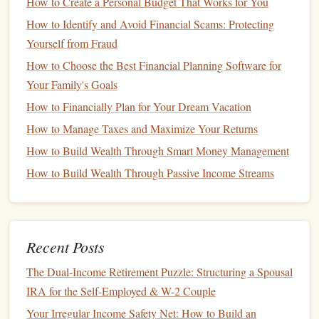
How to Create a Personal Budget That Works for You
High-Yield Savings Account
How to Identify and Avoid Financial Scams: Protecting
To make the most of a
high-yield savings account
, consider
Yourself from Fraud
the following tips:
How to Choose the Best Financial Planning Software for
Your Family's Goals
Choose the Best
Interest Rate
: Not all
high-yield
How to Financially Plan for Your Dream Vacation
savings accounts
are created equal. Shop around for
How to Manage Taxes and Maximize Your Returns
the
best rates
, as they can vary significantly between
banks
.
Online banks
, in particular, often offer higher
How to Build Wealth Through Smart Money Management
interest rates
due to lower
overhead
costs
.
How to Build Wealth Through Passive Income Streams
Automate Contributions
: Set up automatic deposits
into your
high-yield savings account
to ensure
consistent contributions. This practice helps you save
Recent Posts
regularly, increasing the overall
balance
and the
interest
you earn over time.
The Dual-Income Retirement Puzzle: Structuring a Spousal
Avoid
Fees
: Some
high-yield savings accounts
come
IRA for the Self-Employed & W-2 Couple
with
monthly maintenance fees
or
withdrawal limits
.
Your Irregular Income Safety Net: How to Build an