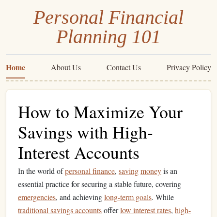
Personal Financial
Planning 101
Home
About Us
Contact Us
Privacy Policy
How to Maximize Your
Savings with High-
Interest Accounts
In the world of
personal finance
,
saving
money
is an
essential practice for securing a stable future, covering
emergencies
, and achieving
long-term goals
. While
traditional savings accounts
offer
low interest rates
,
high-