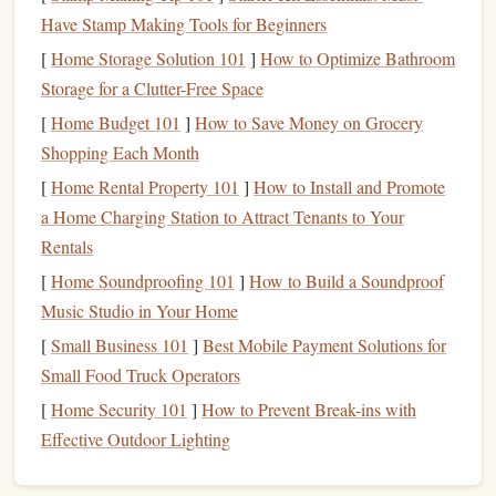
Have Stamp Making Tools for Beginners
Let's explore these types in greater detail.
[
Home Storage Solution 101
]
How to Optimize Bathroom
High-Yield Savings Accounts
Storage for a Clutter-Free Space
[
Home Budget 101
]
How to Save Money on Grocery
high-yield savings account
A
is a type of
deposit
account
Shopping Each Month
offered by
banks
and
credit unions
that provides a
[
Home Rental Property 101
]
How to Install and Promote
significantly higher
interest rate
than a
traditional savings
a Home Charging Station to Attract Tenants to Your
account
. These accounts are designed to help you earn
Rentals
more on your
savings
with minimal risk.
[
Home Soundproofing 101
]
How to Build a Soundproof
Benefits
of
High-Yield Savings
Music Studio in Your Home
Accounts
[
Small Business 101
]
Best Mobile Payment Solutions for
Higher
Interest Rates
: As mentioned earlier, the
Small Food Truck Operators
most significant
advantage
of
high-yield savings
[
Home Security 101
]
How to Prevent Break-ins with
accounts
is the higher
interest rates
they offer. These
Effective Outdoor Lighting
rates can
range
from 0.50% to 2.00% or more,
depending on the institution and
market conditions
.