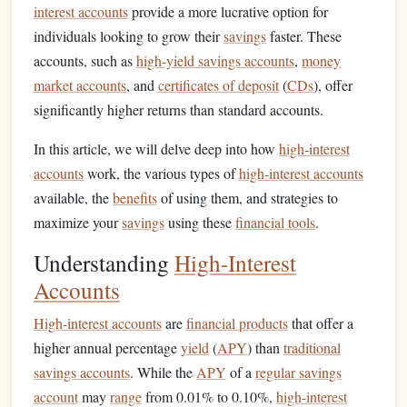
interest accounts
provide a more lucrative option for
individuals looking to grow their
savings
faster. These
accounts, such as
high-yield savings accounts
,
money
market accounts
, and
certificates of deposit
(
CDs
), offer
significantly higher returns than standard accounts.
In this article, we will delve deep into how
high-interest
accounts
work, the various types of
high-interest accounts
available, the
benefits
of using them, and strategies to
maximize your
savings
using these
financial tools
.
Understanding
High-Interest
Accounts
High-interest accounts
are
financial products
that offer a
higher annual percentage
yield
(
APY
) than
traditional
savings accounts
. While the
APY
of a
regular savings
account
may
range
from 0.01% to 0.10%,
high-interest