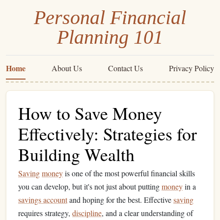
Personal Financial
Planning 101
Home
About Us
Contact Us
Privacy Policy
How to Save Money
Effectively: Strategies for
Building Wealth
Saving
money
is one of the most powerful financial skills
you can develop, but it's not just about putting
money
in a
savings account
and hoping for the best. Effective
saving
requires strategy,
discipline
, and a clear understanding of