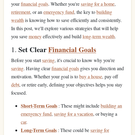
your
financial goals
. Whether you're
saving for a home
,
retirement
, or an
emergency fund
, the key to
building
wealth
is knowing how to save efficiently and consistently.
In this post, we'll explore various strategies that will help
you save
money
effectively and build
long-term wealth
.
Set Clear
Financial Goals
1.
Before you start
saving
, it's crucial to know why you're
saving
. Having clear
financial goals
gives you direction and
motivation. Whether your goal is to
buy a house
, pay off
debt
, or retire early, defining your objectives helps you stay
focused.
Short-Term Goals
: These might include
building an
emergency fund
,
saving for a vacation
, or buying a
car
.
Long-Term Goals
: These could be
saving for