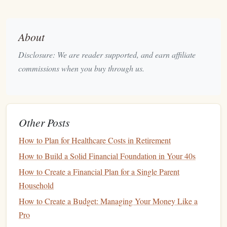
like a 401(k) or
IRA
, which can help you save for the
long
term
while benefiting from
tax advantages
.
About
Build an
Emergency Fund
4.
Disclosure: We are reader supported, and earn affiliate
Having an
emergency fund
is one of the most important
commissions when you buy through us.
steps
in
building wealth
.
Life
is unpredictable, and an
emergency fund
provides a
safety net
for
unexpected
expenses
like
medical bills
,
car repairs
, or
job loss
.
Other Posts
Start Small
: If
saving
for a large
emergency fund
feels overwhelming, start by
saving
$1,000 as an
How to Plan for Healthcare Costs in Retirement
initial goal.
How to Build a Solid Financial Foundation in Your 40s
Three to Six Months of Expenses
: Aim to
How to Create a Financial Plan for a Single Parent
eventually build an
emergency fund
that can cover
Household
three to six months of
living expenses
. This will give
How to Create a Budget: Managing Your Money Like a
you
peace of mind
and prevent you from having to
dip
Pro
into your
savings
for
emergencies
.