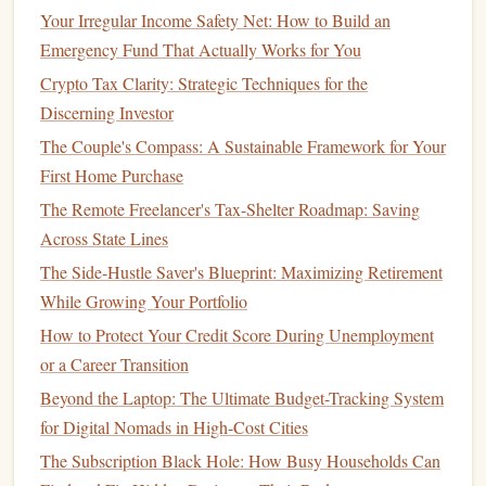
How to Create a Personal Budget That Works for Your
Your Irregular Income Safety Net: How to Build an
Lifestyle
Emergency Fund That Actually Works for You
How to Reduce Expenses: Practical Strategies to Cut Costs
Crypto Tax Clarity: Strategic Techniques for the
Without Sacrificing Your Lifestyle
Discerning Investor
How to Plan for Financial Success in Your 20s
The Couple's Compass: A Sustainable Framework for Your
How to Evaluate Your Insurance Needs and Options
First Home Purchase
How to Avoid the Dangers of Lifestyle Creep in Your 30s
The Remote Freelancer's Tax-Shelter Roadmap: Saving
Dining Out
:
Eating out
regularly can add up.
Across State Lines
Consider
meal prepping
or
cooking at home
more
The Side-Hustle Saver's Blueprint: Maximizing Retirement
often.
While Growing Your Portfolio
Subscriptions and Memberships
: Review all your
How to Protect Your Credit Score During Unemployment
subscriptions
---
gym memberships
,
streaming services
,
or a Career Transition
magazine subscriptions
---and cancel any that you
Beyond the Laptop: The Ultimate Budget-Tracking System
don't use.
for Digital Nomads in High-Cost Cities
Impulse Purchases
: Avoid buying things on impulse.
The Subscription Black Hole: How Busy Households Can
Wait 24 hours before making non‑essential purchases