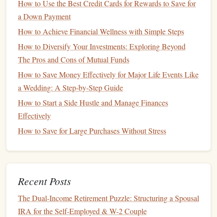
How to Use the Best Credit Cards for Rewards to Save for
Cut
Unnecessary Expenses
5.
a Down Payment
One of the quickest ways to boost your
savings
is to cut
How to Achieve Financial Wellness with Simple Steps
back on
unnecessary expenses
. This doesn't mean
How to Diversify Your Investments: Exploring Beyond
depriving yourself, but rather being mindful of where your
The Pros and Cons of Mutual Funds
money
is going. Here are a few areas where many people
How to Save Money Effectively for Major Life Events Like
can cut back:
a Wedding: A Step-by-Step Guide
How to Start a Side Hustle and Manage Finances
How to Financially Plan for the Cost of Aging and Long-
Effectively
Term Care
How to Set Up Automatic Savings for Your Goals
How to Save for Large Purchases Without Stress
How to Navigate the Costs of a New Baby: A Financial
Planning Guide for Parents
How to Minimize Taxes Through Smart Financial Planning
Recent Posts
Strategies
How to Protect Your Finances from Inflation and
The Dual-Income Retirement Puzzle: Structuring a Spousal
Economic Uncertainty
IRA for the Self-Employed & W-2 Couple