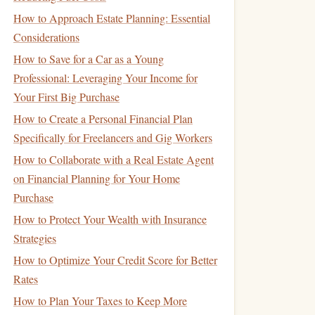
How to Approach Estate Planning: Essential
Considerations
How to Save for a Car as a Young
Professional: Leveraging Your Income for
Your First Big Purchase
How to Create a Personal Financial Plan
Specifically for Freelancers and Gig Workers
How to Collaborate with a Real Estate Agent
on Financial Planning for Your Home
Purchase
How to Protect Your Wealth with Insurance
Strategies
How to Optimize Your Credit Score for Better
Rates
How to Plan Your Taxes to Keep More