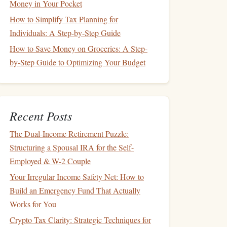
Money in Your Pocket
How to Simplify Tax Planning for
Individuals: A Step-by-Step Guide
How to Save Money on Groceries: A Step-
by-Step Guide to Optimizing Your Budget
Recent Posts
The Dual-Income Retirement Puzzle:
Structuring a Spousal IRA for the Self-
Employed & W-2 Couple
Your Irregular Income Safety Net: How to
Build an Emergency Fund That Actually
Works for You
Crypto Tax Clarity: Strategic Techniques for