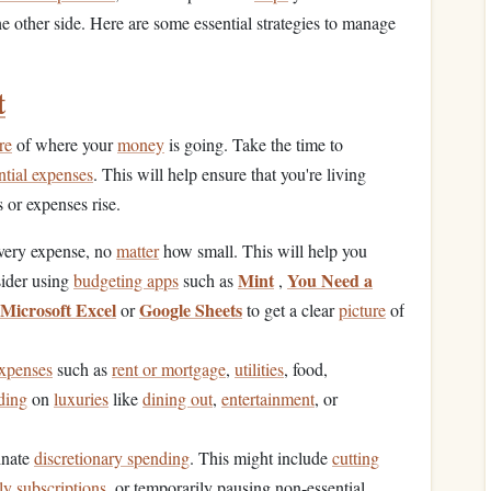
e other side. Here are some essential strategies to manage
t
re
of where your
money
is going. Take the time to
ntial expenses
. This will help ensure that you're living
 or expenses rise.
every expense, no
matter
how small. This will help you
Mint
You Need a
sider using
budgeting apps
such as
,
Microsoft Excel
Google Sheets
or
to get a clear
picture
of
expenses
such as
rent or mortgage
,
utilities
, food,
ding
on
luxuries
like
dining out
,
entertainment
, or
inate
discretionary spending
. This might include
cutting
y subscriptions
, or temporarily pausing non‑essential