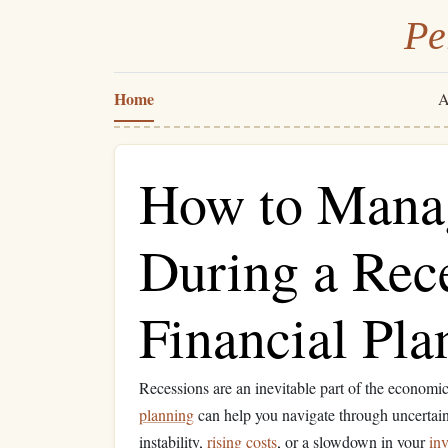
Pe
Home
A
How to Mana
During a Rece
Financial Pla
Recessions are an inevitable part of the economi
planning
can help you navigate through uncertain
instability,
rising costs
, or a slowdown in your
inv