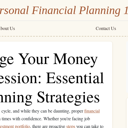
rsonal Financial Planning 
bout Us
Contact Us
ge Your Money
ssion: Essential
nning Strategies
c cycle, and while they can be daunting, proper
financial
 times with confidence. Whether you're facing job
estment portfolio
, there are proactive
steps
you can take to