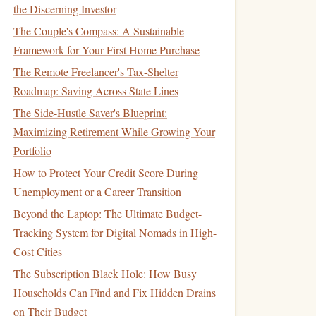
the Discerning Investor
The Couple's Compass: A Sustainable
Framework for Your First Home Purchase
The Remote Freelancer's Tax-Shelter
Roadmap: Saving Across State Lines
The Side-Hustle Saver's Blueprint:
Maximizing Retirement While Growing Your
Portfolio
How to Protect Your Credit Score During
Unemployment or a Career Transition
Beyond the Laptop: The Ultimate Budget-
Tracking System for Digital Nomads in High-
Cost Cities
The Subscription Black Hole: How Busy
Households Can Find and Fix Hidden Drains
on Their Budget