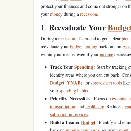
protect your finances and come out stronger on th
your
money
during a
recession
.
Reevaluate Your
Budge
1.
During a
recession
, it's crucial to get a clear
pictu
reevaluate your
budget
,
cutting
back on non‑
esse
within your means, even if your
income
decreases
Track Your
Spending
: Start by tracking 
identify areas where you can cut back. Con
Budget (YNAB)
, or
spreadsheet tools
like
your
spending habits
.
Prioritize Necessities
: Focus on
essential 
transportation
, and
healthcare
. Reduce
spen
subscription services
.
Build a Leaner
Budget
: Identify and elim
back on
impulse purchases
, reducing
monthl