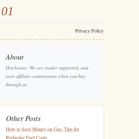
101
Privacy Policy
About
Disclosure: We are reader supported, and
earn affiliate commissions when you buy
through us.
Other Posts
How to Save Money on Gas: Tips for
Reducing Fuel Costs