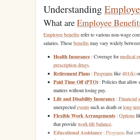
Understanding
Employee
What are
Employee Benefit
Employee benefits
refer to various non-wage comp
salaries. These
benefits
may vary widely between o
Health Insurance
: Coverage for
medical e
prescription drugs
.
Retirement Plans
:
Programs
like
401(k)
o
Paid Time Off
(
PTO
)
: Policies that allow
matters without losing pay.
Life and Disability Insurance
:
Financial 
unexpected
events
such as death or
long-ter
Flexible Work Arrangements
:
Options
li
that provide
work-life balance
.
Educational Assistance
:
Programs
that co