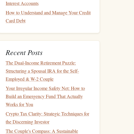
Interest Accounts
How to Understand and Manage Your Credit
Card Debt
Recent Posts
The Dual-Income Retirement Puzzle:
Structuring a Spousal IRA for the Self-
Employed & W-2 Couple
Your Irregular Income Safety Net: How to
Build an Emergency Fund That Actually
Works for You
Crypto Tax Clarity: Strategic Techniques for
the Discerning Investor
The Couple's Compass: A Sustainable