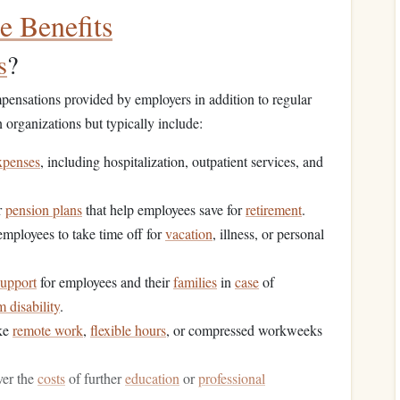
 Benefits
s
?
ensations provided by employers in addition to regular
rganizations but typically include:
xpenses
, including hospitalization, outpatient services, and
r
pension plans
that help employees save for
retirement
.
 employees to take time off for
vacation
, illness, or personal
support
for employees and their
families
in
case
of
m disability
.
ke
remote work
,
flexible hours
, or compressed workweeks
ver the
costs
of further
education
or
professional