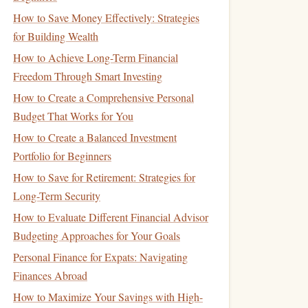
How to Save Money Effectively: Strategies
for Building Wealth
How to Achieve Long-Term Financial
Freedom Through Smart Investing
How to Create a Comprehensive Personal
Budget That Works for You
How to Create a Balanced Investment
Portfolio for Beginners
How to Save for Retirement: Strategies for
Long-Term Security
How to Evaluate Different Financial Advisor
Budgeting Approaches for Your Goals
Personal Finance for Expats: Navigating
Finances Abroad
How to Maximize Your Savings with High-