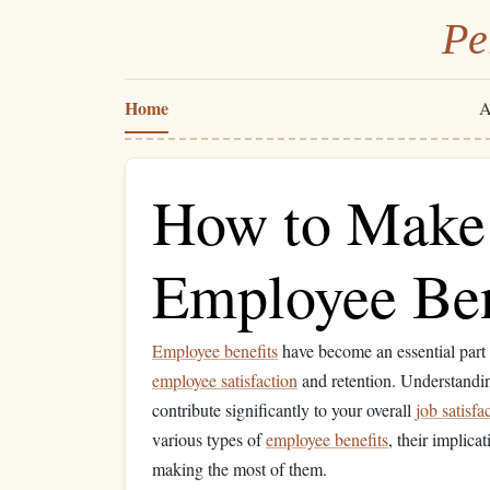
Pe
Home
A
How to Make 
Employee Ben
Employee benefits
have become an essential part
employee satisfaction
and retention. Understandi
contribute significantly to your overall
job satisfa
various types of
employee benefits
, their implica
making the most of them.