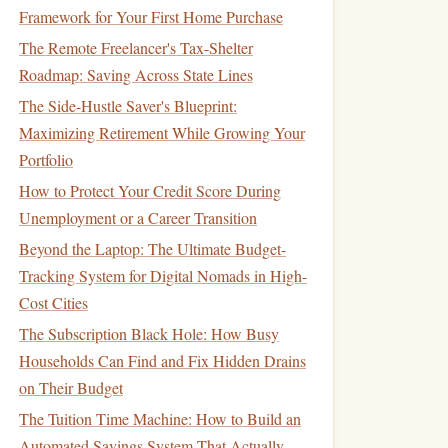
Framework for Your First Home Purchase
The Remote Freelancer's Tax-Shelter
Roadmap: Saving Across State Lines
The Side-Hustle Saver's Blueprint:
Maximizing Retirement While Growing Your
Portfolio
How to Protect Your Credit Score During
Unemployment or a Career Transition
Beyond the Laptop: The Ultimate Budget-
Tracking System for Digital Nomads in High-
Cost Cities
The Subscription Black Hole: How Busy
Households Can Find and Fix Hidden Drains
on Their Budget
The Tuition Time Machine: How to Build an
Automated Savings System That Actually