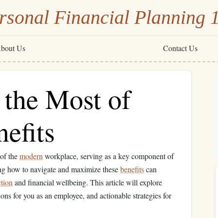
rsonal Financial Planning 
bout Us
Contact Us
the Most of
efits
 of the
modern
workplace, serving as a key component of
ng how to navigate and maximize these
benefits
can
ction
and financial wellbeing. This article will explore
tions for you as an employee, and actionable strategies for