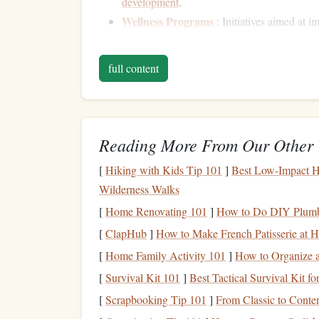
development
.
Wellness Programs
: Initiatives aimed at 
including
gym memberships
or
stress mana
full content
Understanding these
options
is crucial to makin
Analyzing Your
Benefit
To make the most of your
employee benefits
, sta
Reading More From Our Other 
1. Review Your
Benefits S
[
Hiking with Kids Tip 101
]
Best Low‑Impact H
Wilderness Walks
Most employers provide a
benefits summary
duri
[
Home Renovating 101
]
How to Do DIY Plumb
and eligibility requirements. Take the time to rea
[
ClapHub
]
How to Make French Patisserie at 
2. Attend
Benefits
Orientat
[
Home Family Activity 101
]
How to Organize 
If your company offers
orientation sessions
regar
[
Survival Kit 101
]
Best Tactical Survival Kit
usually provide valuable insights into how to us
[
Scrapbooking Tip 101
]
From Classic to Conte