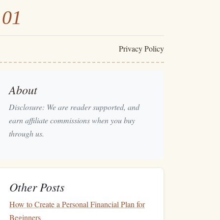
101
Privacy Policy
About
Disclosure: We are reader supported, and
earn affiliate commissions when you buy
through us.
Other Posts
How to Create a Personal Financial Plan for
Beginners