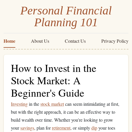
Personal Financial
Planning 101
Home
About Us
Contact Us
Privacy Policy
How to Invest in the
Stock Market: A
Beginner's Guide
Investing
in the
stock market
can seem intimidating at first,
but with the right approach, it can be an effective way to
build wealth over time. Whether you're looking to grow
your
savings
, plan for
retirement
, or simply
dip
your toes