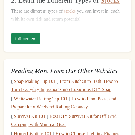
2. Learn the Different Types of
Stocks
There are different types of
stocks
you can invest in, each
with its own risk and return potential:
Common Stocks
: These are the most typical type of
full content
stocks
. Owners can vote in shareholder
meetings
and
are entitled to
dividends
(if the company pays them).
Preferred Stocks
: These
stocks
don't come with
voting rights but typically offer a fixed
dividend
.
Reading More From Our Other Websites
They're less volatile and can be more stable.
Growth Stocks
: These are
shares
in
companies
[
Soap Making Tip 101
]
From Kitchen to Bath: How to
expected to grow at an above-average rate. They may
Turn Everyday Ingredients into Luxurious DIY Soap
not pay
dividends
but can provide significant
long-
[
Whitewater Rafting Tip 101
]
How to Plan, Pack, and
term capital gains
.
Prepare for a Weekend Rafting Getaway
Dividend Stocks
: These
stocks
pay regular
[
Survival Kit 101
]
Best DIY Survival Kit for Off‑Grid
dividends
and are often sought by
investors
looking
Camping with Minimal Gear
for
steady income
.
[
Home Lighting 101
]
How to Choose Lighting Fixtures