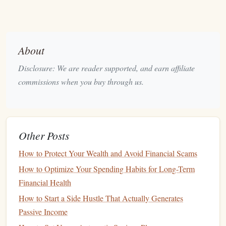
you tolerate in pursuit of growth?
4. Open a
Brokerage Account
To buy and sell
stocks
, you need to open a
brokerage
About
account
. There are various
online brokerage
firms, ranging
Disclosure: We are reader supported, and earn affiliate
from well-known
options
like
Vanguard
,
Fidelity
, and
commissions when you buy through us.
Charles%20Schwab
to more
modern
platforms
like
Robinhood
and
E%20TRADE
. Some
brokers
charge
fees
for trades, while others offer
commission
‑free trading.
Benefit
: A
brokerage account
allows you to execute
Other Posts
trades and
monitor
your
investments
.
How to Protect Your Wealth and Avoid Financial Scams
Tip
: Look for a
brokerage
that offers
low fees
and a
How to Optimize Your Spending Habits for Long-Term
user‑friendly
platform
, especially if you're just starting.
Financial Health
5. Understand How the
Stock Market
How to Start a Side Hustle That Actually Generates
Works
Passive Income