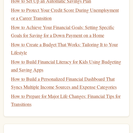
How to Set Up an Automatic Savings Plan
The
stock market
operates through exchanges like the
New
York Stock Exchange
(
NYSE
) or the
Nasdaq
. When you
How to Protect Your Credit Score During Unemployment
buy
stocks
, you're essentially placing an order to purchase
or a Career Transition
shares
of a company. The price of the
stock
fluctuates
How to Achieve Your Financial Goals: Setting Specific
throughout the day based on supply and demand, news,
Goals for Saving for a Down Payment on a Home
and overall
market conditions
.
How to Create a Budget That Works: Tailoring It to Your
Lifestyle
Benefit
: Knowing how the
market
works helps you
How to Build Financial Literacy for Kids Using Budgeting
make informed decisions about when to buy or sell
and Saving Apps
stocks
.
Tip
: Stay updated on
market news
and
trends
, as
How to Build a Personalized Financial Dashboard That
they can affect
stock prices
.
Syncs Multiple Income Sources and Expense Categories
How to Prepare for Major Life Changes: Financial Tips for
6. Start with
Index Funds or ETFs
Transitions
If you're a beginner,
individual stocks
might seem too risky
index
or complex. A great way to start is by
investing
in
funds
exchange‑traded funds
(
ETFs
)
or
. These
funds