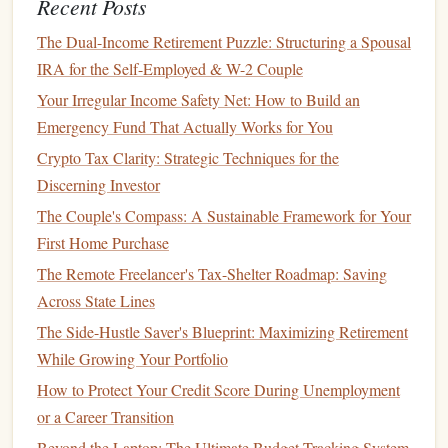
hold a
basket of stocks
, allowing you to
diversify
your
Recent Posts
investments
and reduce risk.
Index funds
track the
The Dual-Income Retirement Puzzle: Structuring a Spousal
performance of a specific
index
(like the
S%26P%20500
),
IRA for the Self-Employed & W-2 Couple
while
ETFs
trade like
stocks
and can hold various
assets
.
Your Irregular Income Safety Net: How to Build an
Benefit
:
Index funds and ETFs
offer
diversification
,
Emergency Fund That Actually Works for You
which lowers your risk while still giving you exposure
Crypto Tax Clarity: Strategic Techniques for the
to the
stock market
.
Discerning Investor
Tip
: Look for low‑cost
index funds or ETFs
to
The Couple's Compass: A Sustainable Framework for Your
maximize your returns over time.
First Home Purchase
7.
Start Small
and Gradually Increase
The Remote Freelancer's Tax-Shelter Roadmap: Saving
Across State Lines
As a beginner, it's
wise
to start with a
small investment
and
The Side-Hustle Saver's Blueprint: Maximizing Retirement
gradually increase your
portfolio
as you gain confidence
While Growing Your Portfolio
and experience. Many
brokers
allow you to buy
fractional
How to Protect Your Credit Score During Unemployment
shares
, meaning you can invest smaller amounts in
or a Career Transition
expensive
stocks
.
Beyond the Laptop: The Ultimate Budget-Tracking System