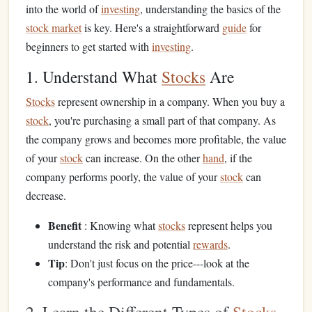
into the world of
investing
, understanding the basics of the
stock market
is key. Here's a straightforward
guide
for
beginners to get started with
investing
.
1. Understand What
Stocks
Are
Stocks
represent ownership in a company. When you buy a
stock
, you're purchasing a small part of that company. As
the company grows and becomes more profitable, the value
of your
stock
can increase. On the other
hand
, if the
company performs poorly, the value of your
stock
can
decrease.
Benefit
: Knowing what
stocks
represent helps you
understand the risk and potential
rewards
.
Tip
: Don't just focus on the price---look at the
company's performance and fundamentals.