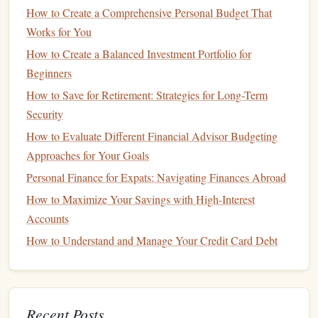
essential to be realistic about what you can afford.
How to Create a Comprehensive Personal Budget That
Account
for
unexpected expenses
like
repairs
or
Works for You
increases in
interest rates
if you choose an
adjustable-
How to Create a Balanced Investment Portfolio for
rate mortgage
.
Beginners
Starting a Family
How to Save for Retirement: Strategies for Long-Term
Security
Starting a family is an exciting and transformative event. It
How to Evaluate Different Financial Advisor Budgeting
brings a whole new set of responsibilities, not only
Approaches for Your Goals
emotionally but also financially. From the moment you
decide to have a
child
, your financial priorities will change.
Personal Finance for Expats: Navigating Finances Abroad
How to Maximize Your Savings with High-Interest
Key Financial Considerations for Starting a Family:
Accounts
How to Protect Your Assets from Lawsuits
How to Understand and Manage Your Credit Card Debt
How to Build Credit and Improve Your Credit Score
How to Pay Off Credit Card Debt: Strategies for Becoming
Debt-Free
Recent Posts
How to Use Financial Apps to Simplify Money