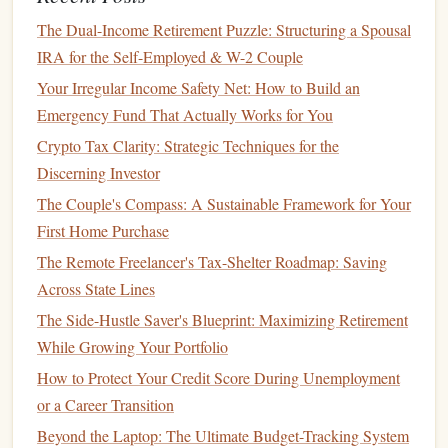
Management
The Dual-Income Retirement Puzzle: Structuring a Spousal
How to Choose the Best Financial Documentaries to
IRA for the Self-Employed & W-2 Couple
Inspire Your Money Journey
Your Irregular Income Safety Net: How to Build an
Best Techniques for Budgeting and Financial Goal Setting
Emergency Fund That Actually Works for You
Debt & Dollars: The Smartest Investment Game Plan for
Crypto Tax Clarity: Strategic Techniques for the
Young Professionals Burdened by Student Loans
Discerning Investor
How to Manage Your Finances When Living on a Single
The Couple's Compass: A Sustainable Framework for Your
Income
First Home Purchase
How to Save for College: Maximize Your Savings with
The Remote Freelancer's Tax-Shelter Roadmap: Saving
529 Plans and Other Strategies
Across State Lines
How to Invest in Mutual Funds: A Beginner's Guide
The Side-Hustle Saver's Blueprint: Maximizing Retirement
Healthcare Costs
: Pregnancy,
childbirth
, and
While Growing Your Portfolio
pediatric care
are significant expenses that should not
How to Protect Your Credit Score During Unemployment
be underestimated.
Health insurance
can offset some
or a Career Transition
of these
costs
, but there may still be substantial
out-of-
Beyond the Laptop: The Ultimate Budget-Tracking System
pocket expenses
.