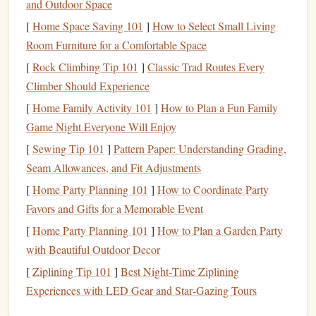
costs
,
utilities
, and
home insurance premiums
. Therefore,
and Outdoor Space
understanding the total
cost of homeownership
is essential.
[
Home Space Saving 101
]
How to Select Small Living
Room Furniture for a Comfortable Space
Key Financial Considerations for
Buying a Home
:
[
Rock Climbing Tip 101
]
Classic Trad Routes Every
Down Payment
: This is typically between 5% and
Climber Should Experience
20% of the home's
purchase price
, though it can vary.
[
Home Family Activity 101
]
How to Plan a Fun Family
The more you can afford to put down, the lower your
Game Night Everyone Will Enjoy
monthly mortgage payments
will be.
[
Sewing Tip 101
]
Pattern Paper: Understanding Grading,
Mortgage
Type
: Decide between a
fixed-rate
Seam Allowances, and Fit Adjustments
mortgage
(where your
interest rate
remains the same
[
Home Party Planning 101
]
How to Coordinate Party
for the
loan
's term) or an
adjustable-rate mortgage
Favors and Gifts for a Memorable Event
(where your rate can change over time).
[
Home Party Planning 101
]
How to Plan a Garden Party
Property Taxes
and
Homeowners Insurance
:
with Beautiful Outdoor Decor
Depending on where you live,
property taxes
can
[
Ziplining Tip 101
significantly impact your
]
Best Night‑Time Ziplining
monthly payment
.
Experiences with LED Gear and Star‑Gazing Tours
Homeowners insurance
is also essential and will vary
based on the value of your property.