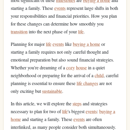
most significant of these
milestones
are
buying a home
and
starting a family. These
events
represent large shifts in both
your responsibilities and financial priorities. How you plan
for these changes can determine how smoothly you
transition
into the next phase of your
life
.
Planning for major
life
events
like
buying a home
or
starting a family requires not only careful thought and
emotional preparation but also sound financial strategies.
Whether you're dreaming of a
cozy
house
in a quiet
neighborhood or preparing for the arrival of a
child
, careful
planning is essential to ensure these
life changes
are not
only exciting but
sustainable
.
In this article, we will explore the
steps
and strategies
necessary to plan for two of
life
's biggest
events
:
buying a
home
and starting a family. These
events
are often
interlinked, as many people consider both simultaneously.