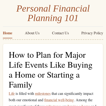
Personal Financial
Planning 101
Home
About Us
Contact Us
Privacy Policy
How to Plan for Major
Life Events Like Buying
a Home or Starting a
Family
Life
is filled with
milestones
that can significantly impact
both our emotional and
financial well-being
. Among the