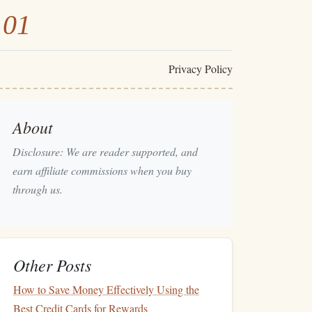
101
Privacy Policy
About
Disclosure: We are reader supported, and
earn affiliate commissions when you buy
through us.
Other Posts
How to Save Money Effectively Using the
Best Credit Cards for Rewards