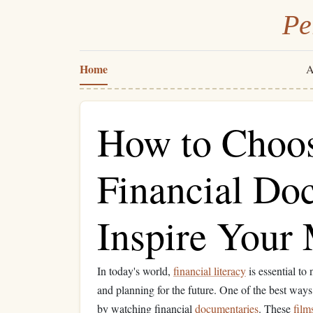
Pe
Home
A
How to Choos
Financial Do
Inspire Your
In today's world,
financial literacy
is essential to
and planning for the future. One of the best way
by watching financial
documentaries
. These
film