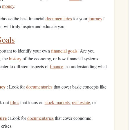
on
money
.
choose the best financial
documentaries
for your
journey
?
at will truly inspire and educate you.
Goals
important to identify your own
financial goals
. Are you
, the
history
of the economy, or how financial systems
cater to different aspects of
finance
, so understanding what
ney
: Look for
documentaries
that cover basic concepts like
k out
films
that focus on
stock markets
,
real estate
, or
ture
: Look for
documentaries
that cover economic
 crises.