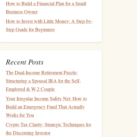
How to Build a Financial Plan for a Small
Business Owner
How to Invest with Little Money: A Step-by-
Step Guide for Beginners
Recent Posts
The Dual-Income Retirement Puzzle:
Structuring a Spousal IRA for the Self-
Employed & W-2 Couple
Your Irregular Income Safety Net: How to
Build an Emergency Fund That Actually
Works for You
Crypto Tax Clarity: Strategic Techniques for
the Discerning Investor