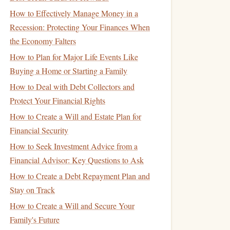
How to Effectively Manage Money in a
Recession: Protecting Your Finances When
the Economy Falters
How to Plan for Major Life Events Like
Buying a Home or Starting a Family
How to Deal with Debt Collectors and
Protect Your Financial Rights
How to Create a Will and Estate Plan for
Financial Security
How to Seek Investment Advice from a
Financial Advisor: Key Questions to Ask
How to Create a Debt Repayment Plan and
Stay on Track
How to Create a Will and Secure Your
Family's Future