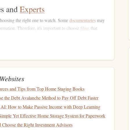
es and
Experts
hoosing the right one to watch. Some
documentaries
may
formation. Therefore, it's important to choose
films
that
rviews
with reputable sources.
Well-known
financial experts
,
economists
, or
investors
lend
ocumentaries
featuring the
likes
of
Warren Buffett
,
Ray
d in well-researched
content
.
entaries
that provide solid facts, data, and
case studies
are
Websites
ng on emotional appeals or anecdotal evidence.
urces and Tips from Top Home Staging Books
ry
's Focus
e the Debt Avalanche Method to Pay Off Debt Faster
of the financial world. Here are some types to consider,
 AI: How to Make Passive Income with Deep Learning
Simple Yet Effective Home Storage System for Paperwork
anaging money
at the individual or family level. Look for
 Choose the Right Investment Advisors