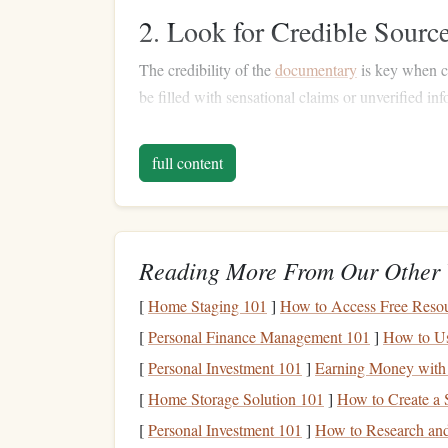
2. Look for Credible Sourc
The credibility of the
documentary
is key when c
be filled with sensational claims or unverified in
feature
experts
with legitimate credentials or
inte
full content
Look for established
names
in
finance
: 
credibility to
documentaries
. For instance,
d
Dalio
, or
Suze Orman
are typically grounde
Check for evidence-based
content
:
Docum
Reading More From Our Other 
generally more trustworthy than those relyi
[
Home Staging 101
]
How to Access Free Reso
3. Consider the
Documenta
[
Personal Finance Management 101
]
How to Us
Different
documentaries
focus on various aspects 
[
Personal Investment 101
]
Earning Money with
depending on what you want to learn:
[
Home Storage Solution 101
]
How to Create a 
Personal Finance
: These
films
focus on
m
[
Personal Investment 101
]
How to Research and