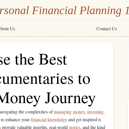
rsonal Financial Planning 
bout Us
Contact Us
e the Best
cumentaries to
 Money Journey
 navigating the complexities of
managing money
,
investing
,
s to enhance your
financial knowledge
and get inspired is
s
provide valuable insights, real-world
stories
, and the kind