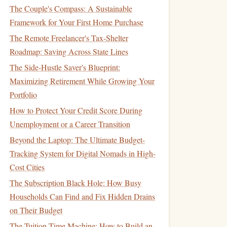
The Couple's Compass: A Sustainable
Framework for Your First Home Purchase
The Remote Freelancer's Tax-Shelter
Roadmap: Saving Across State Lines
The Side-Hustle Saver's Blueprint:
Maximizing Retirement While Growing Your
Portfolio
How to Protect Your Credit Score During
Unemployment or a Career Transition
Beyond the Laptop: The Ultimate Budget-
Tracking System for Digital Nomads in High-
Cost Cities
The Subscription Black Hole: How Busy
Households Can Find and Fix Hidden Drains
on Their Budget
The Tuition Time Machine: How to Build an