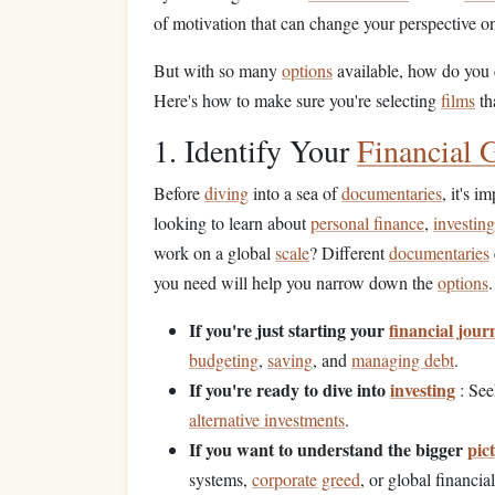
of motivation that can change your perspective 
But with so many
options
available, how do you 
Here's how to make sure you're selecting
films
th
1. Identify Your
Financial 
Before
diving
into a sea of
documentaries
, it's 
looking to learn about
personal finance
,
investing
work on a global
scale
? Different
documentaries
you need will help you narrow down the
options
.
If you're just starting your
financial jour
budgeting
,
saving
, and
managing debt
.
If you're ready to dive into
investing
: See
alternative investments
.
If you want to understand the bigger
pic
systems,
corporate
greed
, or global financial