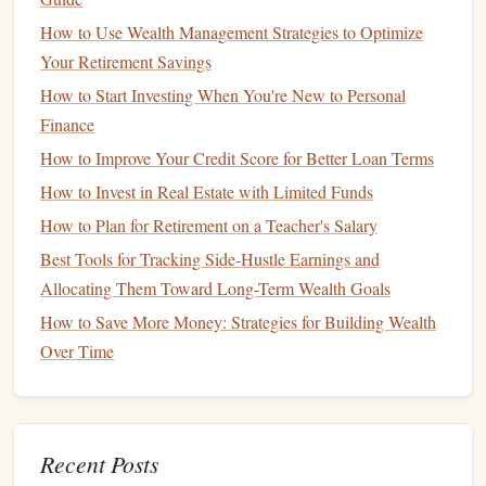
Debt
can be a significant burden, especially if you're
How to Use Wealth Management Strategies to Optimize
carrying
high-interest debt
like
credit cards
. Paying off
debt
Your Retirement Savings
should be a top priority, as it frees up
money
that can be
How to Start Investing When You're New to Personal
used for other
financial goals
.
Finance
Prioritize
High-Interest Debt
:
Start by paying off
How to Improve Your Credit Score for Better Loan Terms
the
debt
with the
highest interest rates
first. This will
How to Invest in Real Estate with Limited Funds
save you
money
on
interest
over time.
How to Plan for Retirement on a Teacher's Salary
Create a
Debt Repayment Plan
:
Develop a strategy
Best Tools for Tracking Side-Hustle Earnings and
for paying off your
debt
, such as
the debt snowball
Allocating Them Toward Long-Term Wealth Goals
method
(paying off the smallest
debts
first) or the
debt
How to Save More Money: Strategies for Building Wealth
avalanche method
(paying off the highest
interest rate
Over Time
debts
first).
Avoid
New Debt
:
While paying off existing
debt
,
avoid taking on
new debt
unless it's absolutely
necessary. This will help you stay on track and avoid
Recent Posts
accumulating more
debt
.