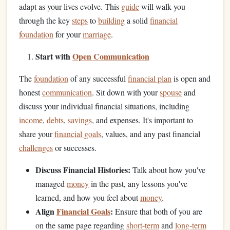
adapt as your lives evolve. This
guide
will walk you
through the key
steps
to
building
a solid
financial
foundation
for your
marriage
.
Start with
Open Communication
The
foundation
of any successful
financial plan
is open and
honest
communication
. Sit down with your
spouse
and
discuss your individual financial situations, including
income
,
debts
,
savings
, and expenses. It's important to
share your
financial goals
, values, and any past financial
challenges
or successes.
Discuss Financial Histories:
Talk about how you've
managed
money
in the past, any lessons you've
learned, and how you feel about
money
.
Align
Financial Goals
:
Ensure that both of you are
on the same page regarding
short-term
and
long-term