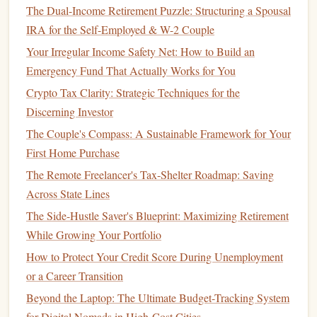
The Dual-Income Retirement Puzzle: Structuring a Spousal
Build an
Emergency Fund
IRA for the Self-Employed & W-2 Couple
Your Irregular Income Safety Net: How to Build an
An
emergency fund
is a critical component of any
financial
Emergency Fund That Actually Works for You
plan
. It provides a financial
safety net
in
case
of
unexpected
expenses
, such as a
job loss
,
medical emergency
, or
home
Crypto Tax Clarity: Strategic Techniques for the
repair
.
Discerning Investor
The Couple's Compass: A Sustainable Framework for Your
Determine the Amount:
A general rule of thumb is
First Home Purchase
to save 3-6 months' worth of
living expenses
in an
The Remote Freelancer's Tax-Shelter Roadmap: Saving
emergency fund
. However, the exact amount will
Across State Lines
depend on your individual circumstances, such as job
The Side-Hustle Saver's Blueprint: Maximizing Retirement
stability
,
health
, and family obligations.
While Growing Your Portfolio
Choose the Right
Account
:
Keep your
emergency
fund
in a easily accessible
savings account
, such as a
How to Protect Your Credit Score During Unemployment
high-yield savings account
or a
money market
or a Career Transition
account
. Avoid
investing
it in the
stock market
, as you
Beyond the Laptop: The Ultimate Budget-Tracking System
need to ensure
liquidity
in
case
of an emergency.
for Digital Nomads in High-Cost Cities