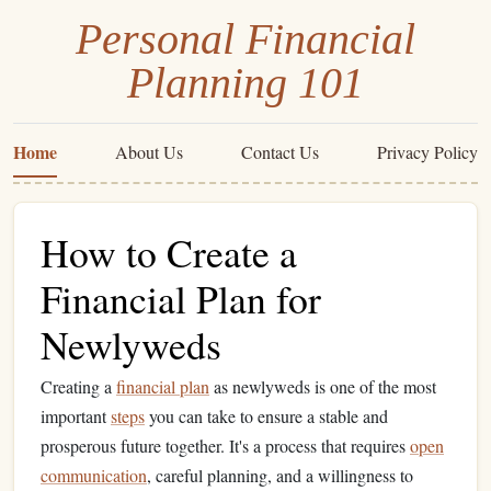
Personal Financial
Planning 101
Home
About Us
Contact Us
Privacy Policy
How to Create a
Financial Plan for
Newlyweds
Creating a
financial plan
as newlyweds is one of the most
important
steps
you can take to ensure a stable and
prosperous future together. It's a process that requires
open
communication
, careful planning, and a willingness to