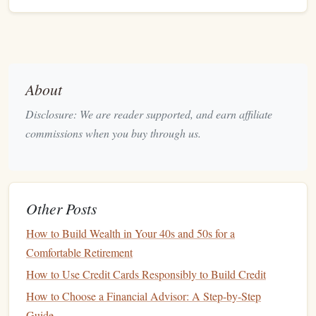
sources of income
, including salaries,
bonuses
, and
any other
income streams
. Then, list all of your
monthly expenses
, such as
rent/mortgage
,
utilities
,
groceries
,
transportation
,
entertainment
, and
savings
.
Categorize Expenses:
Break down your expenses
About
into categories, such as
housing
, food,
transportation
,
Disclosure: We are reader supported, and earn affiliate
and
entertainment
. This will help you see where your
commissions when you buy through us.
money
is going and identify areas where you can
reduce
spending
.
Set Financial Priorities:
Decide what's most
important to you financially. Are you focused on
Other Posts
paying off
debt
,
building an emergency fund
,
saving
for a
down payment on a home
, or
investing for
How to Build Wealth in Your 40s and 50s for a
retirement
? Your priorities will
guide
how you allocate
Comfortable Retirement
your
money
.
How to Use Credit Cards Responsibly to Build Credit
How to Choose a Financial Advisor: A Step-by-Step
Pay Off
Debt
Guide