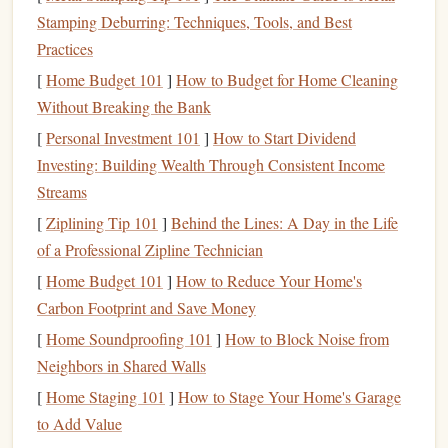
Stamping Deburring: Techniques, Tools, and Best
Calculate
Net Worth
:
Subtract your total
liabilities
Practices
(
debts
) from your total
assets
(
savings
,
investments
,
property) to determine your
net worth
. This will give
[
Home Budget 101
]
How to Budget for Home Cleaning
you a clear
picture
of your
financial health
.
Without Breaking the Bank
Identify
Debt
:
List all of your
debts
, including
credit
[
Personal Investment 101
]
How to Start Dividend
cards
,
student loans
,
car loans
, and any other
Investing: Building Wealth Through Consistent Income
outstanding obligations.
Note
the
interest rates
and
Streams
minimum payments
for each.
[
Ziplining Tip 101
]
Behind the Lines: A Day in the Life
of a Professional Zipline Technician
Create a Budget
[
Home Budget 101
]
How to Reduce Your Home's
A
budget
is a essential tool for managing your finances. It
Carbon Footprint and Save Money
helps you track your
income and expenses
, identify areas
[
Home Soundproofing 101
]
How to Block Noise from
where you can cut back, and ensure that you're
saving
Neighbors in Shared Walls
enough for your future
goals
.
[
Home Staging 101
]
How to Stage Your Home's Garage
Track
Income and Expenses
:
Start by listing all
to Add Value