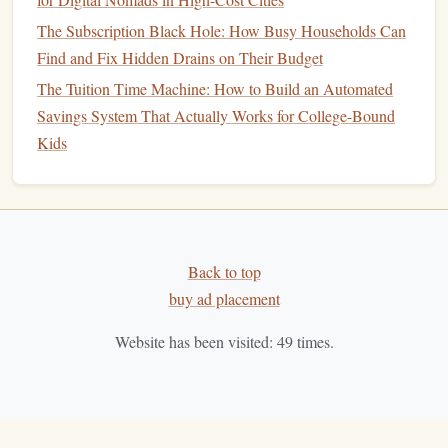
Automate
Savings
:
Set up
automatic transfers
to your
The Subscription Black Hole: How Busy Households Can
emergency fund
each month. This will help you build
Find and Fix Hidden Drains on Their Budget
your
savings
without having to think about it.
The Tuition Time Machine: How to Build an Automated
Savings System That Actually Works for College-Bound
Plan for
Major Purchases
Kids
As newlyweds, you may have big plans, such as
buying a
home
, starting a family, or taking a
dream vacation
.
Planning for these
major purchases
will help you stay on
track financially and avoid unnecessary
debt
.
Back to top
Set
Savings Goals
:
Determine how much you need to
buy ad placement
save for each major purchase and
create a timeline
for
achieving your
goals
. For example, if you want to
buy
Website has been visited:
49
times.
a home
in 5 years, calculate how much you need for a
down payment
and how much you can save each
month.
Prioritize Needs Over Wants:
Focus on
saving
for