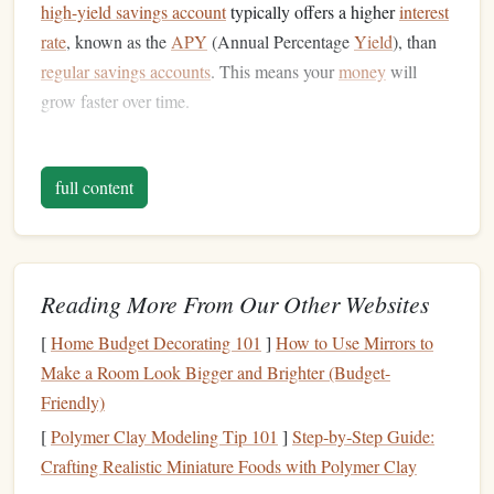
high-yield savings account
typically offers a higher
interest
rate
, known as the
APY
(Annual Percentage
Yield
), than
regular savings accounts
. This means your
money
will
grow faster over time.
HYSA
accounts are typically offered by
online banks
,
credit unions
, and some
traditional brick-and-mortar banks
.
full content
They provide a safe and low-risk way to grow your
savings
, backed by
FDIC insurance
(or
NCUA insurance
for
credit unions
), ensuring up to $250,000 in coverage per
depositor, per institution.
Reading More From Our Other Websites
Compare
Fees
and
Account
2.
[
Home Budget Decorating 101
]
How to Use Mirrors to
Requirements
Make a Room Look Bigger and Brighter (Budget-
Friendly)
When choosing a
high-yield savings account
, it's essential
[
Polymer Clay Modeling Tip 101
]
Step‑by‑Step Guide:
to examine the
fees
and requirements that come with the
Crafting Realistic Miniature Foods with Polymer Clay
account
. While many
high-yield savings accounts
are free