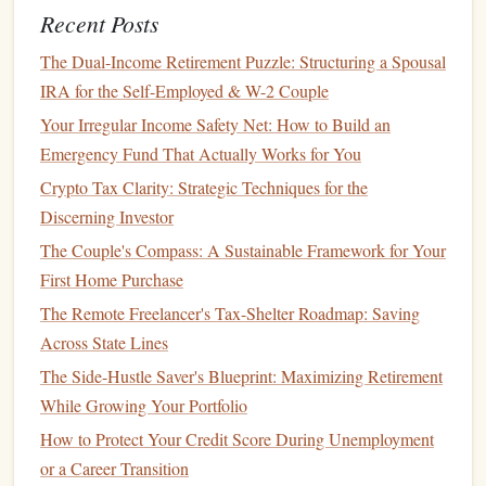
Recent Posts
While a high
APY
is important,
accessibility
and ease of
use are also crucial when choosing a
high-yield savings
The Dual-Income Retirement Puzzle: Structuring a Spousal
account
. Consider how easy it is to
access
your
funds
,
IRA for the Self-Employed & W-2 Couple
transfer
money
in and out, and get support when you need
Your Irregular Income Safety Net: How to Build an
it.
Emergency Fund That Actually Works for You
Online and Mobile Banking
: Look for an
account
Crypto Tax Clarity: Strategic Techniques for the
with a user-friendly
online and mobile banking
Discerning Investor
experience. You should be able to easily check your
The Couple's Compass: A Sustainable Framework for Your
balance
, transfer
money
, and manage your
account
First Home Purchase
from your
smartphone or computer
.
The Remote Freelancer's Tax-Shelter Roadmap: Saving
ATMs
and
Branch
Access
: While many
high-yield
Across State Lines
savings accounts
are offered by
online banks
, some
The Side-Hustle Saver's Blueprint: Maximizing Retirement
still provide
access
to
ATMs
or
physical
branches
. If
While Growing Your Portfolio
you prefer in-person service, you may want to opt for
How to Protect Your Credit Score During Unemployment
an
account
with
brick
-and-
mortar
locations.
or a Career Transition
Conversely, if you rarely need to withdraw
cash
, an