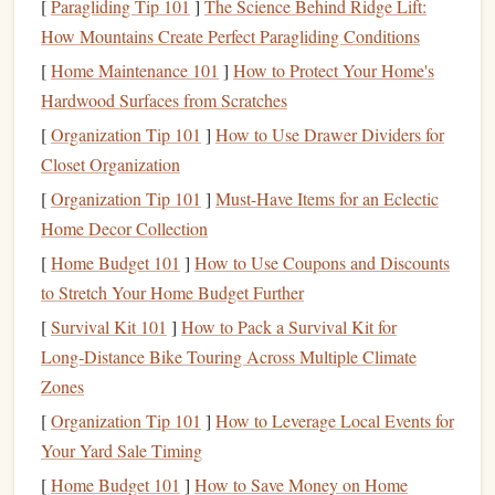
[
Paragliding Tip 101
]
The Science Behind Ridge Lift:
to open and maintain, others may charge
monthly
How Mountains Create Perfect Paragliding Conditions
maintenance fees
,
transaction fees
, or
minimum balance
fees
[
Home Maintenance 101
. These
fees
can eat into your
]
How to Protect Your Home's
savings
and reduce your
overall returns.
Hardwood Surfaces from Scratches
[
Organization Tip 101
]
How to Use Drawer Dividers for
Monthly Maintenance Fees
: Some
banks
charge
Closet Organization
monthly fees
for
account
maintenance
, which can be
[
Organization Tip 101
]
Must-Have Items for an Eclectic
avoided by meeting certain requirements (such as
Home Decor Collection
maintaining a
minimum balance
or setting up
direct
[
Home Budget 101
]
How to Use Coupons and Discounts
deposit
). Make sure to understand if there's a
fee
and
to Stretch Your Home Budget Further
how you can avoid it.
Minimum Balance Requirements
[
Survival Kit 101
]
How to Pack a Survival Kit for
: Some
high-yield
Long‑Distance Bike Touring Across Multiple Climate
savings accounts
require a
minimum deposit
to open
Zones
the
account
or maintain a
minimum balance
to avoid
fees
. Be sure to check if the
account
suits
your
current
[
Organization Tip 101
]
How to Leverage Local Events for
financial situation
.
Your Yard Sale Timing
Transaction Fees
: Although most
high-yield savings
[
Home Budget 101
]
How to Save Money on Home