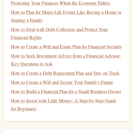
offered by different
banks
.
High-yield savings
Protecting Your Finances When the Economy Falters
accounts
can vary significantly, and it's worth finding
How to Plan for Major Life Events Like Buying a Home or
one that offers the best return on your
money
.
Starting a Family
Introductory Rates
: Some
banks
offer high
How to Deal with Debt Collectors and Protect Your
introductory
APYs
for a limited time. After the
Financial Rights
introductory period ends, the rate drops to a lower,
How to Create a Will and Estate Plan for Financial Security
more typical rate. While these can provide a
How to Seek Investment Advice from a Financial Advisor:
temporary boost to your
savings
, make sure to
Key Questions to Ask
understand the long-term rate.
How to Create a Debt Repayment Plan and Stay on Track
Rate Tiers
: Some
high-yield savings accounts
offer
How to Create a Will and Secure Your Family's Future
tiered
interest rates
, where the
APY
increases as your
balance
grows. If you plan to save a significant
How to Build a Financial Plan for a Small Business Owner
amount of
money
, a
tiered
account
may offer higher
How to Invest with Little Money: A Step-by-Step Guide
returns as you accumulate more
savings
.
for Beginners
Evaluate
Accessibility
and
4.
Customer Service