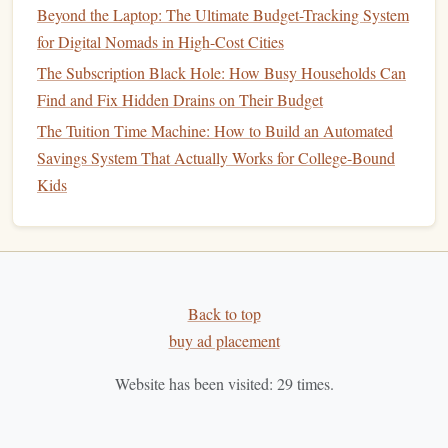
Beyond the Laptop: The Ultimate Budget-Tracking System
online-only bank
could be a good option.
for Digital Nomads in High-Cost Cities
Customer Support
:
Access
to reliable
customer
The Subscription Black Hole: How Busy Households Can
service
is crucial. Look for a
bank
or
credit union
that
Find and Fix Hidden Drains on Their Budget
offers multiple ways to contact
customer support
, such
as
phone
,
email
, or
live chat
. Check reviews to ensure
The Tuition Time Machine: How to Build an Automated
the
bank
provides responsive and helpful support.
Savings System That Actually Works for College-Bound
Easy Transfers
: The ability to transfer
funds
Kids
between accounts easily is important. Look for a
high-
yield savings account
that
supports
seamless transfers
to and from your linked
checking account
. You should
also verify how long it takes for your transfers to clear,
Back to top
especially if you need
access
to your
funds
quickly.
buy ad placement
Consider Other
Features
and
5.
Bonuses
Website has been visited:
29
times.
While the primary factors to consider are
fees
,
APY
, and