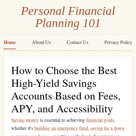
Personal Financial
Planning 101
Home
About Us
Contact Us
Privacy Policy
How to Choose the Best
High-Yield Savings
Accounts Based on Fees,
APY, and Accessibility
Saving
money
is essential to achieving
financial goals
,
whether it's
building an emergency fund
,
saving for a down