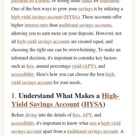
payment on a house
, or setting aside
funds
for
retirement
.
One of the best ways to grow your
savings
is by utilizing a
high-yield savings account
(
HYSA
). These accounts offer
higher
interest rates
than
traditional savings accounts
,
allowing you to earn more on your deposits. However, not
all
high-yield savings accounts
are created equal, and
choosing the right one can be overwhelming. To make an
informed decision, it's important to consider key factors
such as
fees
, annual percentage
yield
(
APY
), and
accessibility
. Here's how you can choose the best
high-
yield savings account
for your needs.
Understand What Makes a
High-
1.
Yield Savings Account
(
HYSA
)
Before
diving
into the details of
fees
,
APY
, and
accessibility
, it's important to know what
sets
a
high-yield
savings account
apart from a
traditional savings account
. A