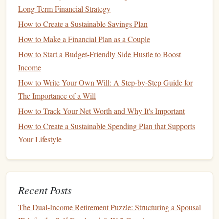
Long-Term Financial Strategy
to minimize the impact on your
score
.
How to Create a Sustainable Savings Plan
To minimize the negative effect, try to limit your
How to Make a Financial Plan as a Couple
applications
to a short
window
and only apply with
lenders
How to Start a Budget-Friendly Side Hustle to Boost
that you're seriously considering.
Income
How to Save for College Without Sacrificing Your
How to Write Your Own Will: A Step-by-Step Guide for
Retirement
The Importance of a Will
How to Budget for a Family: Balancing Needs, Wants, and
How to Track Your Net Worth and Why It's Important
Savings
How to Create a Sustainable Spending Plan that Supports
Understanding Market Volatility: How to Understand
Your Lifestyle
Market Volatility Using Historical Data and Trends
How to Build an Emergency Fund: Protecting Yourself
Financially
How to Achieve Financial Freedom: Practical Strategies for
Recent Posts
Early Retirement
The Dual-Income Retirement Puzzle: Structuring a Spousal
How to Assess the Value of Investment Advice from