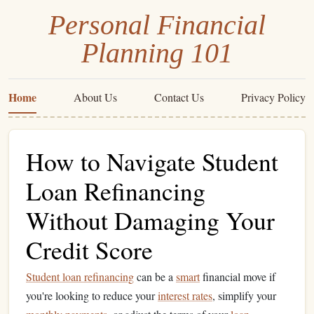
Personal Financial
Planning 101
Home
About Us
Contact Us
Privacy Policy
How to Navigate Student
Loan Refinancing
Without Damaging Your
Credit Score
Student loan refinancing
can be a
smart
financial move if
you're looking to reduce your
interest rates
, simplify your