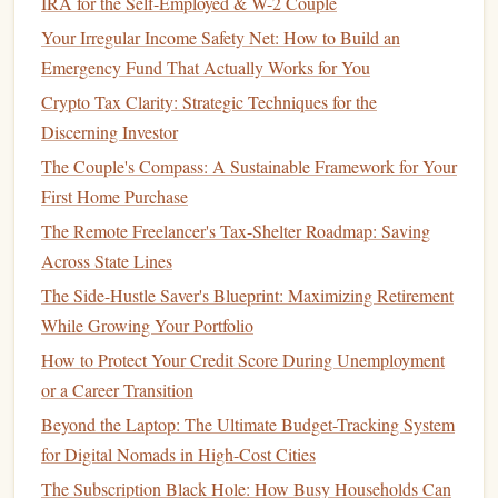
IRA for the Self-Employed & W-2 Couple
Different Financial Advisors
Your Irregular Income Safety Net: How to Build an
How to Identify and Cut Unnecessary Expenses
Emergency Fund That Actually Works for You
How to Use Credit Cards Wisely to Build Credit and
Crypto Tax Clarity: Strategic Techniques for the
Rewards
Discerning Investor
How to Protect Your Finances from Inflation
The Couple's Compass: A Sustainable Framework for Your
How to Maximize Your Tax Refund for Financial Growth
First Home Purchase
Evaluate Your
Current Loan
5.
The Remote Freelancer's Tax-Shelter Roadmap: Saving
Terms
Across State Lines
Before
refinancing
, compare the terms of your
current loan
The Side-Hustle Saver's Blueprint: Maximizing Retirement
with the terms being offered by
lenders
. If you have federal
While Growing Your Portfolio
student loans
, keep in mind that
refinancing
with a
private
How to Protect Your Credit Score During Unemployment
lender
will cause you to lose certain protections like
or a Career Transition
income-driven repayment plans
,
deferment
, and
forgiveness
Beyond the Laptop: The Ultimate Budget-Tracking System
programs
.
for Digital Nomads in High-Cost Cities
Make sure that the
benefits
of
refinancing
outweigh the
The Subscription Black Hole: How Busy Households Can