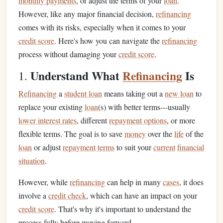
monthly payments
, or adjust the terms of your
loan
.
However, like any major financial decision,
refinancing
comes with its risks, especially when it comes to your
credit score
. Here's how you can navigate the
refinancing
process without damaging your
credit score
.
Understand What
Refinancing
Is
1.
Refinancing
a
student loan
means taking out a
new loan
to
replace your existing
loan
(s) with better terms---usually
lower interest rates
, different
repayment options
, or more
flexible terms. The goal is to save
money
over the
life
of the
loan
or adjust
repayment terms
to suit your
current
financial
situation
.
However, while
refinancing
can help in many
cases
, it does
involve a
credit check
, which can have an impact on your
credit score
. That's why it's important to understand the
process fully before moving forward.