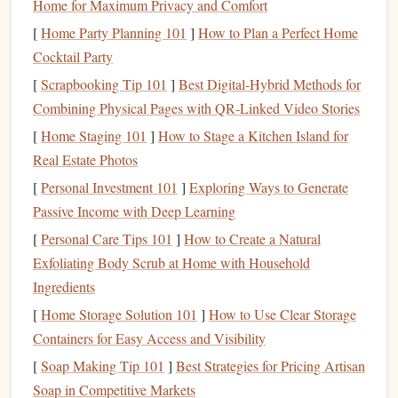
Home for Maximum Privacy and Comfort
refinancing
is the right move and avoid any unpleasant
[
Home Party Planning 101
]
How to Plan a Perfect Home
surprises
.
Cocktail Party
Consider Prequalification Offers
3.
[
Scrapbooking Tip 101
]
Best Digital‑Hybrid Methods for
Many
lenders
offer a prequalification process, which
Combining Physical Pages with QR‑Linked Video Stories
allows you to check your potential rates and terms without
[
Home Staging 101
]
How to Stage a Kitchen Island for
a
hard credit inquiry
. This can help you assess your
Real Estate Photos
refinancing options
before committing to a full application.
[
Personal Investment 101
]
Exploring Ways to Generate
soft inquiry
A prequalification typically results in a
,
Passive Income with Deep Learning
which doesn't affect your
credit score
.
[
Personal Care Tips 101
]
How to Create a Natural
Exfoliating Body Scrub at Home with Household
Soft Inquiry
: It only shows up on your
credit report
Ingredients
for you (and not
lenders
), so it doesn't affect your
score
.
[
Home Storage Solution 101
]
How to Use Clear Storage
Hard Inquiry
: This is a more in-depth
credit check
Containers for Easy Access and Visibility
that may temporarily lower your
credit score
by a few
[
Soap Making Tip 101
]
Best Strategies for Pricing Artisan
points
.
Soap in Competitive Markets