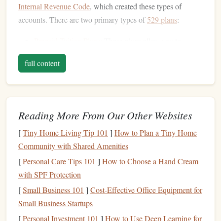
Internal Revenue Code
, which created these types of
accounts. There are two primary types of
529 plans
:
Prepaid Tuition Plans
: These plans allow you to
prepay
tuition
at participating colleges and
universities
full content
at today's rates. They can help
hedge
against rising
tuition
costs
, but they are often limited to in-state
public colleges and
universities
.
Education Savings Plans
: These are the more popular
Reading More From Our Other Websites
type of
529 plan
, and they allow you to invest
money
[
Tiny Home Living Tip 101
]
How to Plan a Tiny Home
in a variety of
mutual funds
or other
investment
Community with Shared Amenities
options
. The
funds
in this
account
can be used for a
wide
range
of qualified
education
expenses, including
[
Personal Care Tips 101
]
How to Choose a Hand Cream
tuition
,
fees
,
books
, and
room and board
, at any
with SPF Protection
eligible educational institution.
[
Small Business 101
]
Cost-Effective Office Equipment for
Small Business Startups
Key
Features
of a
529 Plan
:
[
Personal Investment 101
]
How to Use Deep Learning for