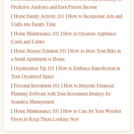
Tax Benefits
: The biggest
advantage
of a
529 plan
is
Predictive Analytics and Earn Passive Income
its tax
treatment
. Contributions to a
529 plan
grow
[
Home Family Activity 101
]
How to Incorporate Arts and
tax-deferred, meaning you won't pay
taxes
on the
Crafts into Family Time
earnings while the
money
is invested. If the
funds
are
[
Home Maintenance 101
]
How to Organize Appliance
used for qualified
education
expenses,
withdrawals
are
Cords and Cables
also tax-free at the federal level.
[
Home Storage Solution 101
]
How to Store Your Bike in
Control Over the
Account
: Unlike
custodial
a Small Apartment or House
accounts
, where control of the
funds
transfers to the
[
Organization Tip 101
child
when they reach a certain age, the
]
How to Embrace Imperfection in
account
Your Organized Space
owner of a
529 plan
(typically the parent) retains
control of the
account
and can change the
beneficiary
[
Personal Investment 101
]
How to Integrate Financial
if needed.
Planning Software with Your Investment Strategy for
No
Income
Limitations
: Anyone can contribute to a
Seamless Management
529 plan
regardless of
income level
. This makes it a
[
Home Maintenance 101
]
How to Care for Your Wooden
versatile tool for
families
of all
income
brackets
.
Floors to Keep Them Looking New
Flexibility
:
Funds
in a
529 plan
can be used for a
variety of
educational expenses
at eligible institutions,