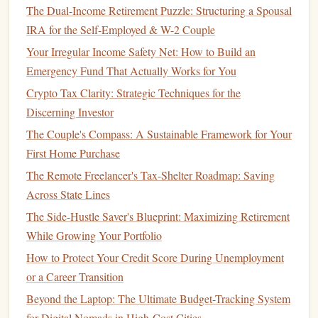
The Dual-Income Retirement Puzzle: Structuring a Spousal
2.
Prepaid Tuition Plans
IRA for the Self-Employed & W-2 Couple
Prepaid tuition plans
allow you to prepay for
tuition
at a
Your Irregular Income Safety Net: How to Build an
specific institution at today's rates. These plans are typically
Emergency Fund That Actually Works for You
limited to public colleges and
universities
within the state,
Crypto Tax Clarity: Strategic Techniques for the
although some plans offer limited out-of-state
options
.
Discerning Investor
Features
of
Prepaid Tuition Plans
:
The Couple's Compass: A Sustainable Framework for Your
First Home Purchase
Lock in Today's Rates
: Prepaying
tuition
locks
in
The Remote Freelancer's Tax-Shelter Roadmap: Saving
the cost of college at today's rates, providing
Across State Lines
protection against
inflation
and rising
tuition
fees
.
Limited to In-State
Schools
: Most
prepaid tuition
The Side-Hustle Saver's Blueprint: Maximizing Retirement
plans
are state-specific and often only apply to public
While Growing Your Portfolio
colleges and
universities
within that state.
How to Protect Your Credit Score During Unemployment
No
Investment Risk
: Since you are prepaying
or a Career Transition
tuition
, there's no
investment risk
. However, this
Beyond the Laptop: The Ultimate Budget-Tracking System
means you won't benefit from the potential growth of
for Digital Nomads in High-Cost Cities