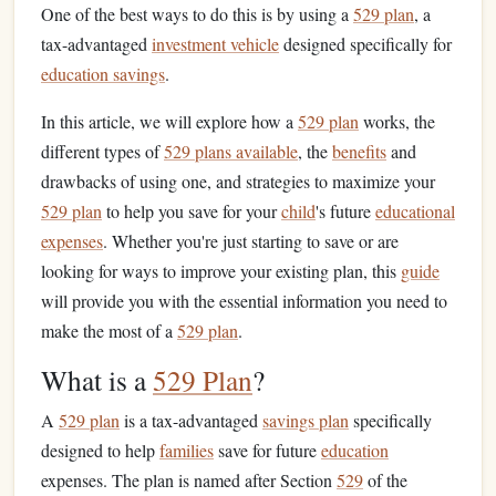
One of the best ways to do this is by using a
529 plan
, a
tax-advantaged
investment vehicle
designed specifically for
education savings
.
In this article, we will explore how a
529 plan
works, the
different types of
529 plans available
, the
benefits
and
drawbacks of using one, and strategies to maximize your
529 plan
to help you save for your
child
's future
educational
expenses
. Whether you're just starting to save or are
looking for ways to improve your existing plan, this
guide
will provide you with the essential information you need to
make the most of a
529 plan
.
What is a
529 Plan
?
A
529 plan
is a tax-advantaged
savings plan
specifically
designed to help
families
save for future
education
expenses. The plan is named after Section
529
of the