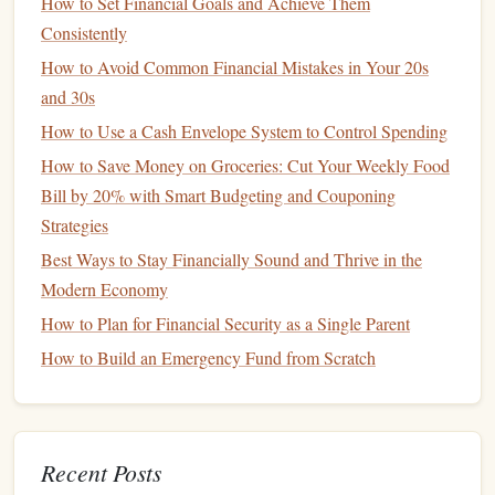
How to Set Financial Goals and Achieve Them
deferred, and
withdrawals
are tax-free if used for qualified
Consistently
educational expenses
.
How to Avoid Common Financial Mistakes in Your 20s
Features
of
College Savings Plans
:
and 30s
Investment Options
: You can choose from a
range
How to Use a Cash Envelope System to Control Spending
of
investment portfolios
, including
age-based
How to Save Money on Groceries: Cut Your Weekly Food
portfolios
that automatically become more
Bill by 20% with Smart Budgeting and Couponing
conservative
as your
child
approaches college age.
Strategies
Qualified Expenses
: The
funds
can be used for
Best Ways to Stay Financially Sound and Thrive in the
tuition
,
fees
,
room and board
,
books
,
supplies
, and
Modern Economy
equipment
at eligible institutions.
How to Plan for Financial Security as a Single Parent
State-Specific Plans
: Each state offers its own
How to Build an Emergency Fund from Scratch
version of a
529 plan
, and some states offer
tax
deductions
or credits for contributions to their state's
plan. Even if you don't live in the state offering a plan,
you can still contribute to it, but you may miss out on
Recent Posts
certain state-specific
benefits
.