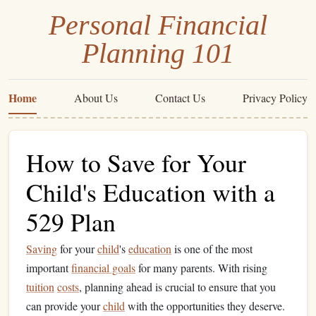
Personal Financial
Planning 101
Home
About Us
Contact Us
Privacy Policy
How to Save for Your
Child's Education with a
529 Plan
Saving
for your
child
's
education
is one of the most
important
financial goals
for many parents. With rising
tuition
costs
, planning ahead is crucial to ensure that you
can provide your
child
with the opportunities they deserve.