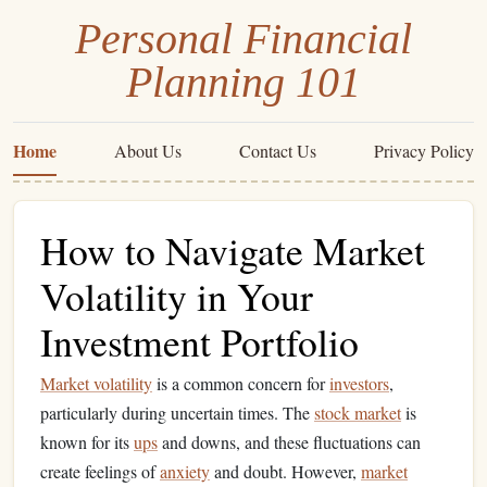
Personal Financial
Planning 101
Home
About Us
Contact Us
Privacy Policy
How to Navigate Market
Volatility in Your
Investment Portfolio
Market volatility
is a common concern for
investors
,
particularly during uncertain times. The
stock market
is
known for its
ups
and downs, and these fluctuations can
create feelings of
anxiety
and doubt. However,
market