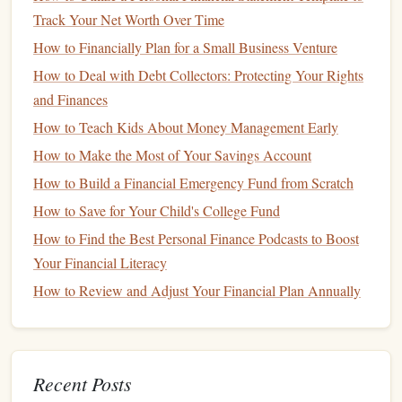
Rebalance Your Portfolio
4.
Track Your Net Worth Over Time
Regularly
How to Financially Plan for a Small Business Venture
Rebalancing
is the process of adjusting your
portfolio
to
How to Deal with Debt Collectors: Protecting Your Rights
maintain your desired
asset allocation
. Over time, some
and Finances
investments
may grow faster than others, which could
lead
How to Teach Kids About Money Management Early
to a shift in your risk profile.
Rebalancing
ensures that your
How to Make the Most of Your Savings Account
portfolio
remains aligned with your
investment goals
and
risk tolerance
.
How to Build a Financial Emergency Fund from Scratch
How to Save for Your Child's College Fund
Set a
schedule
:
Review your
portfolio
at least once a
How to Find the Best Personal Finance Podcasts to Boost
year to ensure it still aligns with your long-term
Your Financial Literacy
objectives. You may also need to
rebalance
after
How to Review and Adjust Your Financial Plan Annually
significant
market
changes.
Stick
to your plan:
If
market volatility
causes certain
assets
to fluctuate dramatically, resist the urge to
overreact.
Stick
to your
rebalancing
plan and make
Recent Posts
adjustments as needed based on your
investment