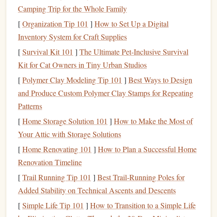
Camping Trip for the Whole Family
Avoid
panic selling
:
Selling your
investments
in
[
Organization Tip 101
]
How to Set Up a Digital
response to
market downturns
can lock in losses.
Inventory System for Craft Supplies
Instead, focus on the underlying value of your
assets
[
Survival Kit 101
]
The Ultimate Pet‑Inclusive Survival
and avoid making impulsive decisions.
Kit for Cat Owners in Tiny Urban Studios
Revisit your
goals
:
Remind yourself of why you're
[
Polymer Clay Modeling Tip 101
]
Best Ways to Design
investing
in the first place. Whether it's
saving for
and Produce Custom Polymer Clay Stamps for Repeating
retirement
, a major purchase, or
financial
Patterns
independence
, staying focused on your
long-term
[
Home Storage Solution 101
]
How to Make the Most of
goals
can help you ride out the
volatility
.
Your Attic with Storage Solutions
Diversify Your Portfolio
3.
[
Home Renovating 101
]
How to Plan a Successful Home
Renovation Timeline
Diversification
is one of the most effective ways to protect
your
portfolio
during volatile times. By spreading your
[
Trail Running Tip 101
]
Best Trail‑Running Poles for
investments
across different
asset classes
, industries, and
Added Stability on Technical Ascents and Descents
regions, you reduce the risk of any single
investment
[
Simple Life Tip 101
]
How to Transition to a Simple Life
dragging down your entire
portfolio
.