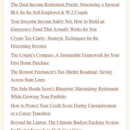
strategy
.
The Dual-Income Retirement Puzzle: Structuring a Spousal
IRA for the Self-Employed & W-2 Couple
Regularly
rebalancing your portfolio
helps you maintain an
Your Irregular Income Safety Net: How to Build an
appropriate level of risk and ensures that you're prepared
Emergency Fund That Actually Works for You
for the next
market
cycle.
Crypto Tax Clarity: Strategic Techniques for the
How to Use Community Resources for Financial Help
Discerning Investor
How to Choose the Right Health Insurance Plan for Your
The Couple's Compass: A Sustainable Framework for Your
Needs
First Home Purchase
How to Deepen Your Understanding of Mutual Funds to
The Remote Freelancer's Tax-Shelter Roadmap: Saving
Select the Right Ones for Your Financial Goals
Across State Lines
How to Build a Financial Cushion for Life's Unexpected
The Side-Hustle Saver's Blueprint: Maximizing Retirement
Events
While Growing Your Portfolio
How to Tackle Financial Planning for Late Starters with
How to Protect Your Credit Score During Unemployment
Limited Income
or a Career Transition
How to Get Out of Credit Card Debt When You're Living
Beyond the Laptop: The Ultimate Budget-Tracking System
Paycheck to Paycheck
for Digital Nomads in High-Cost Cities