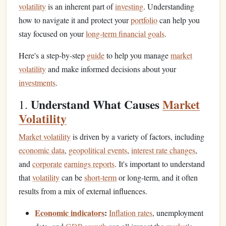
volatility
is an inherent part of
investing
. Understanding
how to navigate it and protect your
portfolio
can help you
stay focused on your
long-term financial goals
.
Here's a step-by-step
guide
to help you manage
market
volatility
and make informed decisions about your
investments
.
Understand What Causes
Market
1.
Volatility
Market volatility
is driven by a variety of factors, including
economic data
,
geopolitical events
,
interest rate changes
,
and
corporate
earnings reports
. It's important to understand
that
volatility
can be
short-term
or long-term, and it often
results from a mix of external influences.
Economic indicators
:
Inflation rates
, unemployment