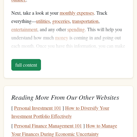
Next, take a look at your
monthly expenses
. Track
everything---
utilities
,
groceries
,
transportation
,
entertainment
, and any other
spending
. This will help you
understand how much
money
is coming in and going out
each month. Once you have this information, you can make
informed decisions about
consolidating
debt
and adjusting
your
spending
.
full content
Consider
Debt Consolidation
2.
Options
If you have multiple
debts
, one of the best ways to simplify
Reading More From Our Other Websites
things is by
consolidating
them.
Debt consolidation
[
Personal Investment 101
]
How to Diversify Your
involves combining several
debts
into one, which can make
Investment Portfolio Effectively
it easier to manage your payments and potentially lower
[
Personal Finance Management 101
]
How to Manage
your
interest rates
. There are a few common ways to
Your Finances During Economic Uncertainty
consolidate debt
: