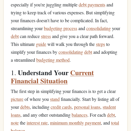
especially if you're juggling multiple
debt payments
and
trying to keep track of various expenses. But simplifying
your finances doesn't have to be complicated. In fact,
streamlining your
budgeting process
and
consolidating
your
debt
can reduce
stress
and give you a clear path forward.
This ultimate
guide
will walk you through the
steps
to
simplify your finances by
consolidating
debt
and adopting
a streamlined
budgeting method
.
Understand Your
Current
1.
Financial Situation
The first step in simplifying your finances is to get a clear
picture
of where you
stand
financially. Start by listing all of
your
debts
, including
credit cards
,
personal loans
,
student
loans
, and any other outstanding
balances
. For each
debt
,
note
the
interest rate
,
minimum monthly payment
, and
total
balance
.