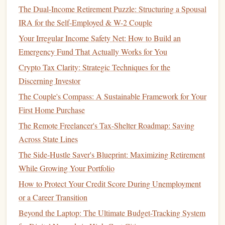
The Dual-Income Retirement Puzzle: Structuring a Spousal
Instead of using complicated
spreadsheets
or tracking every
IRA for the Self-Employed & W-2 Couple
single purchase, consider these easier
budgeting methods
:
Your Irregular Income Safety Net: How to Build an
The
50/30/20 Rule
: This rule divides your after-tax
Emergency Fund That Actually Works for You
income
into three categories: 50% for needs (
rent
,
Crypto Tax Clarity: Strategic Techniques for the
utilities
,
groceries
), 30% for wants (
entertainment
,
Discerning Investor
dining out
,
travel
), and 20% for
savings and debt
The Couple's Compass: A Sustainable Framework for Your
repayment
. It's an easy way to structure your
spending
First Home Purchase
without getting too bogged down in the details.
The Remote Freelancer's Tax-Shelter Roadmap: Saving
Envelope System
: For those who like a more
hands
-
Across State Lines
on approach, the
envelope system
involves using
cash
The Side-Hustle Saver's Blueprint: Maximizing Retirement
for each
spending
category. Once the
envelope
is
While Growing Your Portfolio
empty, you can't spend any more in that category for
the month. This system helps
curb
overspending
and
How to Protect Your Credit Score During Unemployment
makes you more mindful of your purchases.
or a Career Transition
Automated
Budgeting Apps
: If you prefer a digital
Beyond the Laptop: The Ultimate Budget-Tracking System
approach, there are plenty of
budgeting apps
that can