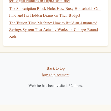
for Digital Nomads in High-Cost Cities
automatically track your
income and expenses
.
Apps
The Subscription Black Hole: How Busy Households Can
like
Mint
,
YNAB (You Need a Budget)
, and
Find and Fix Hidden Drains on Their Budget
PocketGuard
link to your
bank accounts
and
The Tuition Time Machine: How to Build an Automated
categorize your
spending
, so you can get a clear
Savings System That Actually Works for College-Bound
picture
of where your
money
is going. These tools
Kids
also offer tips on how to cut back and save more.
Zero-Based Budgeting
: This
method
involves
giving every dollar a job. You start with your
income
,
and then allocate every dollar to a specific expense,
debt
payment, or
savings goal
. The goal is to make
Back to top
sure your
budget
balances
to zero, ensuring that no
buy ad placement
money
is left unaccounted for.
Website has been visited:
32
times.
Set Up
Automatic Payments
and
5.
Savings
To ensure that your finances stay simplified, automate as