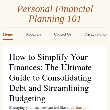
Personal Financial
Planning 101
Home
About Us
Contact Us
Privacy Policy
How to Simplify Your
Finances: The Ultimate
Guide to Consolidating
Debt and Streamlining
Budgeting
Managing your finances can feel like a
full-time job
,