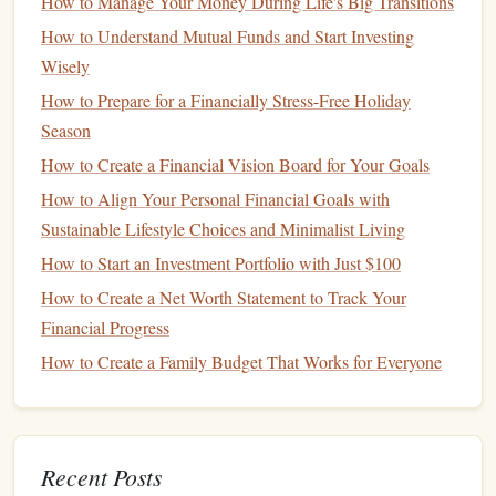
How to Manage Your Money During Life's Big Transitions
smallest, and so on. The psychological benefit of this
How to Understand Mutual Funds and Start Investing
approach is that it provides
quick wins
, which can
Wisely
motivate you to keep going.
How to Prepare for a Financially Stress-Free Holiday
The
Avalanche Method
: With this approach, you
Season
focus on paying off the
debt
with the highest
interest
How to Create a Financial Vision Board for Your Goals
rate
first. This
method
saves you the most
money
over
How to Align Your Personal Financial Goals with
time, but it may take longer to see progress, as your
Sustainable Lifestyle Choices and Minimalist Living
largest
balances
can take a while to pay off.
How to Start an Investment Portfolio with Just $100
Choose the
method
that works best for you based on your
How to Create a Net Worth Statement to Track Your
personality and
financial goals
. Either way, it's essential to
Financial Progress
stay disciplined and consistent with your payments.
How to Create a Family Budget That Works for Everyone
Streamline Your
Budgeting
4.
Process
A simplified
budgeting process
can help you keep track of
Recent Posts
your
spending
and make sure you're
saving
for future
goals
.