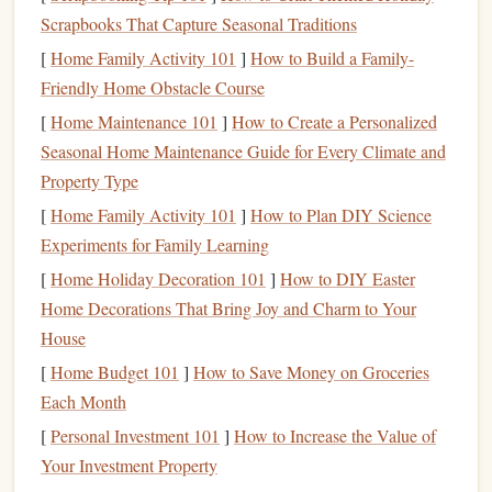
Scrapbooks That Capture Seasonal Traditions
especially if you haven't planned for it.
[
Home Family Activity 101
]
How to Build a Family-
Once you identify what triggers your
holiday
spending
, it
Friendly Home Obstacle Course
becomes easier to take proactive
steps
to counteract it.
[
Home Maintenance 101
]
How to Create a Personalized
Set a Realistic
Holiday
Budget
Seasonal Home Maintenance Guide for Every Climate and
Property Type
The
foundation
of a financially
stress
-free
holiday
season is
[
Home Family Activity 101
]
How to Plan DIY Science
creating and sticking to a
budget
. Without a clear plan for
Experiments for Family Learning
your finances, you're more likely to overspend, leading to
[
Home Holiday Decoration 101
]
How to DIY Easter
regret in the new year.
Home Decorations That Bring Joy and Charm to Your
Steps
to Set a
Holiday
Budget
:
House
Track your previous
holiday
spending
: Start by
[
Home Budget 101
]
How to Save Money on Groceries
reviewing your expenses from last year's
holiday
Each Month
season. What did you spend on
gifts
, food,
travel
, and
[
Personal Investment 101
]
How to Increase the Value of
entertainment
? This will give you an idea of how
Your Investment Property
much you typically spend.