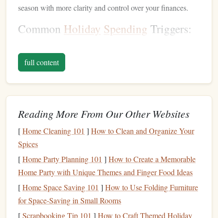
season with more clarity and control over your finances.
Common
Holiday
Spending
Triggers:
Gift-giving
expectations
: The desire to buy
presents
for everyone, including extended family,
friends
, and
full content
coworkers, can quickly
lead
to
overspending
.
Social pressure
: Parties, gatherings, and
events
might come with the expectation of
spending
on
Reading More From Our Other Websites
decorations
, food, or even
travel
.
Impressive
decorations
: The desire to create the
[
Home Cleaning 101
]
How to Clean and Organize Your
"perfect"
holiday
atmosphere can
lead
to buying new
Spices
décor
or extravagant
tree ornaments
.
[
Home Party Planning 101
]
How to Create a Memorable
Last-minute
shopping
: Rushing to buy
gifts
at the
Home Party with Unique Themes and Finger Food Ideas
last minute often results in paying more due to
time
[
Home Space Saving 101
]
How to Use Folding Furniture
constraints
or being tempted by
impulse purchases
.
for Space-Saving in Small Rooms
Travel expenses
:
Holiday
travel
, whether for family
[
Scrapbooking Tip 101
]
How to Craft Themed Holiday
visits or
vacations
, can become a significant expense,