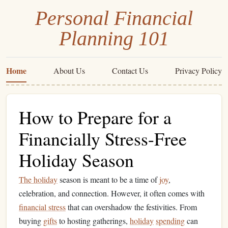
Personal Financial
Planning 101
Home
About Us
Contact Us
Privacy Policy
How to Prepare for a
Financially Stress-Free
Holiday Season
The holiday
season is meant to be a time of
joy
,
celebration, and connection. However, it often comes with
financial stress
that can overshadow the festivities. From
buying
gifts
to hosting gatherings,
holiday
spending
can