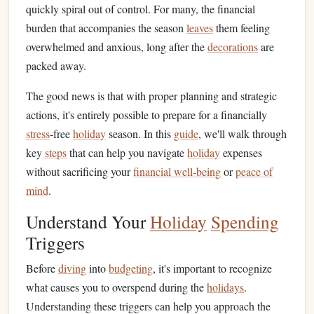
quickly spiral out of control. For many, the financial
burden that accompanies the season
leaves
them feeling
overwhelmed and anxious, long after the
decorations
are
packed away.
The good news is that with proper planning and strategic
actions, it's entirely possible to prepare for a financially
stress
-free
holiday
season. In this
guide
, we'll walk through
key
steps
that can help you navigate
holiday
expenses
without sacrificing your
financial well-being
or
peace of
mind
.
Understand Your
Holiday
Spending
Triggers
Before
diving
into
budgeting
, it's important to recognize
what causes you to overspend during the
holidays
.
Understanding these triggers can help you approach the