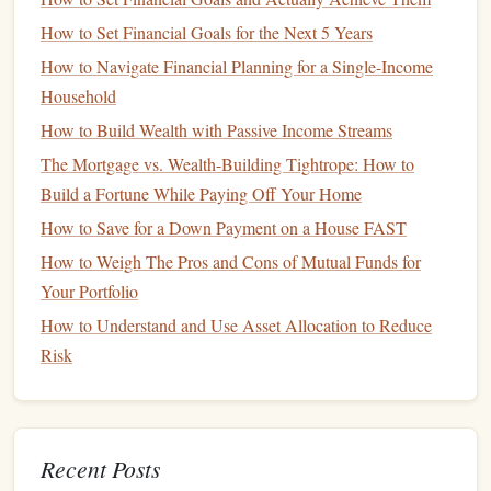
your
spending
and adjust if necessary.
How to Set Financial Goals for the Next 5 Years
Start
How to Navigate Financial Planning for a Single-Income
Saving
Early
Household
One of the best ways to reduce
financial stress
during
the
How to Build Wealth with Passive Income Streams
holiday
season is to start
saving
early. The earlier you
The Mortgage vs. Wealth-Building Tightrope: How to
begin, the more manageable your expenses will be when
Build a Fortune While Paying Off Your Home
the time comes. If you wait until December to start
saving
,
How to Save for a Down Payment on a House FAST
it may already be too late to avoid taking on
debt
or
scrambling to cover
How to Weigh The Pros and Cons of Mutual Funds for
costs
.
Your Portfolio
How to Start
Saving
for the
Holidays
:
How to Understand and Use Asset Allocation to Reduce
Open a
holiday
savings account
: Consider setting
Risk
up a separate
savings account
specifically for
holiday
expenses. This will help you avoid dipping into other
savings
or
emergency funds
.
Recent Posts
Set up
automatic transfers
: Automate small, regular