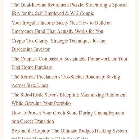
transfers into your
holiday
savings account
to make
The Dual-Income Retirement Puzzle: Structuring a Spousal
consistent progress. Even setting aside $25--$50 per
IRA for the Self-Employed & W-2 Couple
week can add up significantly over a few months.
Your Irregular Income Safety Net: How to Build an
Cut back on
discretionary spending
: Review your
Emergency Fund That Actually Works for You
regular expenses and see if there are areas where you
Crypto Tax Clarity: Strategic Techniques for the
can reduce
spending
. For example, you could eat out
Discerning Investor
less, skip a
subscription service
, or limit
impulse
The Couple's Compass: A Sustainable Framework for Your
purchases
to free up more
funds
for the
holidays
.
First Home Purchase
Start early with
gift
-buying
: If possible, begin
The Remote Freelancer's Tax-Shelter Roadmap: Saving
shopping
for
gifts
months in advance to avoid the rush
Across State Lines
and make use of
discounts
and
sales
that are available
outside of
peak
holiday
times.
The Side-Hustle Saver's Blueprint: Maximizing Retirement
While Growing Your Portfolio
The earlier you start
saving
, the easier it will be to cover all
How to Protect Your Credit Score During Unemployment
holiday
-related expenses without resorting to
credit cards
or
or a Career Transition
loans
.
Beyond the Laptop: The Ultimate Budget-Tracking System
Be Mindful of
Gift Giving
for Digital Nomads in High-Cost Cities