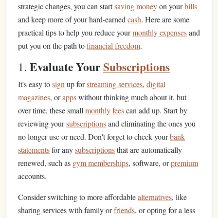
strategic changes, you can start
saving
money
on your
bills
and keep more of your hard-earned
cash
. Here are some
practical tips to help you reduce your
monthly expenses
and
put you on the path to
financial freedom
.
Evaluate Your
Subscriptions
1.
It's easy to
sign
up for
streaming services
,
digital
magazines
, or
apps
without thinking much about it, but
over time, these small
monthly fees
can add up. Start by
reviewing your
subscriptions
and eliminating the ones you
no longer use or need. Don't forget to check your
bank
statements
for any
subscriptions
that are automatically
renewed, such as
gym memberships
, software, or
premium
accounts.
Consider switching to more affordable
alternatives
, like
sharing services with family or
friends
, or opting for a less