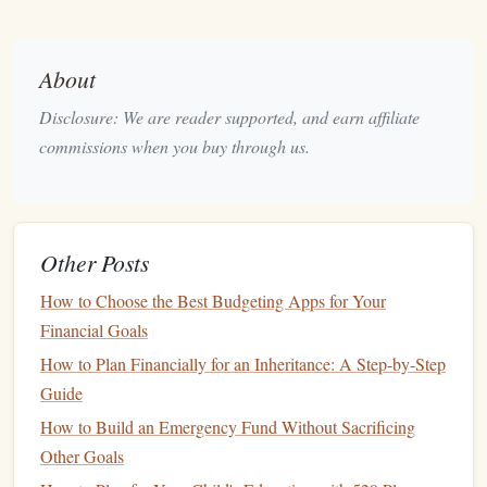
stay cool.
Fix leaks
.
Even small
leaks
in
faucets
or
toilets
can
waste water and increase your
water bill
. Make
repairs
About
as soon as you notice them.
Disclosure: We are reader supported, and earn affiliate
Consider a
smart thermostat
.
These
devices
commissions when you buy through us.
automatically adjust the
temperature
based on your
preferences, optimizing
energy use
.
Cut Back on Food
Spending
4.
Other Posts
Food is another major expense for most households, but it's
possible to significantly reduce your food bill without
How to Choose the Best Budgeting Apps for Your
sacrificing quality. Here are some ways to save
money
on
Financial Goals
groceries
:
How to Plan Financially for an Inheritance: A Step-by-Step
Guide
Plan your
meals
ahead of time. Make a
shopping list
How to Build an Emergency Fund Without Sacrificing
and
stick
to it to avoid
impulse purchases
.
Other Goals
Cook
in
bulk
.
Preparing
meals
in larger quantities