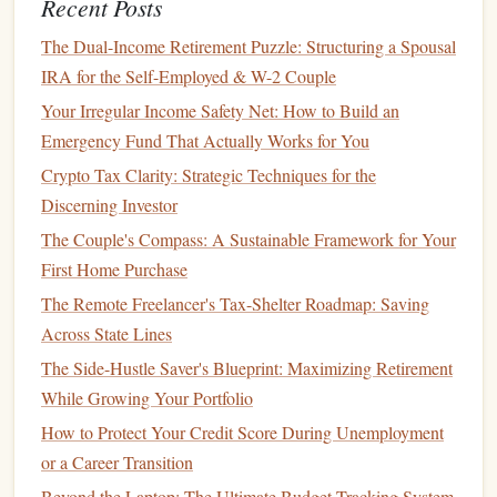
Recent Posts
result in significant
savings
over time.
The Dual-Income Retirement Puzzle: Structuring a Spousal
Before
refinancing
, make sure to shop around and compare
IRA for the Self-Employed & W-2 Couple
offers from different
lenders
. Keep in mind that
refinancing
Your Irregular Income Safety Net: How to Build an
may involve
fees
, so be sure to calculate whether the
long-
Emergency Fund That Actually Works for You
term savings
outweigh the
costs
.
Crypto Tax Clarity: Strategic Techniques for the
How to Save Money on Utilities and Other Monthly Bills
Discerning Investor
How to Achieve Financial Goals by Setting SMART
The Couple's Compass: A Sustainable Framework for Your
Objectives
First Home Purchase
How to Prepare for a Comfortable Retirement in Your 30s
The Remote Freelancer's Tax-Shelter Roadmap: Saving
How to Curate the Best Personal Finance Blogs for Your
Across State Lines
Needs
The Side-Hustle Saver's Blueprint: Maximizing Retirement
How to Save for Travel Without Disrupting Your Budget
While Growing Your Portfolio
How to Choose a Financial Planning Advisor That Fits
How to Protect Your Credit Score During Unemployment
Your Needs
or a Career Transition
How to Find Passive Income Opportunities
Beyond the Laptop: The Ultimate Budget-Tracking System