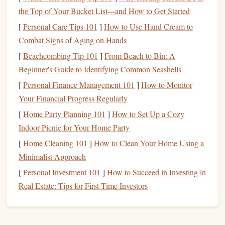
you as well.
the Top of Your Bucket List---and How to Get Started
Reduce
Energy Consumption
3.
[
Personal Care Tips 101
]
How to Use Hand Cream to
Combat Signs of Aging on Hands
Utility bills
, especially
electricity
and
heating
, can
account
[
Beachcombing Tip 101
]
From Beach to Bin: A
for a significant portion of your
monthly expenses
.
Beginner's Guide to Identifying Common Seashells
Thankfully, there are plenty of simple ways to reduce
energy consumption
[
Personal Finance Management 101
without sacrificing
]
How to Monitor
comfort
. Here are a
few tips:
Your Financial Progress Regularly
[
Home Party Planning 101
]
How to Set Up a Cozy
Unplug
electronics
when they're not in use. Many
Indoor Picnic for Your Home Party
devices
, like
chargers
,
televisions
, and
kitchen
[
Home Cleaning 101
]
How to Clean Your Home Using a
appliances
, still draw power when plugged in.
Minimalist Approach
Switch to
energy-efficient light bulbs
such as
LED
[
Personal Investment 101
]
How to Succeed in Investing in
light bulbs
, which use less
energy
and last longer.
Real Estate: Tips for First-Time Investors
Set your
thermostat
wisely.
In the winter, set it lower
and wear extra
layers
to stay warm. In the summer, try
raising the
temperature
a few degrees and use
fans
to