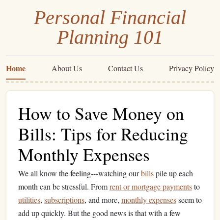
Personal Financial
Planning 101
Home
About Us
Contact Us
Privacy Policy
How to Save Money on
Bills: Tips for Reducing
Monthly Expenses
We all know the feeling---watching our
bills
pile up each
month can be stressful. From
rent or mortgage payments
to
utilities
,
subscriptions
, and more,
monthly expenses
seem to
add up quickly. But the good news is that with a few