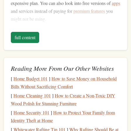
expensive plan. You can also look into free versions of
apps
and services instead of paying for
premium features
you
might not be using.
Negotiate Your
Bills
2.
full content
You might be surprised to learn that many of your
bills
are
negotiable. Whether it's your
internet
,
cable
,
phone plan
, or
even your
insurance
, contacting your
service providers
and
asking for a better rate or a
loyalty discount
can often
lead
Reading More From Our Other Websites
to lower
costs
. Providers are aware that
customers
have
[
Home Budget 101
]
How to Save Money on Household
options
and might offer you a discount to keep your
Bills Without Sacrificing Comfort
business
.
[
Home Cleaning 101
]
How to Create a Non-Toxic DIY
Take the time to shop around, compare plans, and see if
Wood Polish for Stunning Furniture
you can find better deals. Don't be afraid to ask for
[
Home Security 101
]
How to Protect Your Family from
promotional rates or special offers---they often have
Identity Theft at Home
discounts
for new
customers
, which could be extended to
[
Whitewater Rafting Tip 101
]
Why Rafting Should Be at