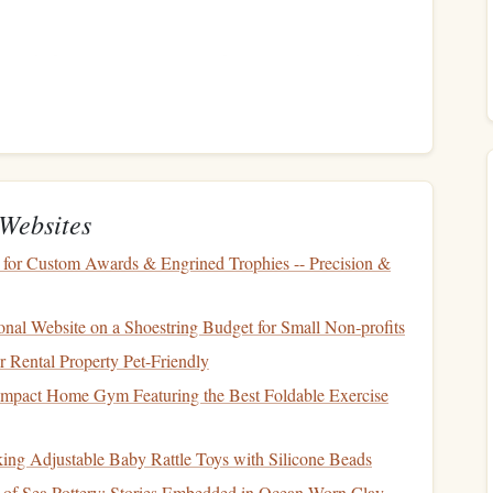
rance
before you
start investing
. If you're someone who
y
, you may want to focus on
low-risk investments
. On the
ility
in exchange for potential higher returns, you may be
Investment Risk
Websites
 strategies can help minimize the risk of
loss
while still
 for Custom Awards & Engrined Trophies -- Precision &
fective strategies for beginning
investors
who want to
onal Website on a Shoestring Budget for Small Non‑profits
Rental Property Pet-Friendly
mpact Home Gym Featuring the Best Foldable Exercise
to minimize risk in any
investment portfolio
. The idea
estments
across different
asset classes
---
stocks
,
bonds
,
real
king Adjustable Baby Rattle Toys with Silicone Beads
ance of one asset doesn't significantly impact your overall
 of Sea Pottery: Stories Embedded in Ocean-Worn Clay