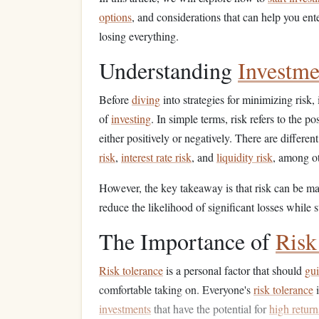
options
, and considerations that can help you ent
losing everything.
Understanding
Investme
Before
diving
into strategies for minimizing risk, 
of
investing
. In simple terms, risk refers to the po
either positively or negatively. There are differen
risk
,
interest rate risk
, and
liquidity risk
, among ot
However, the key takeaway is that risk can be m
reduce the likelihood of significant losses while s
The Importance of
Risk
Risk tolerance
is a personal factor that should
gu
comfortable taking on. Everyone's
risk tolerance
i
investments
that have the potential for
high return