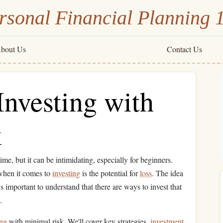
rsonal Financial Planning 
bout Us
Contact Us
Investing with
k
me, but it can be intimidating, especially for beginners.
when it comes to
investing
is the potential for
loss
. The idea
s important to understand that there are ways to invest that
.
ing
with minimal risk. We'll cover key strategies,
investment