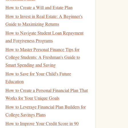
How to Create a Will and Estate Plan
How to Invest in Real Estate: A Beginner's
Guide to Maximizing Returns
How to Navigate Student Loan Repayment
and Forgiveness Programs
How to Master Personal Finance Tips for
College Students: A Freshman's Guide to
Smart Spending and Saving
How to Save for Your Child's Future
Education
How to Create a Personal Financial Plan That
Works for Your Unique Goals
How to Leverage Financial Plan Builders for
College Savings Plans
How to Improve Your Credit Score in 90