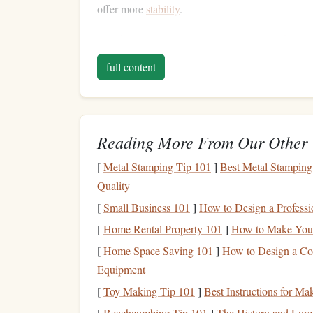
offer more
stability
.
As a beginner, it's crucial to assess your
risk tole
feels anxious about the possibility of losing
mone
full content
other
hand
, if you're comfortable with some
volat
open to slightly riskier
options
.
Strategies to Minimize
Reading More From Our Other 
While no
investment
is entirely risk-free, several
[
Metal Stamping Tip 101
]
Best Metal Stamping
allowing for growth. Here are some of the most ef
Quality
minimize risk:
[
Small Business 101
]
How to Design a Professi
Diversification
1.
[
Home Rental Property 101
]
How to Make Your 
[
Home Space Saving 101
]
How to Design a Co
Diversification
is one of the most powerful ways 
Equipment
behind
diversification
is that you spread your
inv
[
Toy Making Tip 101
]
Best Instructions for Ma
estate
, and
cash equivalents
---so that the perform
portfolio
.
[
Beachcombing Tip 101
]
The History and Lore