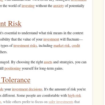
er the world of
investing
without the
anxiety
of potentially
nt Risk
it's essential to understand what risk means in the context
ssibility that the value of your
investment
will fluctuate---
t types of
investment risks
, including
market risk
,
credit
hers.
anaged. By choosing the right
assets
and strategies, you can
till
positioning
yourself for long-term gains.
 Tolerance
ide
your
investment decisions
. It's the amount of risk you're
s different. Some people are comfortable with
high-risk
s
, while others prefer to focus on
safer investments
that