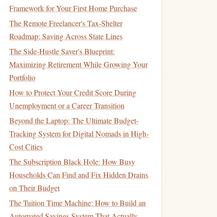
Framework for Your First Home Purchase
The Remote Freelancer's Tax-Shelter
Roadmap: Saving Across State Lines
The Side-Hustle Saver's Blueprint:
Maximizing Retirement While Growing Your
Portfolio
How to Protect Your Credit Score During
Unemployment or a Career Transition
Beyond the Laptop: The Ultimate Budget-
Tracking System for Digital Nomads in High-
Cost Cities
The Subscription Black Hole: How Busy
Households Can Find and Fix Hidden Drains
on Their Budget
The Tuition Time Machine: How to Build an
Automated Savings System That Actually