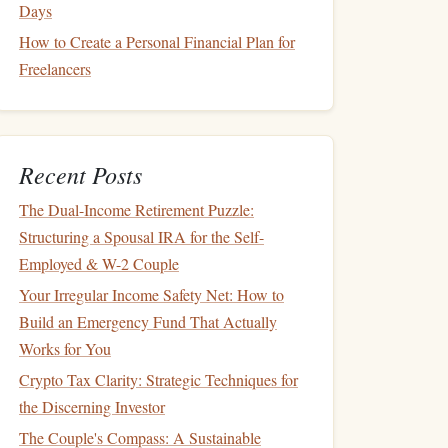
Days
How to Create a Personal Financial Plan for
Freelancers
Recent Posts
The Dual-Income Retirement Puzzle:
Structuring a Spousal IRA for the Self-
Employed & W-2 Couple
Your Irregular Income Safety Net: How to
Build an Emergency Fund That Actually
Works for You
Crypto Tax Clarity: Strategic Techniques for
the Discerning Investor
The Couple's Compass: A Sustainable