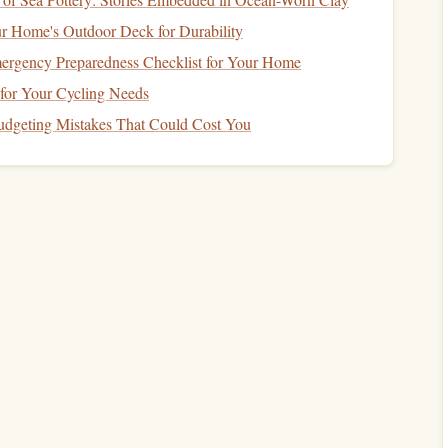
r Home's Outdoor Deck for Durability
ll of your
investments
will perform poorly at the same time.
ergency Preparedness Checklist for Your Home
al estate
might still perform well, offsetting losses in your
 for Your Cycling Needs
geting Mistakes That Could Cost You
How to Teach Your Kids About Money and
Financial Responsibility
How to Start Investing in Real Estate with Little
Money
How to Use Credit Wisely to Build a Strong Credit
Score
How to Set Up a Financial Safety Net for Seasonal
Retail Workers Facing Income Gaps
How to Protect Your Finances with the Right
Insurance