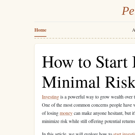
Pe
Home
A
How to Start 
Minimal Ris
Investing
is a powerful way to grow wealth over ti
One of the most common concerns people have 
of losing
money
can make anyone hesitant, but it'
minimize risk while still offering potential returns
In this article, we will explore how to
start invest