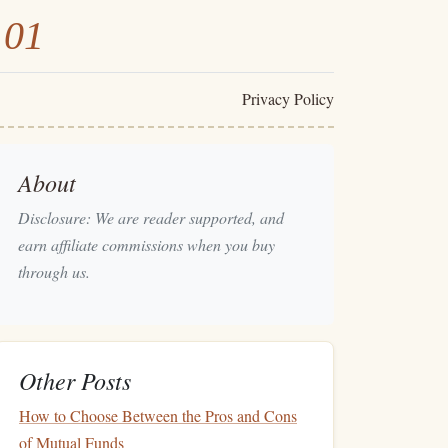
101
Privacy Policy
About
Disclosure: We are reader supported, and
earn affiliate commissions when you buy
through us.
Other Posts
How to Choose Between the Pros and Cons
of Mutual Funds