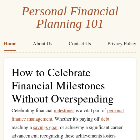
Personal Financial
Planning 101
Home
About Us
Contact Us
Privacy Policy
How to Celebrate
Financial Milestones
Without Overspending
Celebrating financial
milestones
is a vital part of
personal
finance management
. Whether it's paying off
debt
,
reaching a
savings goal
, or achieving a significant career
advancement, recognizing these achievements fosters