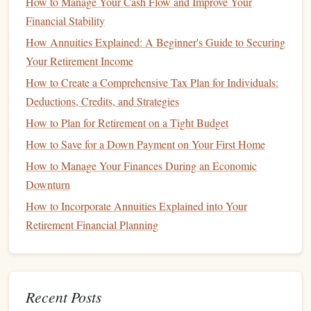
How to Manage Your Cash Flow and Improve Your
Avoiding
Impulse Spending
Financial Stability
To ensure that your celebration remains within
budget
,
How Annuities Explained: A Beginner's Guide to Securing
practice restraint and avoid
impulse purchases
:
Your Retirement Income
Create a Plan
: Outline what you want to do for your
How to Create a Comprehensive Tax Plan for Individuals:
celebration before making any commitments.
Stick
to
Deductions, Credits, and Strategies
your plan as closely as possible.
How to Plan for Retirement on a Tight Budget
Give Yourself Time
: Allow yourself a
cooling
-off
How to Save for a Down Payment on Your First Home
period to consider if the celebration or purchase aligns
How to Manage Your Finances During an Economic
with your
budget
.
Downturn
Creative Ways to Celebrate Financial
How to Incorporate Annuities Explained into Your
Milestones
Retirement Financial Planning
1. Host a
Potluck Dinner
Inviting
friends
and family over for a
potluck dinner
allows
Recent Posts
you to celebrate without incurring significant
costs
.