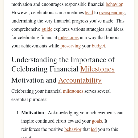
motivation and encourages responsible financial
behavior
.
However, celebrations can sometimes
lead
to
overspending
,
undermining the very financial progress you've made. This
comprehensive
guide
explores various strategies and ideas
for celebrating financial
milestones
in a way that honors
your achievements while
preserving
your
budget
.
Understanding the Importance of
Celebrating Financial
Milestones
Motivation and
Accountability
Celebrating your financial
milestones
serves several
essential purposes:
Motivation
: Acknowledging your achievements can
inspire continued effort toward your
goals
. It
reinforces the positive
behavior
that
led
you to this
point.