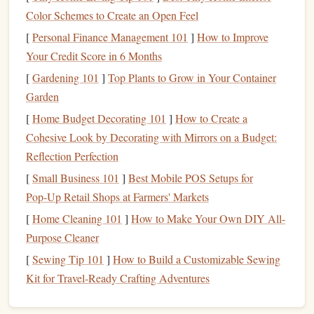
Including
friends
and family not only enhances
Color Schemes to Create an Open Feel
relationships but also provides an opportunity to educate
[
Personal Finance Management 101
]
How to Improve
them about
financial literacy
, creating a supportive
Your Credit Score in 6 Months
community focused on responsible financial practices.
[
Gardening 101
]
Top Plants to Grow in Your Container
Setting a
Budget
for Celebrations
Garden
Determine Your Celebration Type
[
Home Budget Decorating 101
]
How to Create a
Cohesive Look by Decorating with Mirrors on a Budget:
Choosing how to celebrate depends on the significance of
Reflection Perfection
the milestone and your
financial situation
. Common types
[
Small Business 101
]
Best Mobile POS Setups for
of celebrations include:
Pop‑Up Retail Shops at Farmers' Markets
Low-key Celebrations
: Small gatherings, dinners, or
[
Home Cleaning 101
]
How to Make Your Own DIY All-
outings that require minimal
spending
.
Purpose Cleaner
Moderate
Celebrations
: Special dinners at
[
Sewing Tip 101
]
How to Build a Customizable Sewing
restaurants
,
weekend getaways
, or experiences like
Kit for Travel‑Ready Crafting Adventures
concerts
or
events
.
Significant Celebrations
: Larger parties,
vacations
,