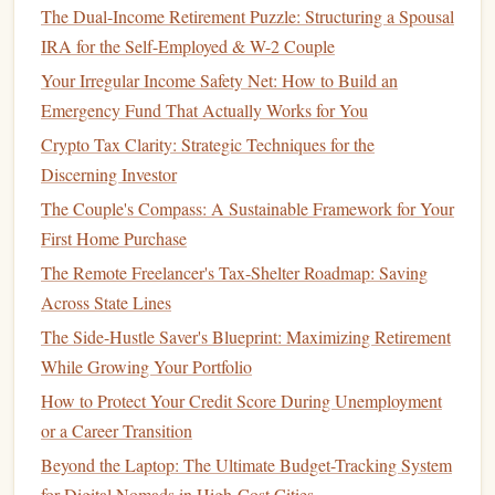
The Dual-Income Retirement Puzzle: Structuring a Spousal
Setup
: Encourage guests to bring their favorite
dish
IRA for the Self-Employed & W-2 Couple
or
drink
, creating a diverse
menu
at little expense to
Your Irregular Income Safety Net: How to Build an
you.
Emergency Fund That Actually Works for You
Theming
: Choose a theme related to your milestone,
such as "
debt
-free
BBQ
" or "
savings
fiesta."
Themed
Crypto Tax Clarity: Strategic Techniques for the
decorations
can be made from
inexpensive materials
.
Discerning Investor
The Couple's Compass: A Sustainable Framework for Your
2. Outdoor
Picnic
or Gathering
First Home Purchase
Taking the celebration outdoors can be a cost-effective way
The Remote Freelancer's Tax-Shelter Roadmap: Saving
to gather
friends
and family.
Across State Lines
The Side-Hustle Saver's Blueprint: Maximizing Retirement
Park
Reservations
: Many
parks
offer free or low-
While Growing Your Portfolio
cost reservation
options
for gatherings.
Bring
Activities
: Organize
games
or
activities
to
How to Protect Your Credit Score During Unemployment
engage guests, such as
frisbee
,
volleyball
, or
board
or a Career Transition
games
.
Beyond the Laptop: The Ultimate Budget-Tracking System
for Digital Nomads in High-Cost Cities