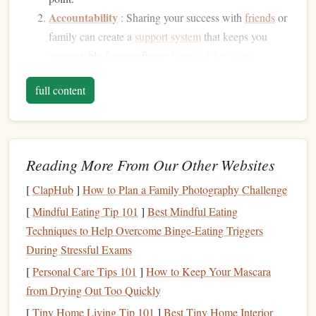
Accountability
: Sharing your success with
friends
or
family can create a
support system
that keeps you
accountable for your future
financial decisions
.
Reflection
: Taking time to reflect on what you've
full content
accomplished may help you recognize
patterns
in your
spending
and
saving
habits
, guiding you for future
endeavors.
Building
Confidence
Reading More From Our Other Websites
Celebrating
milestones
builds self-confidence. Recognizing
[
ClapHub
]
How to Plan a Family Photography Challenge
each step along your
financial journey
instills a
sense
of
[
Mindful Eating Tip 101
]
Best Mindful Eating
accomplishment, making you feel more capable of tackling
Techniques to Help Overcome Binge‑Eating Triggers
future
challenges
.
During Stressful Exams
Strengthening
[
Personal Care Tips 101
Relationships
]
How to Keep Your Mascara
from Drying Out Too Quickly
Celebrations are often best shared with loved ones.
[
Tiny Home Living Tip 101
]
Best Tiny Home Interior