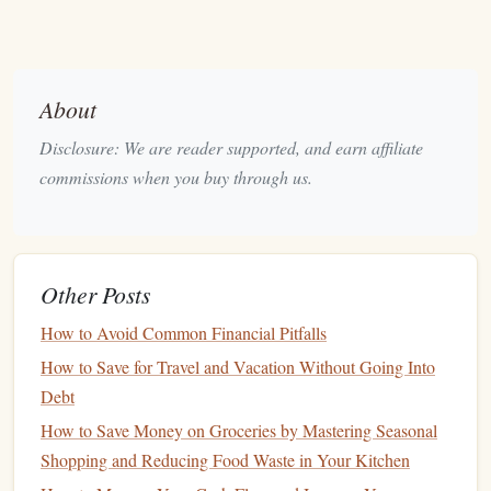
or
gifts
that may involve more substantial
expenditures.
Establish a Celebration
Budget
About
Assess Your Finances
: Before planning a
Disclosure: We are reader supported, and earn affiliate
celebration, review your
current
financial status.
commissions when you buy through us.
Consider factors such as
income
, expenses, existing
savings
, and upcoming financial obligations.
Set a Fixed Amount
: Decide on a specific amount to
allocate for the celebration. This should be a
Other Posts
reasonable figure that does not jeopardize your
How to Avoid Common Financial Pitfalls
financial health
.
How to Save for Travel and Vacation Without Going Into
Prioritize
Spending
: Allocate your
budget
according
Debt
to what matters most to you. For example, if you value
experiences over material
gifts
, focus your
spending
on
How to Save Money on Groceries by Mastering Seasonal
an outing rather than buying items.
Shopping and Reducing Food Waste in Your Kitchen