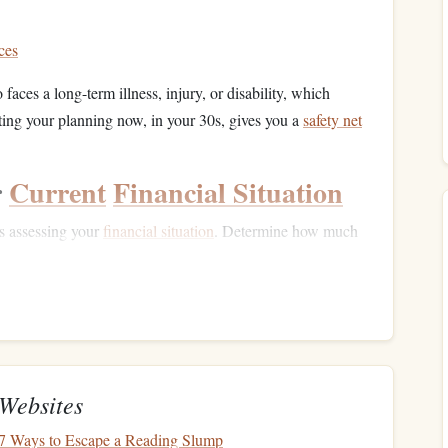
ces
 faces a long-term illness, injury, or disability, which
rting your planning now, in your 30s, gives you a
safety net
r
Current
Financial Situation
s assessing your
financial situation
. Determine how much
rance coverage
for future
long-term care
. Here are a few
 your monthly
cash flow
.
ses?
Factor in family expenses,
housing
,
education
, and
Websites
ccounts
?
The more you have saved now, the less you'll
: 7 Ways to Escape a Reading Slump