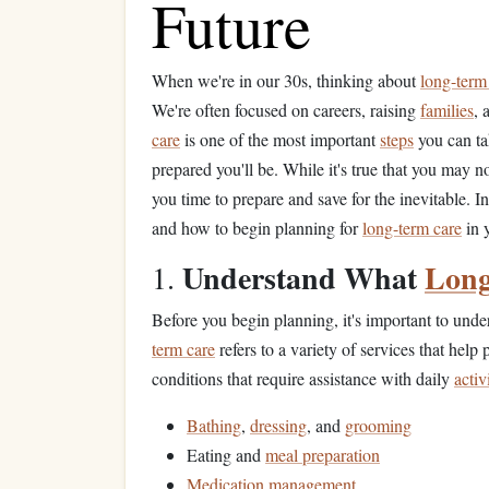
Future
When we're in our 30s, thinking about
long-term
We're often focused on careers, raising
families
, 
care
is one of the most important
steps
you can tak
prepared you'll be. While it's true that you may 
you time to prepare and save for the inevitable. In 
and how to begin planning for
long-term care
in 
Understand What
Long
1.
Before you begin planning, it's important to und
term care
refers to a variety of services that help 
conditions that require assistance with daily
activ
Bathing
,
dressing
, and
grooming
Eating and
meal preparation
Medication management