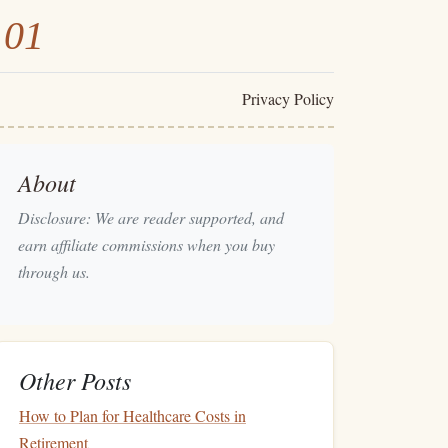
101
Privacy Policy
About
Disclosure: We are reader supported, and
earn affiliate commissions when you buy
through us.
Other Posts
How to Plan for Healthcare Costs in
Retirement