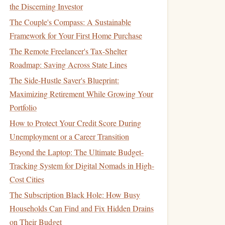
the Discerning Investor
The Couple's Compass: A Sustainable
Framework for Your First Home Purchase
The Remote Freelancer's Tax-Shelter
Roadmap: Saving Across State Lines
The Side-Hustle Saver's Blueprint:
Maximizing Retirement While Growing Your
Portfolio
How to Protect Your Credit Score During
Unemployment or a Career Transition
Beyond the Laptop: The Ultimate Budget-
Tracking System for Digital Nomads in High-
Cost Cities
The Subscription Black Hole: How Busy
Households Can Find and Fix Hidden Drains
on Their Budget