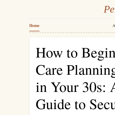
Pe
Home
A
How to Begi
Care Planning
in Your 30s: 
Guide to Sec