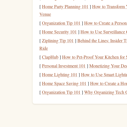
[
Home Party Planning 101
]
How to Transform Y
When you know where you
stand
financially, y
Venue
aside for
long-term care
.
[
Organization Tip 101
]
How to Create a Perso
Research
Long-Term Ca
3.
[
Home Security 101
]
How to Use Surveillance 
One of the most common ways to plan for
long-t
[
Ziplining Tip 101
]
Behind the Lines: Insider T
policies help cover the cost of care when you ar
Ride
premiums for these policies can be expensive, the
[
ClapHub
]
How to Pet-Proof Your Kitchen for 
Here's why it's beneficial to consider
LTC insura
[
Personal Investment 101
]
Monetizing Your Deep
[
Home Lighting 101
]
How to Use Smart Lighti
Lower premiums when you're younger
: 
lower premiums than you would at an older 
[
Home Space Saving 101
]
How to Create a Ho
No age restrictions
: Some policies may not 
[
Organization Tip 101
]
Why Organizing Tech G
come with restrictions if you wait too long t
Health
underwriting
: Buying
LTC insura
likely to qualify for better coverage and lo
Look for policies that offer flexible
benefits
and c