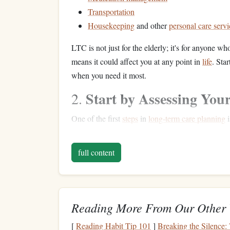
Transportation
Housekeeping
and other
personal care servi
LTC is not just for the elderly; it's for anyone who
means it could affect you at any point in
life
. Sta
when you need it most.
Start by Assessing You
2.
One of the first
steps
in
long-term care planning
i
you can afford to allocate toward
savings
or
insu
questions
to consider:
full content
What is your
current
income
?
Understand
What are your
current
and future expen
personal
goals
.
Reading More From Our Other 
Do you have any
savings
or
retirement a
need to save later.
[
Reading Habit Tip 101
]
Breaking the Silence