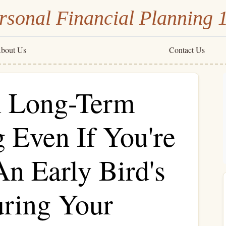
rsonal Financial Planning 
bout Us
Contact Us
n Long-Term
 Even If You're
An Early Bird's
uring Your