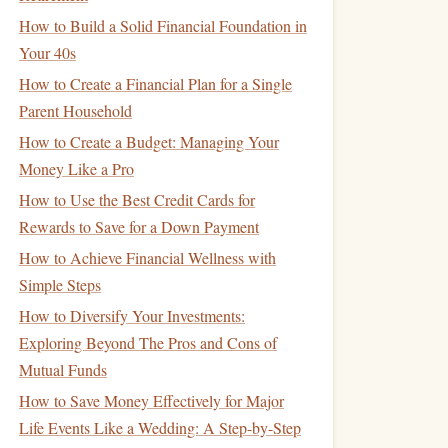
How to Build a Solid Financial Foundation in
Your 40s
How to Create a Financial Plan for a Single
Parent Household
How to Create a Budget: Managing Your
Money Like a Pro
How to Use the Best Credit Cards for
Rewards to Save for a Down Payment
How to Achieve Financial Wellness with
Simple Steps
How to Diversify Your Investments:
Exploring Beyond The Pros and Cons of
Mutual Funds
How to Save Money Effectively for Major
Life Events Like a Wedding: A Step-by-Step