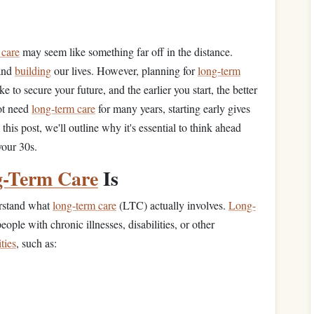
 care
may seem like something far off in the distance.
and
building
our lives. However, planning for
long-term
e to secure your future, and the earlier you start, the better
not need
long-term care
for many years, starting early gives
this post, we'll outline why it's essential to think ahead
your 30s.
-Term Care
Is
erstand what
long-term care
(LTC) actually involves.
Long-
people with chronic illnesses, disabilities, or other
ities
, such as: