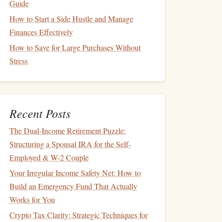
Guide
How to Start a Side Hustle and Manage
Finances Effectively
How to Save for Large Purchases Without
Stress
Recent Posts
The Dual-Income Retirement Puzzle:
Structuring a Spousal IRA for the Self-
Employed & W-2 Couple
Your Irregular Income Safety Net: How to
Build an Emergency Fund That Actually
Works for You
Crypto Tax Clarity: Strategic Techniques for