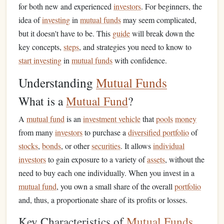
for both new and experienced
investors
. For beginners, the
idea of
investing
in
mutual funds
may seem complicated,
but it doesn't have to be. This
guide
will break down the
key concepts,
steps
, and strategies you need to know to
start investing
in
mutual funds
with confidence.
Understanding
Mutual Funds
What is a
Mutual Fund
?
A
mutual fund
is an
investment vehicle
that
pools
money
from many
investors
to purchase a
diversified portfolio
of
stocks
,
bonds
, or other
securities
. It allows
individual
investors
to gain exposure to a variety of
assets
, without the
need to buy each one individually. When you invest in a
mutual fund
, you own a small share of the overall
portfolio
and, thus, a proportionate share of its profits or losses.
Key Characteristics of
Mutual Funds