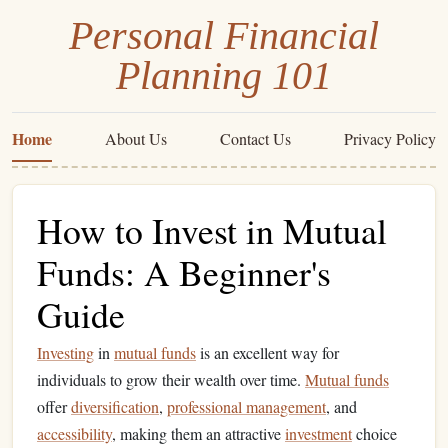
Personal Financial
Planning 101
Home
About Us
Contact Us
Privacy Policy
How to Invest in Mutual
Funds: A Beginner's
Guide
Investing
in
mutual funds
is an excellent way for
individuals to grow their wealth over time.
Mutual funds
offer
diversification
,
professional management
, and
accessibility
, making them an attractive
investment
choice