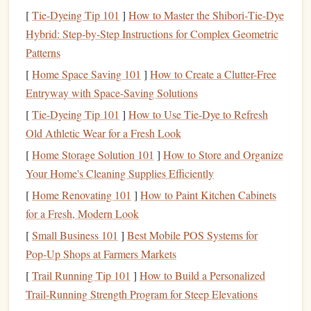
minimum investment requirements
, making them
[
Tie-Dyeing Tip 101
]
How to Master the Shibori‑Tie‑Dye
accessible for people with limited
capital
. This allows
Hybrid: Step‑by‑Step Instructions for Complex Geometric
beginners to
start investing
with a relatively small
Patterns
amount of
money
.
[
Home Space Saving 101
]
How to Create a Clutter-Free
Fees
:
Mutual funds
typically charge
fees
, which can
Entryway with Space-Saving Solutions
vary depending on the type of
fund
. These
fees
can
[
Tie-Dyeing Tip 101
]
How to Use Tie‑Dye to Refresh
include
management fees
,
administrative fees
, and
Old Athletic Wear for a Fresh Look
sometimes
sales
charges. Understanding the
fee
[
Home Storage Solution 101
]
How to Store and Organize
structure
is essential when choosing the right
fund
for
Your Home's Cleaning Supplies Efficiently
your
investment goals
.
[
Home Renovating 101
]
How to Paint Kitchen Cabinets
Types of
Mutual Funds
for a Fresh, Modern Look
There are several different types of
mutual funds
, each with
[
Small Business 101
]
Best Mobile POS Systems for
its own focus and
investment strategy
. The most common
Pop‑Up Shops at Farmers Markets
types include:
[
Trail Running Tip 101
]
How to Build a Personalized
Trail‑Running Strength Program for Steep Elevations
Equity Funds
: These
funds
invest in
stocks
, aiming