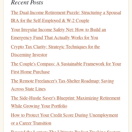
Recent Posts
investors
,
mutual funds
enable
individual investors
to
The Dual-Income Retirement Puzzle: Structuring a Spousal
diversify
their holdings across a broad
range
of
assets
.
IRA for the Self-Employed & W-2 Couple
This
diversification
helps reduce risk and can smooth
Your Irregular Income Safety Net: How to Build an
out returns over time.
Emergency Fund That Actually Works for You
Professional Management
:
Mutual funds
are
managed by professional
portfolio managers
, which
Crypto Tax Clarity: Strategic Techniques for the
means you don't need to worry about making
Discerning Investor
investment decisions
or
monitoring
the
markets
The Couple's Compass: A Sustainable Framework for Your
yourself. This is especially beneficial for beginners
First Home Purchase
who may not have the expertise or time to research
The Remote Freelancer's Tax-Shelter Roadmap: Saving
investments
on their own.
Across State Lines
Accessibility
:
Mutual funds
allow
investors
to
access
The Side-Hustle Saver's Blueprint: Maximizing Retirement
a variety of
asset classes
that might otherwise be out
While Growing Your Portfolio
of reach, such as
international stocks
,
corporate
How to Protect Your Credit Score During Unemployment
bonds
, or
specialized
sectors
.
or a Career Transition
Liquidity
:
Mutual funds
can be bought or sold on
Beyond the Laptop: The Ultimate Budget-Tracking System