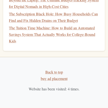
any
business
day, providing
liquidity
when you need
for Digital Nomads in High-Cost Cities
it. This makes them easier to
access
than some other
The Subscription Black Hole: How Busy Households Can
types of investments
.
Low
Minimum Investment
Find and Fix Hidden Drains on Their Budget
: Many
mutual funds
have relatively low
minimum investment requirements
,
The Tuition Time Machine: How to Build an Automated
making them accessible to a wide
range
of
investors
,
Savings System That Actually Works for College-Bound
including beginners with limited
capital
.
Kids
Disadvantages of
Mutual Funds
Management Fees
: Most
mutual funds
charge
annual fees
to cover the
costs
of
management
and
administration. These
Back to top
fees
can reduce your overall
return, particularly in
buy ad placement
actively managed funds
.
Lack of Control
: When you invest in a
mutual fund
,
Website has been visited:
4
times.
you have no say in the specific
securities
that the
fund
buys or sells. While the
portfolio manager
makes these
decisions, you may not agree with their approach or