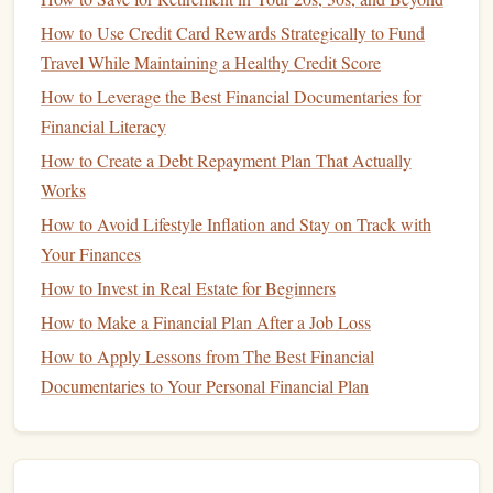
but with lower returns.
How to Use Credit Card Rewards Strategically to Fund
Travel While Maintaining a Healthy Credit Score
How
Mutual Funds
Work
How to Leverage the Best Financial Documentaries for
When you invest in a
mutual fund
, you purchase
shares
of
Financial Literacy
the
fund
. The total value of the
fund
's
assets
is divided by
How to Create a Debt Repayment Plan That Actually
Net
the number of outstanding
shares
, resulting in the
Works
Asset Value (
NAV
)
per share. The
NAV
is the price at
How to Avoid Lifestyle Inflation and Stay on Track with
which you buy and sell
shares
in the
fund
.
Your Finances
For example, if a
mutual fund
has $1,000,000 in
assets
and
How to Invest in Real Estate for Beginners
100,000 outstanding
shares
, the
NAV
per share would be
How to Make a Financial Plan After a Job Loss
$10. If you wanted to invest $1,000 in this
fund
, you would
How to Apply Lessons from The Best Financial
receive 100
shares
. If the
NAV
increases to $11, your
Documentaries to Your Personal Financial Plan
investment
would be worth $1,100.
Advantages of
Mutual Funds
Diversification
: By pooling
money
with other