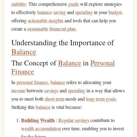
stability
. This comprehensive
guide
will explore strategies
to effectively
balance
saving
and
spending
in your
budget
,
offering
actionable insights
and tools that can help you
create a
sustainable
financial plan
.
Understanding the Importance of
Balance
The Concept of
Balance
in
Personal
Finance
In
personal finance
,
balance
refers to allocating your
income
between
savings
and
spending
in a way that allows
you to meet both
short-term
needs and
long-term goals
.
Striking this
balance
is vital because:
Building Wealth
:
Regular savings
contribute to
wealth accumulation
over time, enabling you to invest
for the future.