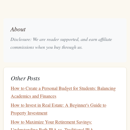
Understanding your expenses is key to creating a balanced
budget
. Categorize your expenses as follows:
Fixed Expenses
: These are recurring
costs
that
About
remain relatively constant each month. Examples
Disclosure: We are reader supported, and earn affiliate
include:
commissions when you buy through us.
Rent or mortgage payments
Utility bills
Insurance premiums
Other Posts
Variable Expenses
: These
costs
can fluctuate based
on
behavior
or lifestyle choices. Examples include:
How to Create a Personal Budget for Students: Balancing
Academics and Finances
Groceries
How to Invest in Real Estate: A Beginner's Guide to
Dining out
Property Investment
Entertainment
How to Maximize Your Retirement Savings:
3. Evaluate
Current
Savings
Understanding Roth IRA vs. Traditional IRA