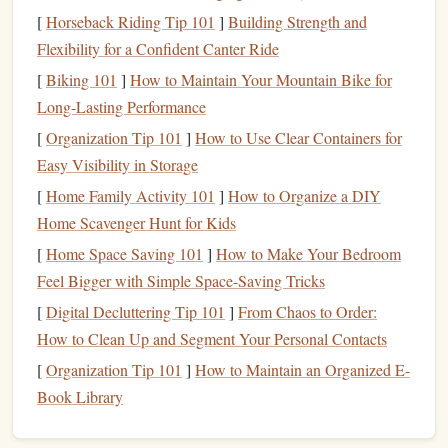
[
Horseback Riding Tip 101
]
Building Strength and
A healthy
balance
enables you to enjoy the present while
Flexibility for a Confident Canter Ride
also preparing for the future.
[
Biking 101
]
How to Maintain Your Mountain Bike for
Assessing Your
Financial Situation
Long-Lasting Performance
[
Organization Tip 101
]
How to Use Clear Containers for
1. Calculate Your
Income
Easy Visibility in Storage
Start by determining your
total monthly income
. Be sure to
[
Home Family Activity 101
]
How to Organize a DIY
consider all
sources of income
:
Home Scavenger Hunt for Kids
Salary
[
Home Space Saving 101
: Your regular paycheck after
]
How to Make Your Bedroom
taxes
.
Side Hustles
Feel Bigger with Simple Space-Saving Tricks
: Earnings from
freelance work
or
part-
time jobs
.
[
Digital Decluttering Tip 101
]
From Chaos to Order:
Passive Income
:
Revenue
generated from
How to Clean Up and Segment Your Personal Contacts
investments
,
rental properties
, or
royalties
.
[
Organization Tip 101
]
How to Maintain an Organized E-
Book Library
2. Identify Fixed and
Variable
Expenses