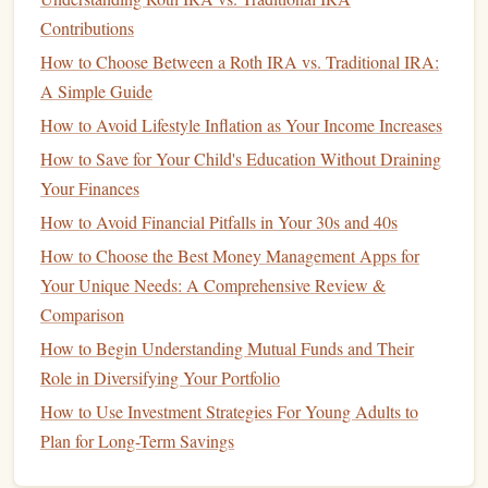
Take
stock
of your
current
savings
situation:
Contributions
How to Choose Between a Roth IRA vs. Traditional IRA:
How to Plan for Retirement in Your 30s: A Step-by-Step
A Simple Guide
Guide
How to Avoid Lifestyle Inflation as Your Income Increases
How to Choose the Best Investment Strategy for Your
How to Save for Your Child's Education Without Draining
Goals
Your Finances
How to Create a Budget That Actually Works for You
How to Save Money on Groceries Without Sacrificing
How to Avoid Financial Pitfalls in Your 30s and 40s
Quality
How to Choose the Best Money Management Apps for
How to Plan for Retirement in Your 20s
Your Unique Needs: A Comprehensive Review &
Personal Finance Tips for College Students: Managing
Comparison
Money Like a Pro
How to Begin Understanding Mutual Funds and Their
How to Master Managing Your Cash Flow for a Stress-
Role in Diversifying Your Portfolio
Free Financial Life
How to Use Investment Strategies For Young Adults to
How to Find Financial Resources for Entrepreneurs
Plan for Long-Term Savings
How to Teach Kids About Money Management for Their
Future