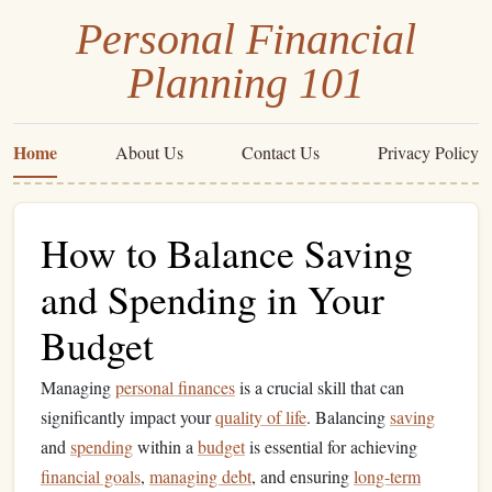
Personal Financial
Planning 101
Home
About Us
Contact Us
Privacy Policy
How to Balance Saving
and Spending in Your
Budget
Managing
personal finances
is a crucial skill that can
significantly impact your
quality of life
. Balancing
saving
and
spending
within a
budget
is essential for achieving
financial goals
,
managing debt
, and ensuring
long-term