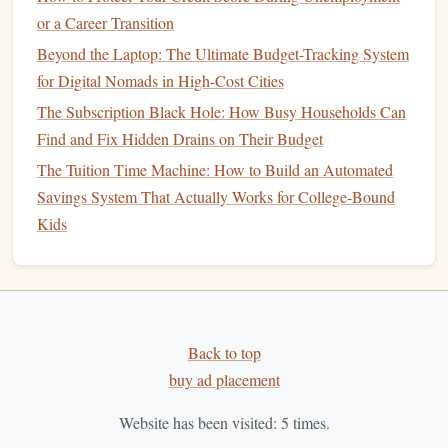
popular methods:
or a Career Transition
Zero-Based Budgeting
: Every dollar of
income
is
Beyond the Laptop: The Ultimate Budget-Tracking System
allocated to expenses,
savings
, or
debt repayment
,
for Digital Nomads in High-Cost Cities
leaving a zero
balance
at the end of the month.
The Subscription Black Hole: How Busy Households Can
50/30/20 Rule
: Allocate 50% of your
income
to
Find and Fix Hidden Drains on Their Budget
needs, 30% to wants, and 20% to
savings and debt
The Tuition Time Machine: How to Build an Automated
repayment
.
Savings System That Actually Works for College-Bound
Envelope System
:
Cash
is divided into
envelopes
Kids
designated for specific
spending
categories, helping to
curb
overspending
.
Choose a
method
that aligns with your
financial goals
and
lifestyle.
Back to top
2. Set Specific
Savings Goals
buy ad placement
Identify and prioritize
savings goals
to make them more
Website has been visited:
5
times.
tangible: