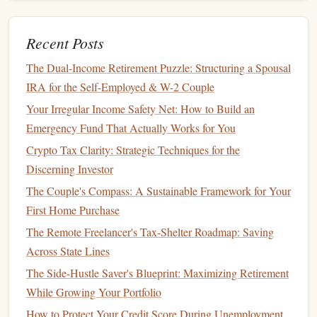
How to File Your Own Taxes: A Step-by-Step Guide for
First-Timers
Recent Posts
Emergency Fund
: Determine how much you have
The Dual-Income Retirement Puzzle: Structuring a Spousal
saved for
emergencies
, aiming for at least three to six
IRA for the Self-Employed & W-2 Couple
months' worth of
living expenses
.
Your Irregular Income Safety Net: How to Build an
Retirement Accounts
: Check contributions to
Emergency Fund That Actually Works for You
retirement accounts
like
401(k)s
or
IRAs
.
Crypto Tax Clarity: Strategic Techniques for the
Other
Savings Goals
: Identify any other specific
Discerning Investor
savings goals
you may have, such as
vacations
, home
The Couple's Compass: A Sustainable Framework for Your
purchases, or
education
funds
.
First Home Purchase
Creating a Balanced
Budget
The Remote Freelancer's Tax-Shelter Roadmap: Saving
Across State Lines
1. Choose a
Budgeting Method
The Side-Hustle Saver's Blueprint: Maximizing Retirement
Selecting an appropriate
budgeting method
can simplify the
While Growing Your Portfolio
process of balancing
saving
and
spending
. Here are
How to Protect Your Credit Score During Unemployment