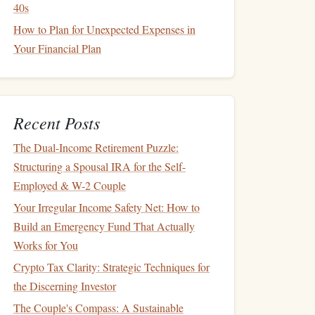
40s
How to Plan for Unexpected Expenses in
Your Financial Plan
Recent Posts
The Dual-Income Retirement Puzzle:
Structuring a Spousal IRA for the Self-
Employed & W-2 Couple
Your Irregular Income Safety Net: How to
Build an Emergency Fund That Actually
Works for You
Crypto Tax Clarity: Strategic Techniques for
the Discerning Investor
The Couple's Compass: A Sustainable