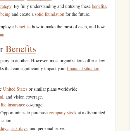
trategy
. By fully understanding and utilizing these
benefits
,
-being
and create a
solid foundation
for the future.
 employer
benefits
, how to make the most of each, and how
lan
.
er
Benefits
pany to another. However, most organizations offer a few
ks that can significantly impact your
financial situation
.
he
United States
or similar plans worldwide.
al
, and vision coverage.
life insurance
coverage.
 Opportunities to purchase
company stock
at a discounted
sation.
idays
,
sick days
, and personal leave.