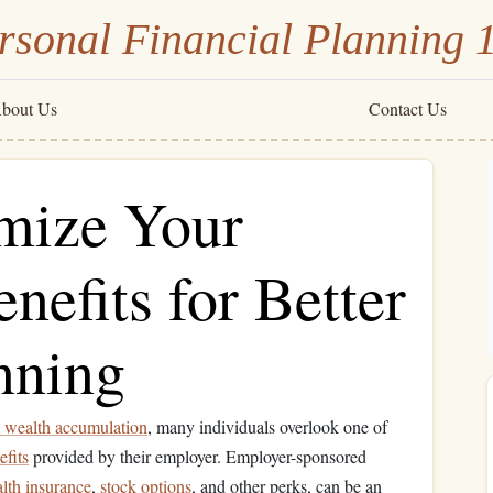
rsonal Financial Planning 
bout Us
Contact Us
mize Your
nefits for Better
nning
 wealth accumulation
, many individuals overlook one of
efits
provided by their employer. Employer-sponsored
alth insurance
,
stock options
, and other perks, can be an