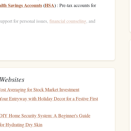
lth Savings Accounts
(
HSA
)
: Pre-tax accounts for
upport for personal issues,
financial counseling
, and
ial planning
and, if used correctly, can enhance your
ement Contributions
is a
retirement savings plan
, often in the
form
of a
401(k)
in
Websites
er countries. While contributing to
retirement
might seem
ost Averaging for Stock Market Investment
oward securing your
financial future
. However, many people
sored
retirement plans
, potentially missing out on substantial
Your Entryway with Holiday Decor for a Festive First
DIY Home Security System: A Beginner's Guide
for Hydrating Dry Skin
r-sponsored retirement plan
is to take full
advantage
of