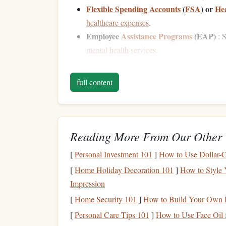
Flexible Spending Accounts
(
FSA
) or
Hea
healthcare expenses
.
Employee
Assistance Programs
(EAP)
: S
mental health services
.
Each of these
benefits
plays a role in your
financ
full content
financial security
.
Maximizing Your
Retir
1.
The most common benefit offered by employers 
Reading More From Our Other 
the
United States
or a similar
pension plan
in oth
[
Personal Investment 101
]
How to Use Dollar-C
like a long-term priority, it's an essential step t
don't take full
advantage
of their employer-spon
[
Home Holiday Decoration 101
]
How to Style 
contributions.
Impression
[
Home Security 101
]
How to Build Your Own 
Employer Match
[
Personal Care Tips 101
]
How to Use Face Oil 
The most obvious way to maximize your
employe