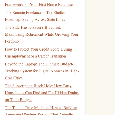
Framework for Your First Home Purchase
The Remote Freelancer's Tax-Shelter
Roadmap: Saving Across State Lines
The Side-Hustle Saver's Blueprint:
Maximizing Retirement While Growing Your
Portfolio
How to Protect Your Credit Score During
Unemployment or a Career Transition
Beyond the Laptop: The Ultimate Budget-
Tracking System for Digital Nomads in High-
Cost Cities
The Subscription Black Hole: How Busy
Households Can Find and Fix Hidden Drains
on Their Budget
The Tuition Time Machine: How to Build an
Automated Savings System That Actually