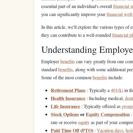
essential part of an individual's overall
financial s
you can significantly improve your
financial well
In this article, we'll explore the various types of
they can contribute to a well-rounded
financial p
Understanding Employ
Employer
benefits
can vary greatly from one com
standard
benefits
, along with some additional per
Some of the most common
benefits
include:
Retirement Plans
: Typically a
401(k)
in t
Health Insurance
: Including medical,
dent
Life Insurance
: Typically offered as
group 
Stock Options
or
Equity Compensation
:
rate or receive
equity
as part of your compen
Paid Time Off
(
PTO
)
:
Vacation days
,
hol