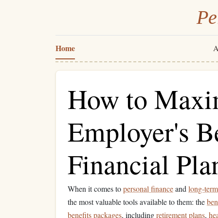
Pe
Home
A
How to Maxi
Employer's Be
Financial Pla
When it comes to
personal finance
and
long-term
the most valuable tools available to them: the
ben
benefits
packages
, including
retirement plans
,
he