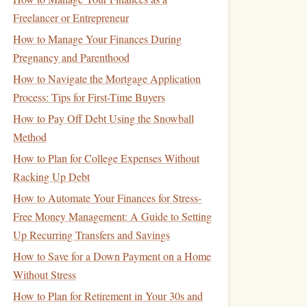
Freelancer or Entrepreneur
How to Manage Your Finances During
Pregnancy and Parenthood
How to Navigate the Mortgage Application
Process: Tips for First-Time Buyers
How to Pay Off Debt Using the Snowball
Method
How to Plan for College Expenses Without
Racking Up Debt
How to Automate Your Finances for Stress-
Free Money Management: A Guide to Setting
Up Recurring Transfers and Savings
How to Save for a Down Payment on a Home
Without Stress
How to Plan for Retirement in Your 30s and