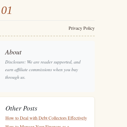
101
Privacy Policy
About
Disclosure: We are reader supported, and
earn affiliate commissions when you buy
through us.
Other Posts
How to Deal with Debt Collectors Effectively
How to Manage Your Finances as a