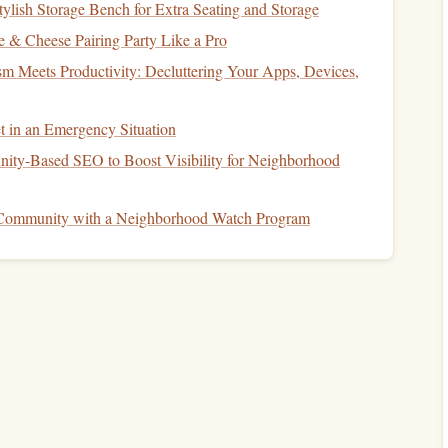
ylish Storage Bench for Extra Seating and Storage
yers
match
a percentage of your contributions up to a
 & Cheese Pairing Party Like a Pro
sm Meets Productivity: Decluttering Your Apps, Devices,
our contributions up to 5% of your
salary
, and you earn
% (or $2,500) to receive the full
match
. If you only
t in an Emergency Situation
ble
. This
employer match
is essentially
free money
and a
ty‑Based SEO to Boost Visibility for Neighborhood
 Community with a Neighborhood Watch Program
mportant to be aware of the contribution limits imposed on
vice
)
sets
annual limits on how much you can contribute to
on limit for
401(k)
plans is $23,000 (for those under 50
bute an additional $7,500 in
catch-up contributions
.
atly benefit your long-term
financial health
. By
u're able to do so without sacrificing your
current
lifestyle,
taxable income
, and create a strong
foundation
for your