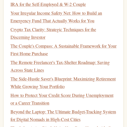
IRA for the Self-Employed & W-2 Couple
Paying Off High-Interest Debt in a Low-Interest
Your Irregular Income Safety Net: How to Build an
Environment
Emergency Fund That Actually Works for You
How to Plan for a Financially Secure Future After Divorce
How to Invest in Real Estate with Limited Capital
Crypto Tax Clarity: Strategic Techniques for the
Discerning Investor
Total
Income
--
B5
(adjust the
range
as
=SUM(B2:
)
The Couple's Compass: A Sustainable Framework for Your
needed).
First Home Purchase
Total Expenses
--
B6
.
=SUM(
:B15)
The Remote Freelancer's Tax-Shelter Roadmap: Saving
Difference per
line
-- In
column
D,
.
=B2-C2
Across State Lines
These simple calculations keep your
budget
up‑to‑date
The Side-Hustle Saver's Blueprint: Maximizing Retirement
automatically.
While Growing Your Portfolio
Track
Savings and Investments
5.
How to Protect Your Credit Score During Unemployment
or a Career Transition
Add a dedicated section (or a separate
sheet
) for
savings
Beyond the Laptop: The Ultimate Budget-Tracking System
and investments
:
for Digital Nomads in High-Cost Cities
Emergency Fund
-- Set a
target
and track progress.