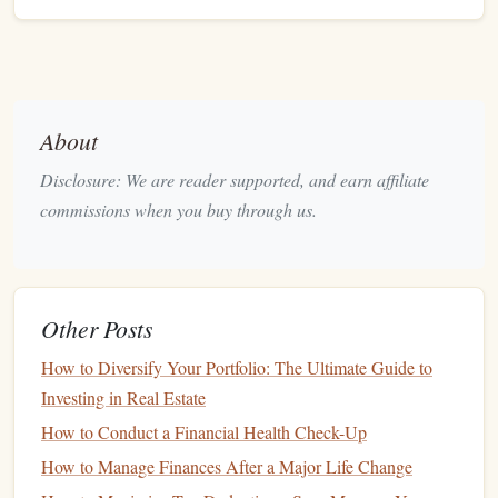
and actual amounts.
Example
Budgeted
Actual
About
Category
Amount
Amount
Difference
Disclosure: We are reader supported, and earn affiliate
Salary
$3,500
$3,500
$0
commissions when you buy through us.
Rent
$1,000
$1,000
$0
Groceries
$300
$275
+$25
Other Posts
Entertainment
$150
$180
-$30
How to Diversify Your Portfolio: The Ultimate Guide to
Investing in Real Estate
This
layout
gives you a clear view of how your
spending
How to Conduct a Financial Health Check-Up
aligns with your plan.
How to Manage Finances After a Major Life Change
Incorporate
Formulas
for
4.