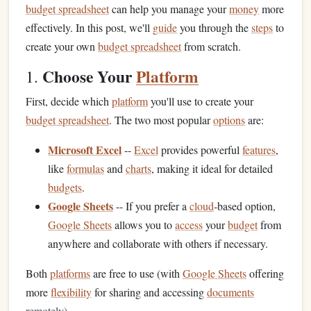
budget spreadsheet
can help you manage your
money
more
effectively. In this post, we'll
guide
you through the
steps
to
create your own
budget spreadsheet
from scratch.
Choose Your
Platform
1.
First, decide which
platform
you'll use to create your
budget spreadsheet
. The two most popular
options
are:
Microsoft Excel
--
Excel
provides powerful
features
,
like
formulas
and
charts
, making it ideal for detailed
budgets
.
Google Sheets
-- If you prefer a
cloud
‑based option,
Google Sheets
allows you to
access
your
budget
from
anywhere and collaborate with others if necessary.
Both
platforms
are free to use (with
Google Sheets
offering
more
flexibility
for sharing and accessing
documents
remotely).