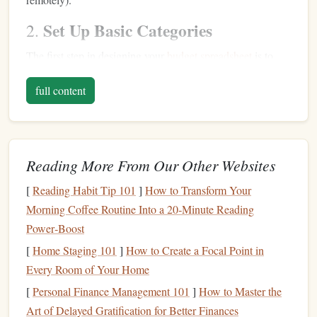
Set Up Basic Categories
2.
The first step in designing your
budget spreadsheet
is to
create categories for your
income and expenses
. Here are
full content
some basic categories to consider:
Income
: This could include your
salary
,
freelance
income
,
passive income
, or any other sources of
Reading More From Our Other Websites
revenue
.
Fixed Expenses
: Regular, predictable expenses such
[
Reading Habit Tip 101
]
How to Transform Your
as
rent/mortgage
,
utilities
,
insurance
, and
Morning Coffee Routine Into a 20‑Minute Reading
subscriptions
.
Power‑Boost
Variable Expenses
: Items that fluctuate month to
[
Home Staging 101
]
How to Create a Focal Point in
month---
groceries
,
dining out
,
entertainment
,
Every Room of Your Home
transportation
.
[
Personal Finance Management 101
]
How to Master the
Savings
/
Investments
: Allocate a portion of your
Art of Delayed Gratification for Better Finances
budget
to
goals
like an
emergency fund
or
retirement
.