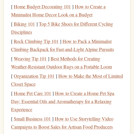
[
Home Budget Decorating 101
]
How to Create a
Debt Repayment
:
Credit
‑
card
payments,
student
Minimalist Home Decor Look on a Budget
loans
, or any other outstanding
debts
.
[
Biking 101
]
Top 5 Bike Shoes for Different Cycling
Add more categories based on your personal situation. For
Disciplines
example,
families
might include a "
Childcare
" category.
[
Rock Climbing Tip 101
]
How to Pack a Minimalist
Create Your
Spreadsheet
3.
Climbing Backpack for Fast‑and‑Light Alpine Pursuits
Structure
[
Weaving Tip 101
]
Best Methods for Creating
Weather‑Resistant Outdoor Rugs on a Portable Loom
Now that you've identified your categories, set up the
[
Organization Tip 101
]
How to Make the Most of Limited
layout
:
Closet Space
Column
A
-- List the categories of
income and
[
Home Pet Care 101
]
How to Create a Home Pet Spa
expenses
.
Day: Essential Oils and Aromatherapy for a Relaxing
Column
B
-- Enter your estimated or planned
Experience
amounts for each category for the upcoming month.
[
Small Business 101
]
How to Use Storytelling Video
Column
C
-- Enter the actual amounts as they occur.
Campaigns to Boost Sales for Artisan Food Producers
Column
D
-- Track the difference between budgeted