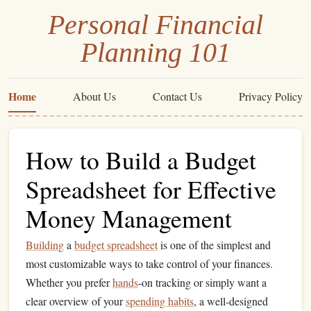
Personal Financial
Planning 101
Home
About Us
Contact Us
Privacy Policy
How to Build a Budget
Spreadsheet for Effective
Money Management
Building
a
budget spreadsheet
is one of the simplest and
most customizable ways to take control of your finances.
Whether you prefer
hands
‑on tracking or simply want a
clear overview of your
spending habits
, a well‑designed