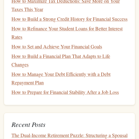
How to Maximize Tax Deductions: Save More on Your
Automation
Taxes This Year
Use
formulas
to let the
spreadsheet
do the
heavy lifting
:
How to Build a Strong Credit History for Financial Success
How to Manage Your Personal Finances Like a Financial
How to Refinance Your Student Loans for Better Interest
Planning Expert
Rates
How to Understand and Improve Your Credit Score
How to Set and Achieve Your Financial Goals
How to Get Your Partner on Board with Your Financial
How to Build a Financial Plan That Adapts to Life
Plan
Changes
How to Prioritize Your Financial Goals for Long-Term
How to Manage Your Debt Efficiently with a Debt
Success
Repayment Plan
How to Set and Achieve Financial Goals Without Feeling
How to Prepare for Financial Stability After a Job Loss
Overwhelmed
How to Diversify Your Investment Portfolio for Long-Term
Growth
How to Increase Your Chances of Mortgage Approval: A
Recent Posts
Checklist for Success
The Dual-Income Retirement Puzzle: Structuring a Spousal
Best Practices for Protecting Your Credit Score While