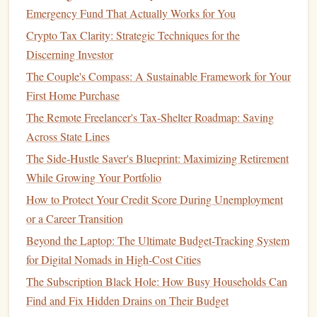
Emergency Fund That Actually Works for You
Administration
(
NCUA
), up to the maximum allowed
Crypto Tax Clarity: Strategic Techniques for the
by law (typically $250,000 per depositor). This means
Discerning Investor
your
money
is safe, even if the
bank
or
credit union
goes out of
business
.
The Couple's Compass: A Sustainable Framework for Your
First Home Purchase
Low risk:
High-yield accounts
offer a relatively low-
The Remote Freelancer's Tax-Shelter Roadmap: Saving
risk way to grow your
money
. They are far safer than
Across State Lines
investments
like
stocks or bonds
, which can fluctuate
The Side-Hustle Saver's Blueprint: Maximizing Retirement
in value. While you won't see the same level of return,
While Growing Your Portfolio
you can rest assured knowing that your
savings
are
How to Protect Your Credit Score During Unemployment
protected.
or a Career Transition
How Do
High-Yield Accounts
Beyond the Laptop: The Ultimate Budget-Tracking System
Work?
for Digital Nomads in High-Cost Cities
High-yield accounts
work similarly to
regular savings
or
The Subscription Black Hole: How Busy Households Can
checking accounts
, but with the added benefit of higher
Find and Fix Hidden Drains on Their Budget