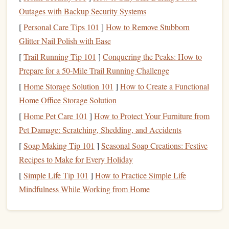
on the
savings
to
customers
in the
form
of higher
interest
Outages with Backup Security Systems
rates
.
[
Personal Care Tips 101
]
How to Remove Stubborn
High-Yield Checking Account
Glitter Nail Polish with Ease
[
Trail Running Tip 101
]
Conquering the Peaks: How to
High-yield checking accounts
are similar to
high-yield
Prepare for a 50-Mile Trail Running Challenge
savings accounts
, but they allow for more frequent
[
Home Storage Solution 101
]
How to Create a Functional
transactions
. While the
interest rates
for
checking accounts
Home Office Storage Solution
are usually lower than those for
savings accounts
, they still
offer a better return than standard
checking accounts
.
[
Home Pet Care 101
]
How to Protect Your Furniture from
These accounts often come with additional
features
like
Pet Damage: Scratching, Shedding, and Accidents
ATM fee reimbursements
,
debit card rewards
, and other
[
Soap Making Tip 101
]
Seasonal Soap Creations: Festive
perks.
Recipes to Make for Every Holiday
[
Simple Life Tip 101
]
How to Practice Simple Life
Why Use
High-Yield Accounts
?
Mindfulness While Working from Home
The primary reason to use
high-yield accounts
is to earn a
higher return on your
savings
. Here's why they're worth
considering: