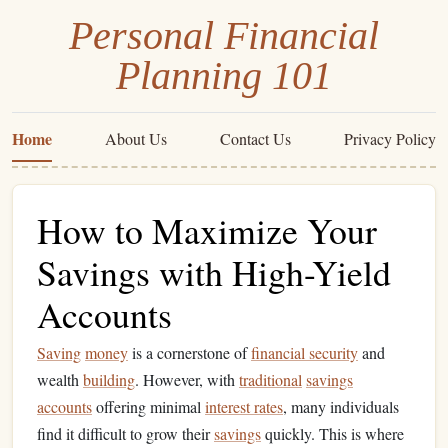
Personal Financial
Planning 101
Home
About Us
Contact Us
Privacy Policy
How to Maximize Your
Savings with High-Yield
Accounts
Saving
money
is a cornerstone of
financial security
and
wealth
building
. However, with
traditional
savings
accounts
offering minimal
interest rates
, many individuals
find it difficult to grow their
savings
quickly. This is where