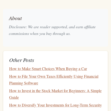
Higher
Interest Rates
:
High-yield accounts
offer
significantly better
interest rates
than
traditional
About
savings accounts
. While typical
savings accounts
Disclosure: We are reader supported, and earn affiliate
might offer
interest rates
of 0.01% to 0.05%, a
high-
commissions when you buy through us.
yield savings account
can offer rates in the
range
of
2% to 4%, depending on
market conditions
.
Compound Interest
:
Many
high-yield accounts
offer
Other Posts
compound interest
, which means the
interest
you earn
is added to your
balance
, and then you earn
interest
on
How to Make Smart Choices When Buying a Car
that
interest
. This creates a
snowball effect
, allowing
How to File Your Own Taxes Efficiently Using Financial
your
savings
to grow more rapidly over time.
Planning Software
How to Save Money on Bills: Tips for Reducing
How to Invest in the Stock Market for Beginners: A Simple
Monthly Expenses
Guide
How to Use Budgeting Apps to Track and Save
How to Diversify Your Investments for Long-Term Security
Money Effectively