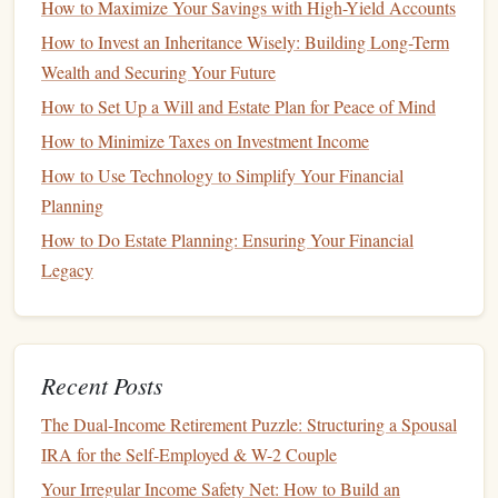
How to Maximize Your Savings with High-Yield Accounts
How to Create a Budget and Save for a Home
How to Invest an Inheritance Wisely: Building Long-Term
Renovation Effectively
Wealth and Securing Your Future
How to Manage Your Finances When You're Just
How to Set Up a Will and Estate Plan for Peace of Mind
Starting Out
How to Minimize Taxes on Investment Income
How to Maximize Your Returns with High-Yield
How to Use Technology to Simplify Your Financial
Savings Accounts in Today's Market
Planning
How to Use the Best Money Management Apps to
Track and Grow Your Finances
How to Do Estate Planning: Ensuring Your Financial
How to Build an Emergency Fund on a Tight Budget
Legacy
How to Save Money on Groceries with a Strategic
Plan
How to Save for a House Deposit on a Tight Budget
Recent Posts
How to Plan for College Expenses with a 529 Plan
The Dual-Income Retirement Puzzle: Structuring a Spousal
FDIC
or
NCUA Insurance
:
Most
high-yield
IRA for the Self-Employed & W-2 Couple
accounts
are insured by the
Federal Deposit Insurance
Your Irregular Income Safety Net: How to Build an
Corporation
(
FDIC
) or the
National Credit Union