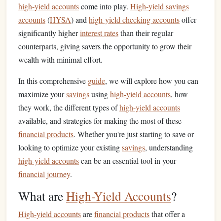
high-yield accounts
come into play.
High-yield savings
accounts
(
HYSA
) and
high-yield checking accounts
offer
significantly higher
interest rates
than their regular
counterparts, giving savers the opportunity to grow their
wealth with minimal effort.
In this comprehensive
guide
, we will explore how you can
maximize your
savings
using
high-yield accounts
, how
they work, the different types of
high-yield accounts
available, and strategies for making the most of these
financial products
. Whether you're just starting to save or
looking to optimize your existing
savings
, understanding
high-yield accounts
can be an essential tool in your
financial journey
.
What are
High-Yield Accounts
?
High-yield accounts
are
financial products
that offer a