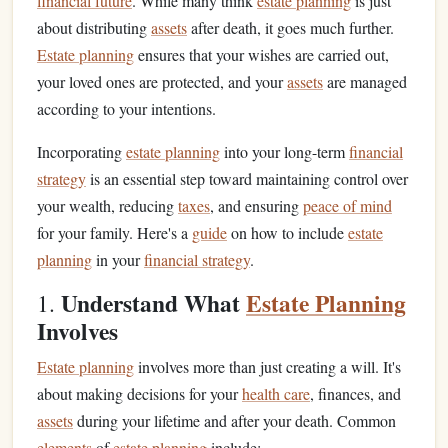
financial future
. While many think
estate planning
is just
about distributing
assets
after death, it goes much further.
Estate planning
ensures that your wishes are carried out,
your loved ones are protected, and your
assets
are managed
according to your intentions.
Incorporating
estate planning
into your long-term
financial
strategy
is an essential step toward maintaining control over
your wealth, reducing
taxes
, and ensuring
peace of mind
for your family. Here's a
guide
on how to include
estate
planning
in your
financial strategy
.
Understand What
Estate Planning
1.
Involves
Estate planning
involves more than just creating a will. It's
about making decisions for your
health care
, finances, and
assets
during your lifetime and after your death. Common
elements
of
estate planning
include: