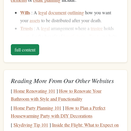
Wills
: A
legal
document
outlining
how you want
your
assets
to be distributed after your death.
Trusts
: A
legal
arrangement where a
trustee
holds
assets
for the benefit of
beneficiaries
.
Trusts
can help
avoid
probate
and minimize
estate taxes
.
full content
Powers of Attorney
:
Legal documents
that designate
someone to make financial or
healthcare
decisions on
your behalf if you're unable to do so.
Living Wills
:
Documents
specifying your medical
Reading More From Our Other Websites
preferences in
case
you're incapacitated.
[
Home Renovating 101
]
How to Renovate Your
Beneficiary Designations
: Directing how certain
Bathroom with Style and Functionality
assets
(such as
life insurance policies
or
retirement
accounts
) should be distributed after death.
[
Home Party Planning 101
]
How to Plan a Perfect
Housewarming Party with DIY Decorations
By understanding the
components
of
estate planning
, you
[
Skydiving Tip 101
]
Inside the Flight: What to Expect on
can start making informed decisions to protect your legacy.