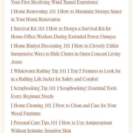
Your First Skydiving Wind Tunnel Experience
Assess Your
Current
Financial
2.
[
Home Renovating 101
]
How to Maximize Storage Space
Situation
in Your Home Renovation
[
Survival Kit 101
]
How to Design a Survival Kit for
Before
diving
into
estate planning
, take a comprehensive
Home‑Office Workers During Extended Power Outages
look at your
current
financial situation
. This assessment
should include:
[
Home Budget Decorating 101
]
How to Cleverly Utilize
Inexpensive Ways to Hide Clutter in Open Concept Living
Assets
: List your
assets
, such as
real estate
,
savings
,
Areas
investments
, and
personal belongings
.
[
Whitewater Rafting Tip 101
]
Top 5 Features to Look for
Liabilities
:
Document
any
debts
you owe, including
in a Rafting Life Jacket for Safety and Comfort
mortgages
,
student loans
,
credit card debt
, etc.
[
Scrapbooking Tip 101
]
Scrapbooking! Essential Tools
Income Sources
: Consider your
income streams
,
Every Beginner Needs
such as employment,
business
income
,
pensions
, or
[
Home Cleaning 101
]
How to Clean and Care for Your
retirement accounts
.
Wood Furniture
Insurance Policies
: Review your
life insurance
,
health insurance
, and
long-term care policies
.
[
Personal Care Tips 101
]
How to Use Antiperspirant
Without Irritating Sensitive Skin