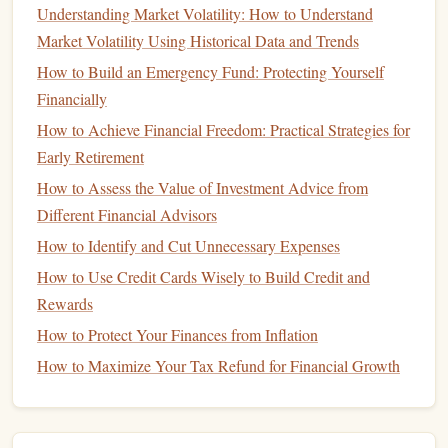
Understanding Market Volatility: How to Understand
Guardianship of Minor
Children
: If you have
Market Volatility Using Historical Data and Trends
minor
children
, your
will
should include a
guardian
to
How to Build an Emergency Fund: Protecting Yourself
care for them in the event of your death.
Special Instructions
Financially
: Include any special instructions
for your
funeral
or other end-of-
life
wishes.
How to Achieve Financial Freedom: Practical Strategies for
Early Retirement
A well-drafted
will
can ensure that your estate is distributed
How to Assess the Value of Investment Advice from
as you intend.
Different Financial Advisors
Personal Finance Books: Top Reads for Financial Literacy
How to Identify and Cut Unnecessary Expenses
How to Save for Your Child's Education Without Stress
How to Use Credit Cards Wisely to Build Credit and
How to Build Passive Income Streams and Achieve
Rewards
Financial Freedom
How to Protect Your Finances from Inflation
How to Build a Budget Spreadsheet for Effective Money
How to Maximize Your Tax Refund for Financial Growth
Management
How to Manage Your Finances as a Freelancer or Self-
Employed Professional