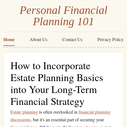
Personal Financial
Planning 101
Home
About Us
Contact Us
Privacy Policy
How to Incorporate
Estate Planning Basics
into Your Long-Term
Financial Strategy
Estate planning
is often overlooked in
financial planning
discussions
, but it's an essential part of securing your