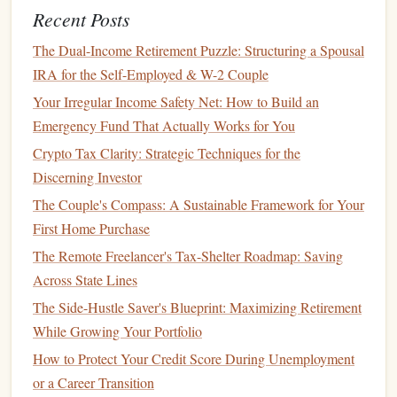
How to Incorporate Charitable Giving into Your Financial
Recent Posts
Plan While Preserving Long-Term Growth
The Dual-Income Retirement Puzzle: Structuring a Spousal
How to Start Investing with Minimal Risk
IRA for the Self-Employed & W-2 Couple
Best Strategies for Building a Legacy Fund When You
Have Limited Inheritance but High Aspirations
Your Irregular Income Safety Net: How to Build an
How to Save for a Down Payment on a Home in a High-
Emergency Fund That Actually Works for You
Cost Area: A Comprehensive Guide for Young
Crypto Tax Clarity: Strategic Techniques for the
Professionals
Discerning Investor
How to Plan for College Expenses Without Going Into
The Couple's Compass: A Sustainable Framework for Your
Debt
First Home Purchase
Establish a Trust
4.
The Remote Freelancer's Tax-Shelter Roadmap: Saving
Across State Lines
Trusts
are an excellent way to protect your
assets
and
The Side-Hustle Saver's Blueprint: Maximizing Retirement
ensure they are distributed according to your wishes.
While Growing Your Portfolio
Unlike a will, which is subject to
probate
, a
trust
allows
How to Protect Your Credit Score During Unemployment
assets
to be distributed without going through the lengthy
or a Career Transition
and costly
probate process
.