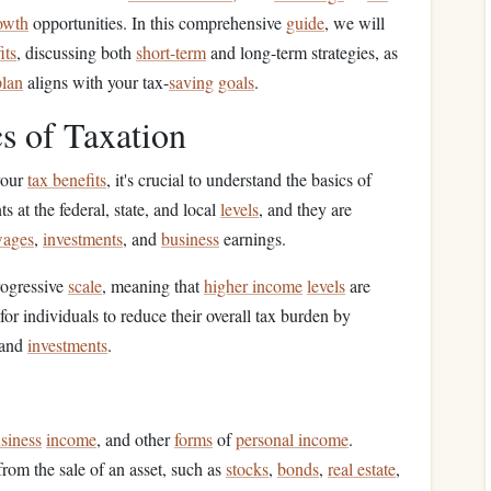
rowth
opportunities. In this comprehensive
guide
, we will
its
, discussing both
short-term
and long-term strategies, as
plan
aligns with your tax-
saving
goals
.
s of Taxation
your
tax benefits
, it's crucial to understand the basics of
 at the federal, state, and local
levels
, and they are
ages
,
investments
, and
business
earnings.
rogressive
scale
, meaning that
higher income
levels
are
for individuals to reduce their overall tax burden by
 and
investments
.
siness
income
, and other
forms
of
personal income
.
from the sale of an asset, such as
stocks
,
bonds
,
real estate
,