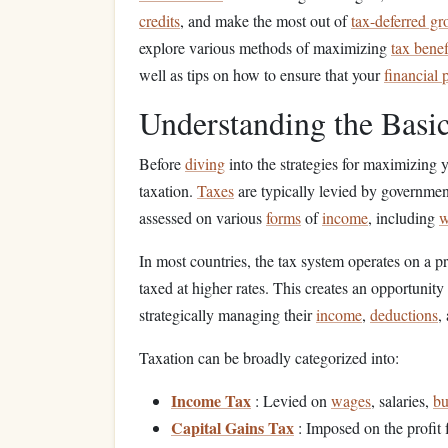
credits
, and make the most out of
tax-deferred g
explore various methods of maximizing
tax benef
well as tips on how to ensure that your
financial 
Understanding the Basic
Before
diving
into the strategies for maximizing 
taxation.
Taxes
are typically levied by governments
assessed on various
forms
of
income
, including
w
In most countries, the tax system operates on a p
taxed at higher rates. This creates an opportunity 
strategically managing their
income
,
deductions
,
Taxation can be broadly categorized into:
Income Tax
: Levied on
wages
, salaries,
bu
Capital Gains Tax
: Imposed on the profit 