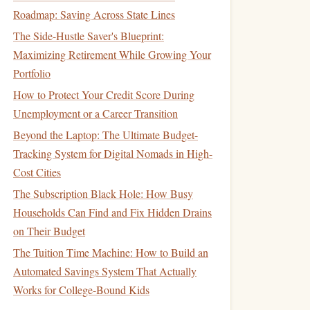
Roadmap: Saving Across State Lines
The Side-Hustle Saver's Blueprint:
Maximizing Retirement While Growing Your
Portfolio
How to Protect Your Credit Score During
Unemployment or a Career Transition
Beyond the Laptop: The Ultimate Budget-
Tracking System for Digital Nomads in High-
Cost Cities
The Subscription Black Hole: How Busy
Households Can Find and Fix Hidden Drains
on Their Budget
The Tuition Time Machine: How to Build an
Automated Savings System That Actually
Works for College-Bound Kids