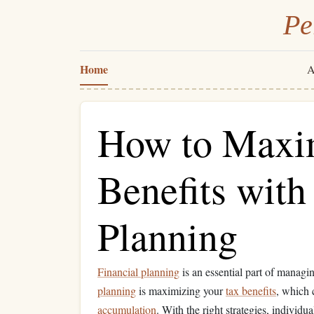
Pe
Home
A
How to Maxi
Benefits with
Planning
Financial planning
is an essential part of managi
planning
is maximizing your
tax benefits
, which
accumulation
. With the right strategies, individu