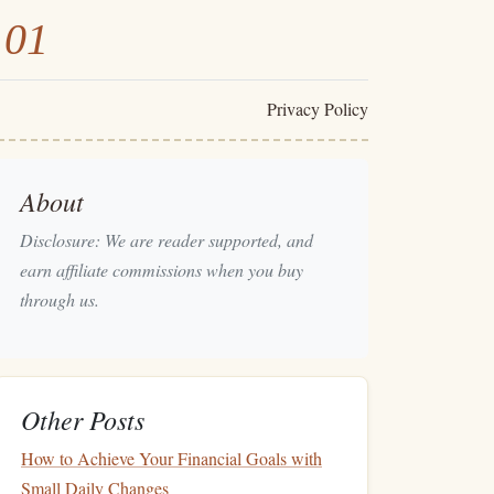
101
Privacy Policy
About
Disclosure: We are reader supported, and
earn affiliate commissions when you buy
through us.
Other Posts
How to Achieve Your Financial Goals with
Small Daily Changes