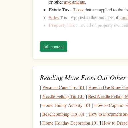
or other
investments
.
Estate Tax
:
Taxes
that are applied to the t
Sales
Tax
: Applied to the purchase of
goo
Property Tax
: Levied on property owners
Effective
financial planning
focuses on reducing
your wealth grows with minimal tax
erosion
.
full content
Maximizing
Tax-Defer
Tax-deferred accounts
allow you to defer
taxes
on
Reading More From Our Other 
typically when you withdraw the
funds
. This del
investments
to grow without being subject to an
[
Personal Care Tips 101
]
How to Use Brow Gel 
Below are some common
tax-deferred accounts
:
[
Needle Felting Tip 101
]
Best Needle Felting M
Retirement Accounts
1.1
[
Home Family Activity 101
]
How to Capture F
[
Beachcombing Tip 101
]
How to Document and
One of the most effective ways to reduce your
ta
[
Home Holiday Decoration 101
]
How to Drape 
offer
tax benefits
. Depending on the
country
, th