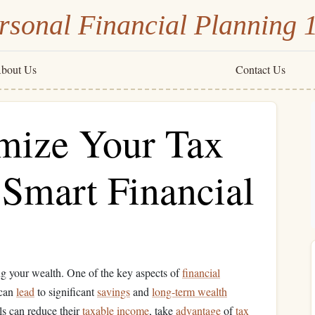
rsonal Financial Planning 
bout Us
Contact Us
mize Your Tax
 Smart Financial
ng your wealth. One of the key aspects of
financial
 can
lead
to significant
savings
and
long-term wealth
als can reduce their
taxable income
, take
advantage
of
tax