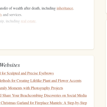
ransfer of wealth after death, including
inheritance
.
ds
and services.
hip, including
real estate
.
tax liabilities
through various
legal
means, ensuring that
red Accounts
 certain types of
income
or
investments
until a later time,
Websites
ay in taxation is advantageous because it allows your
nual
taxes
, increasing the potential for
compound growth
.
for Sculpted and Precise Eyebrows
ethods for Creating Lifelike Plant and Flower Accents
amily Moments with Photography Projects
 Share Your Beachcombing Discoveries on Social Media
xable income
is by contributing to
retirement accounts
that
Christmas Garland for Fireplace Mantels: A Step-by-Step
ese may include the following: