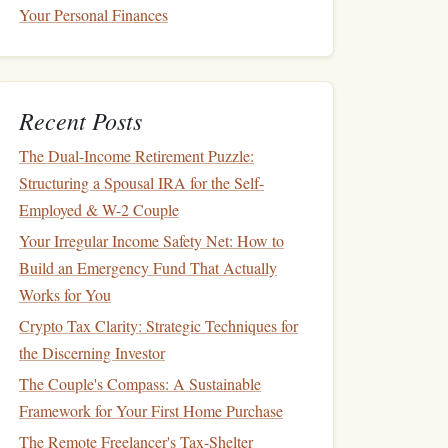
Your Personal Finances
Recent Posts
The Dual-Income Retirement Puzzle:
Structuring a Spousal IRA for the Self-
Employed & W-2 Couple
Your Irregular Income Safety Net: How to
Build an Emergency Fund That Actually
Works for You
Crypto Tax Clarity: Strategic Techniques for
the Discerning Investor
The Couple's Compass: A Sustainable
Framework for Your First Home Purchase
The Remote Freelancer's Tax-Shelter