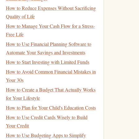
How to Reduce Expenses Without Sacrificing
Quality of Life
How to Manage Your Cash Flow for a Stress-
Free Life
How to Use Financial Planning Software to
Automate Your Savings and Investments
How to Start Investing with Limited Funds
How to Avoid Common Financial Mistakes in
Your 30s
How to Create a Budget That Actually Works
for Your Lifestyle
How to Plan for Your Child's Education Costs
How to Use Credit Cards Wisely to Build
Your Credit
How to Use Budgeting Apps to Simplify