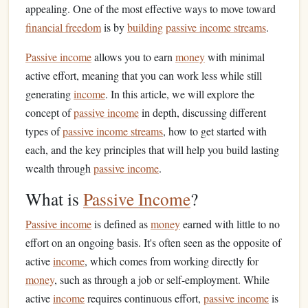
appealing. One of the most effective ways to move toward
financial freedom
is by
building
passive income streams
.
Passive income
allows you to earn
money
with minimal
active effort, meaning that you can work less while still
generating
income
. In this article, we will explore the
concept of
passive income
in depth, discussing different
types of
passive income streams
, how to get started with
each, and the key principles that will help you build lasting
wealth through
passive income
.
What is
Passive Income
?
Passive income
is defined as
money
earned with little to no
effort on an ongoing basis. It's often seen as the opposite of
active
income
, which comes from working directly for
money
, such as through a job or self-employment. While
active
income
requires continuous effort,
passive income
is