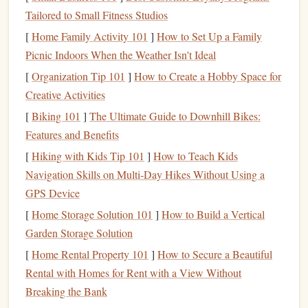
your system, the
income
generated from it can
Tailored to Small Fitness Studios
increase.
[
Home Family Activity 101
]
How to Set Up a Family
Picnic Indoors When the Weather Isn't Ideal
While
passive income
may sound too good to be true, it's
important to remember that creating meaningful
passive
[
Organization Tip 101
]
How to Create a Hobby Space for
income streams
often takes time, effort, and strategic
Creative Activities
planning.
[
Biking 101
]
The Ultimate Guide to Downhill Bikes:
Features and Benefits
The Importance of
Building
Passive
[
Hiking with Kids Tip 101
]
How to Teach Kids
Income Streams
Navigation Skills on Multi‑Day Hikes Without Using a
Building
passive income streams
is essential for achieving
GPS Device
financial freedom
because it helps you:
[
Home Storage Solution 101
]
How to Build a Vertical
Diversify
Your
Income Sources
1.
Garden Storage Solution
[
Home Rental Property 101
]
How to Secure a Beautiful
Relying solely on a job or one source of
income
is risky.
Rental with Homes for Rent with a View Without
Passive income streams
provide a way to
diversify
your
Breaking the Bank
income sources
, which reduces
financial stress
and risk. If