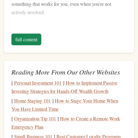
something that works for you, even when you're not
actively involved.
Characteristics of
Passive Income
There are a few characteristics that define
passive income
:
full content
Initial Effort
: Most
passive income streams
require
an
upfront investment
of time,
money
, or both to set
up. This could involve creating
content
,
building
a
Reading More From Our Other Websites
product, or
investing
in an asset that will generate
[
Personal Investment 101
]
How to Implement Passive
income
over time.
Investing Strategies for Hands-Off Wealth Growth
Ongoing
Revenue
: After the initial work is done,
passive income
requires very little effort to maintain,
[
Home Staging 101
]
How to Stage Your Home When
and you'll continue to earn
money
as long as the
You Have Limited Time
system is in place.
[
Organization Tip 101
]
How to Create a Remote Work
Scalability
: Many
passive income streams
can
scale
Emergency Plan
over time. As you continue to build, grow, or improve
[
Small Business 101
]
Best Customer Loyalty Programs