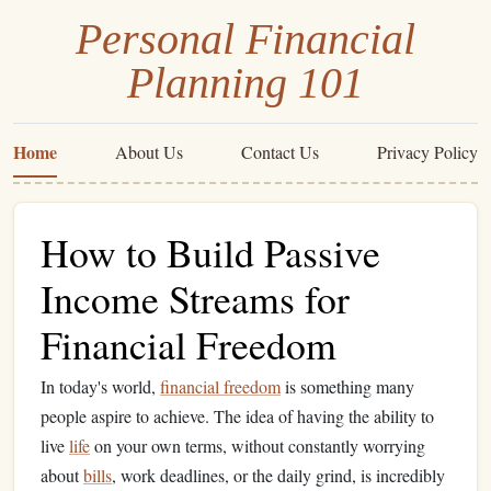
Personal Financial
Planning 101
Home
About Us
Contact Us
Privacy Policy
How to Build Passive
Income Streams for
Financial Freedom
In today's world,
financial freedom
is something many
people aspire to achieve. The idea of having the ability to
live
life
on your own terms, without constantly worrying
about
bills
, work deadlines, or the daily grind, is incredibly