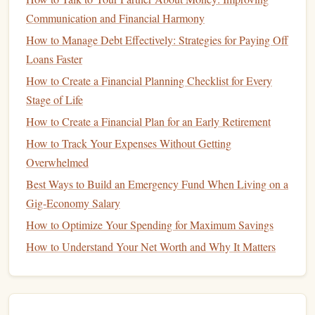
Communication and Financial Harmony
How to Manage Your Money and Save for Early
How to Manage Debt Effectively: Strategies for Paying Off
Retirement
Loans Faster
How to Create a Budget as a Freelancer: Financial
How to Create a Financial Planning Checklist for Every
Planning Tips for Irregular Income
Stage of Life
How to Invest in ETFs for Beginners
How to Set Financial Goals and Achieve Them
How to Create a Financial Plan for an Early Retirement
Consistently
How to Track Your Expenses Without Getting
How to Avoid Common Financial Mistakes in Your 20s
Overwhelmed
and 30s
Best Ways to Build an Emergency Fund When Living on a
How to Use a Cash Envelope System to Control Spending
Gig-Economy Salary
How to Save Money on Groceries: Cut Your Weekly Food
How to Optimize Your Spending for Maximum Savings
Bill by 20% with Smart Budgeting and Couponing
How to Understand Your Net Worth and Why It Matters
Strategies
Best Ways to Stay Financially Sound and Thrive in the
Modern Economy
How to Plan for Financial Security as a Single Parent