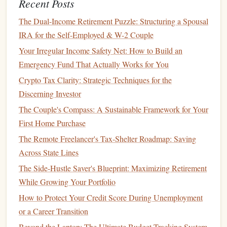
Recent Posts
How to Build an Emergency Fund from Scratch
The Dual-Income Retirement Puzzle: Structuring a Spousal
Spend Time on What Matters
4.
IRA for the Self-Employed & W-2 Couple
With
passive income
, you can free up more time to spend
Your Irregular Income Safety Net: How to Build an
with your family, pursue
hobbies
, or
travel
the world.
Emergency Fund That Actually Works for You
Financial freedom
doesn't just mean
money
; it's about
Crypto Tax Clarity: Strategic Techniques for the
creating the
space
to live a
life
you love.
Discerning Investor
The Couple's Compass: A Sustainable Framework for Your
Types of
Passive Income Streams
First Home Purchase
There are many ways to build
passive income
, and the right
The Remote Freelancer's Tax-Shelter Roadmap: Saving
option for you will depend on your interests, skills,
risk
Across State Lines
tolerance
, and available
resources
. Below are some of the
The Side-Hustle Saver's Blueprint: Maximizing Retirement
most popular and effective types of
passive income streams
.
While Growing Your Portfolio
Investing
in
Dividend Stocks
1.
How to Protect Your Credit Score During Unemployment
or a Career Transition
Dividend investing
is one of the most common and reliable
forms
of
passive income
.
Dividend-paying stocks
provide
Beyond the Laptop: The Ultimate Budget-Tracking System