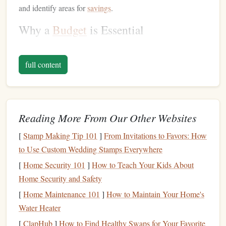
and identify areas for
savings
.
Why a
Budget
is Essential
Control Over
Spending
:
A
budget
gives you clear
insight into your
monthly income and expenses
,
full content
helping you avoid
overspending
.
Achieving
Financial Goals
:
Whether you're
saving
for a house
,
vacation
, or
education
, a
budget
helps you
Reading More From Our Other Websites
allocate
money
towards your
goals
.
Debt Management
:
A
budget
allows you to track
[
Stamp Making Tip 101
]
From Invitations to Favors: How
your
debt payments
and avoid accumulating additional
to Use Custom Wedding Stamps Everywhere
debt
.
[
Home Security 101
]
How to Teach Your Kids About
Emergency Preparedness
:
By including
savings
in
Home Security and Safety
your
budget
, you can build an
emergency fund
to
[
Home Maintenance 101
]
How to Maintain Your Home's
handle
unexpected expenses
without derailing your
Water Heater
finances.
[
ClapHub
]
How to Find Healthy Swaps for Your Favorite