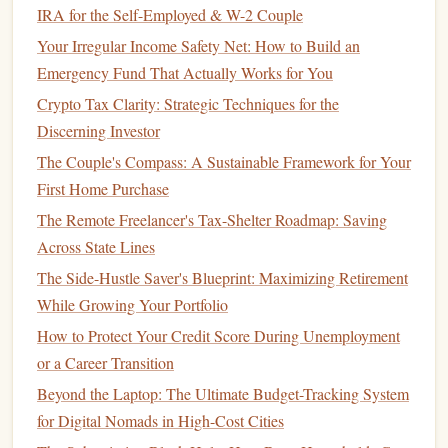
expenses
and categorize them.
IRA for the Self-Employed & W-2 Couple
Prioritize
Essential Expenses
Your Irregular Income Safety Net: How to Build an
Emergency Fund That Actually Works for You
When you are living on a single
income
, prioritizing
Crypto Tax Clarity: Strategic Techniques for the
essential expenses
is key to maintaining
financial stability
.
Discerning Investor
Once you've tracked your expenses, identify which ones
The Couple's Compass: A Sustainable Framework for Your
are absolutely necessary and which are discretionary.
First Home Purchase
Fixed and Necessary Expenses
The Remote Freelancer's Tax-Shelter Roadmap: Saving
These should always come first in your
budget
.
Essential
Across State Lines
expenses
typically include:
The Side-Hustle Saver's Blueprint: Maximizing Retirement
While Growing Your Portfolio
How to Plan for Retirement in Your 30s: A Step-by-Step
How to Protect Your Credit Score During Unemployment
Guide
or a Career Transition
How to Choose the Best Investment Strategy for Your
Beyond the Laptop: The Ultimate Budget-Tracking System
Goals
for Digital Nomads in High-Cost Cities
How to Create a Budget That Actually Works for You