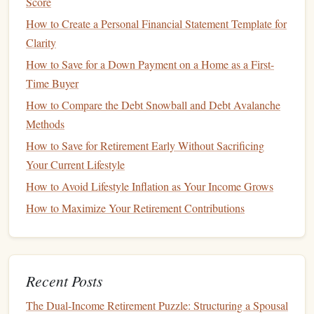
Score
transportation
,
childcare
, and other day-to-day
expenses that can fluctuate month-to-month.
How to Create a Personal Financial Statement Template for
Non-Essential Spending
:
This includes discretionary
Clarity
purchases like
entertainment
,
dining out
,
hobbies
, and
How to Save for a Down Payment on a Home as a First-
vacations
.
Time Buyer
How to Compare the Debt Snowball and Debt Avalanche
Tools for
Tracking Expenses
Methods
There are several ways to
track your expenses
, including:
How to Save for Retirement Early Without Sacrificing
Pen and Paper
:
Your Current Lifestyle
A simple
method
where you write
down all your expenses in a
ledger
or
notebook
.
How to Avoid Lifestyle Inflation as Your Income Grows
Spreadsheet
:
Use software like
Excel
or
Google
How to Maximize Your Retirement Contributions
Sheets
to create your own
budget template
. You can
easily categorize and analyze your
spending
.
Budgeting Apps
:
There are many
apps
available,
Recent Posts
such as
Mint
,
YNAB (You Need a Budget)
, and
PocketGuard
, which automatically
track your
The Dual-Income Retirement Puzzle: Structuring a Spousal