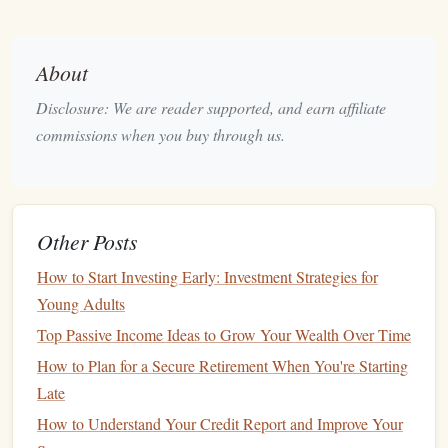
crucial to understanding how much you can allocate to your
monthly expenses
.
About
Track Your Expenses
Disclosure: We are reader supported, and earn affiliate
Once you know your
income
, the next step is tracking your
commissions when you buy through us.
expenses. Many
families
, particularly those on a single
income
, overlook the importance of this step, assuming
they already know how much they spend. However,
Other Posts
tracking expenses
for at least one or two months can reveal
surprising
patterns
and areas for improvement.
How to Start Investing Early: Investment Strategies for
Categories of Expenses
Young Adults
Top Passive Income Ideas to Grow Your Wealth Over Time
Fixed Expenses
:
These are regular payments that
How to Plan for a Secure Retirement When You're Starting
don't change much each month, such as
mortgage
or
Late
rent
,
utilities
,
insurance premiums
, and
car payments
.
How to Understand Your Credit Report and Improve Your
Variable Expenses
:
These include
groceries
,