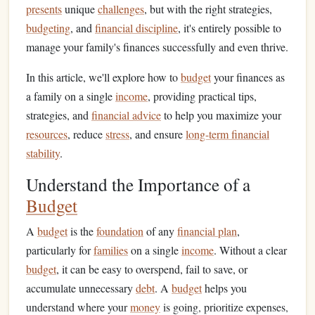
presents
unique
challenges
, but with the right strategies,
budgeting
, and
financial discipline
, it's entirely possible to
manage your family's finances successfully and even thrive.
In this article, we'll explore how to
budget
your finances as
a family on a single
income
, providing practical tips,
strategies, and
financial advice
to help you maximize your
resources
, reduce
stress
, and ensure
long-term financial
stability
.
Understand the Importance of a
Budget
A
budget
is the
foundation
of any
financial plan
,
particularly for
families
on a single
income
. Without a clear
budget
, it can be easy to overspend, fail to save, or
accumulate unnecessary
debt
. A
budget
helps you
understand where your
money
is going, prioritize expenses,