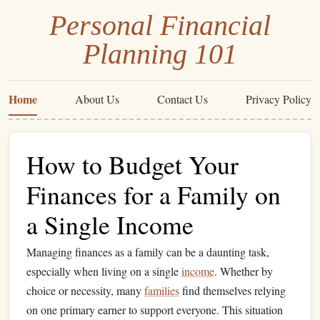
Personal Financial
Planning 101
Home
About Us
Contact Us
Privacy Policy
How to Budget Your
Finances for a Family on
a Single Income
Managing finances as a family can be a daunting task,
especially when living on a single
income
. Whether by
choice or necessity, many
families
find themselves relying
on one primary earner to support everyone. This situation