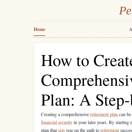
Pe
Home
A
How to Creat
Comprehensiv
Plan: A Step
Creating a comprehensive
retirement plan
can be 
financial security
in your later years. By starting
plan that
sets
you on the path to
retirement
success