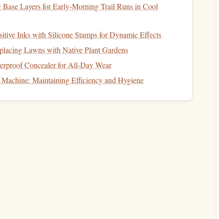
to be in
retirement
.
 Base Layers for Early‑Morning Trail Runs in Cool
 power
over time (aim for an
inflation rate
of 2‑3%
tive Inks with Silicone Stamps for Dynamic Effects
t
eplacing Lawns with Native Plant Gardens
rproof Concealer for All-Day Wear
t
needs, set a
savings
target
. This
target
will vary based on
Machine: Maintaining Efficiency and Hygiene
nt
age, and
income
. Start by calculating how much you
goal.
rement Calculators
can help you estimate how much you
et
retirement
age and projected expenses.
hat the earlier you start
saving
, the more your
money
will
contributions over time are key.
tions to
Retirement Accounts
make the most of tax‑advantaged
retirement accounts
, such
ts allow your
money
to grow tax‑free or tax‑deferred,