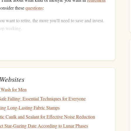
Consider these
questions
:
ou want to retire, the more you'll need to save and invest.
top working.
tinue your
current
lifestyle, or will your expenses decrease
tors like
healthcare
,
travel
,
hobbies
, and
housing
.
dition to
savings
, will you have
pensions
,
Social Security
,
nning your
withdrawals
.
 You'll Need to Save
Websites
time to estimate how much
money
you'll need to retire
 Wash for Men
eplace 70‑80% of your pre‑
retirement income
each year,
Safe Falling: Essential Techniques for Everyone
king Long-Lasting Fabric Stamps
c Caulk and Sealant for Effective Noise Reduction
t
(including
housing
,
healthcare
,
travel
, etc.).
ct Star‑Gazing Date According to Lunar Phases