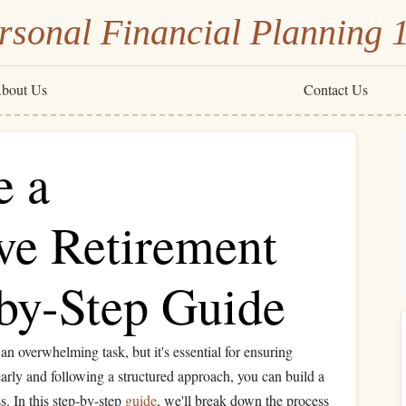
rsonal Financial Planning 
bout Us
Contact Us
e a
e Retirement
-by-Step Guide
an overwhelming task, but it's essential for ensuring
 early and following a structured approach, you can build a
. In this step-by-step
guide
, we'll break down the process