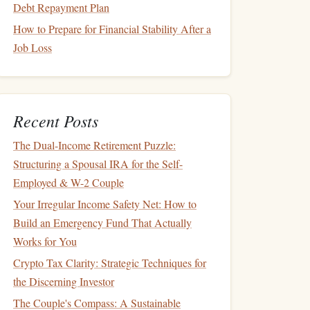
Debt Repayment Plan
How to Prepare for Financial Stability After a
Job Loss
Recent Posts
The Dual-Income Retirement Puzzle:
Structuring a Spousal IRA for the Self-
Employed & W-2 Couple
Your Irregular Income Safety Net: How to
Build an Emergency Fund That Actually
Works for You
Crypto Tax Clarity: Strategic Techniques for
the Discerning Investor
The Couple's Compass: A Sustainable