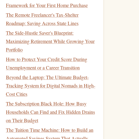
Framework for Your First Home Purchase
The Remote Freelancer's Tax-Shelter
Roadmap: Saving Across State Lines
The Side-Hustle Saver's Blueprint:
Maximizing Retirement While Growing Your
Portfolio
How to Protect Your Credit Score During
Unemployment or a Career Transition
Beyond the Laptop: The Ultimate Budget-
Tracking System for Digital Nomads in High-
Cost Cities
The Subscription Black Hole: How Busy
Households Can Find and Fix Hidden Drains
on Their Budget
The Tuition Time Machine: How to Build an
Automated Savings System That Actually