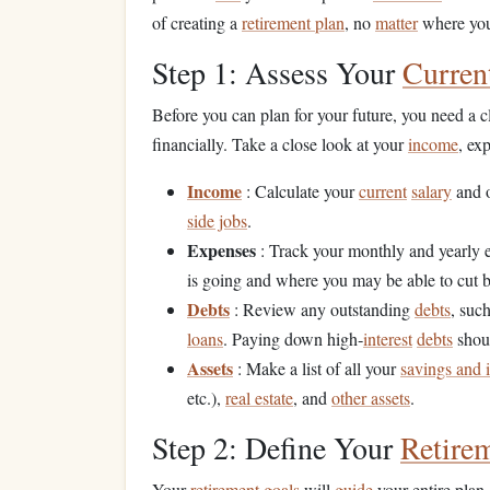
of creating a
retirement plan
, no
matter
where you 
Step 1: Assess Your
Curren
Before you can plan for your future, you need a 
financially. Take a close look at your
income
, ex
Income
: Calculate your
current
salary
and 
side jobs
.
Expenses
: Track your monthly and yearly 
is going and where you may be able to cut 
Debts
: Review any outstanding
debts
, suc
loans
. Paying down high‑
interest
debts
shoul
Assets
: Make a list of all your
savings and 
etc.),
real estate
, and
other assets
.
Step 2: Define Your
Retire
Your
retirement goals
will
guide
your entire plan