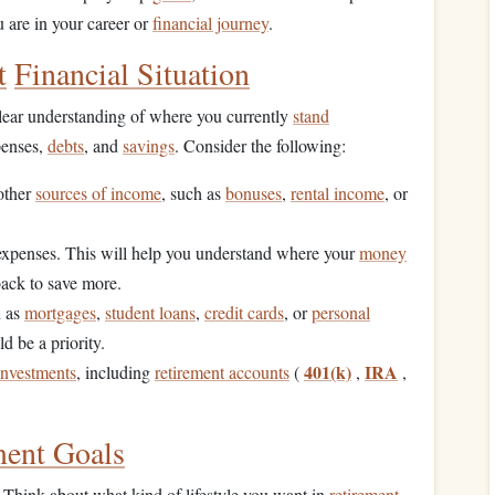
are in your career or
financial journey
.
t
Financial Situation
clear understanding of where you currently
stand
penses,
debts
, and
savings
. Consider the following:
other
sources of income
, such as
bonuses
,
rental income
, or
expenses. This will help you understand where your
money
back to save more.
h as
mortgages
,
student loans
,
credit cards
, or
personal
d be a priority.
401(k)
IRA
investments
, including
retirement accounts
(
,
,
ment Goals
. Think about what kind of lifestyle you want in
retirement