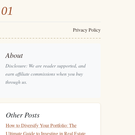
101
Privacy Policy
About
Disclosure: We are reader supported, and
earn affiliate commissions when you buy
through us.
Other Posts
How to Diversify Your Portfolio: The
Ultimate Guide to Investing in Real Estate