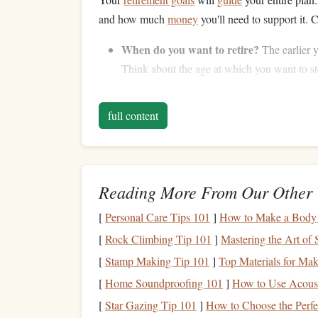
and how much
money
you'll need to support it. 
When do you want to retire?
The earlier y
Think about the age at which you want to s
What will your expenses be?
Will you con
(e.g., no
mortgage payments
)? Consider fac
full content
What
income sources
will you have?
In ad
or
rental income
? Factor these in when pla
Step 3: Estimate How Much
Reading More From Our Other 
Once you've defined your
retirement goals
, it's 
[
Personal Care Tips 101
]
How to Make a Body
comfortably. A good rule of thumb is to aim to r
[
Rock Climbing Tip 101
]
Mastering the Art of 
depending on your lifestyle.
[
Stamp Making Tip 101
]
Top Materials for Ma
To estimate your total
retirement
needs:
[
Home Soundproofing 101
]
How to Use Acousti
Calculate your
annual expenses
in
retiremen
[
Star Gazing Tip 101
]
How to Choose the Perfe