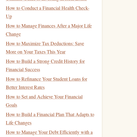
How to Conduct a Financial Health Check-
Up
How to Manage Finances After a Major Life
Change
How to Maximize Tax Deductions: Save
More on Your Taxes This Year
How to Build a Strong Credit History for
Financial Success
How to Refinance Your Student Loans for
Better Interest Rates
How to Set and Achieve Your Financial
Goals
How to Build a Financial Plan That Adapts to
Life Changes
How to Manage Your Debt Efficiently with a