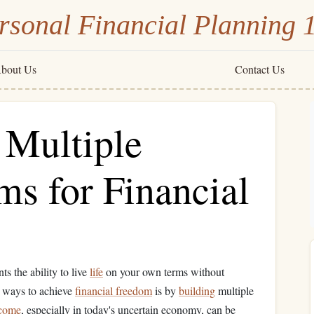
rsonal Financial Planning 
bout Us
Contact Us
 Multiple
s for Financial
ts the ability to live
life
on your own terms without
e ways to achieve
financial freedom
is by
building
multiple
come
, especially in today's uncertain economy, can be