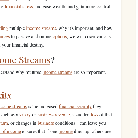
uce
financial stress
, increase wealth, and gain more control
ding
multiple
income streams
, why it's important, and how
urces
to passive and online
options
, we will cover various
 your financial destiny.
come Streams
?
understand why multiple
income streams
are so important.
rity
ncome streams
is the increased
financial security
they
 such as a
salary
or
business
revenue
, a sudden
loss
of that
turn
, or changes in
business
conditions---can leave you
s of income
ensures that if one
income
dries up, others are