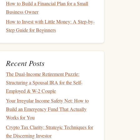
How to Build a Financial Plan for a Small
Business Owner
How to Invest with Little Money: A Step-by-
Step Guide for Beginners
Recent Posts
The Dual-Income Retirement Puzzle:
Structuring a Spousal IRA for the Self-
Employed & W-2 Couple
Your Irregular Income Safety Net: How to
Build an Emergency Fund That Actually
Works for You
Crypto Tax Clarity: Strategic Techniques for
the Discerning Investor