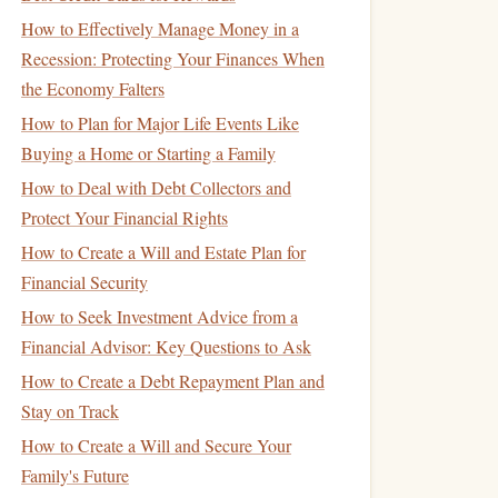
How to Effectively Manage Money in a
Recession: Protecting Your Finances When
the Economy Falters
How to Plan for Major Life Events Like
Buying a Home or Starting a Family
How to Deal with Debt Collectors and
Protect Your Financial Rights
How to Create a Will and Estate Plan for
Financial Security
How to Seek Investment Advice from a
Financial Advisor: Key Questions to Ask
How to Create a Debt Repayment Plan and
Stay on Track
How to Create a Will and Secure Your
Family's Future