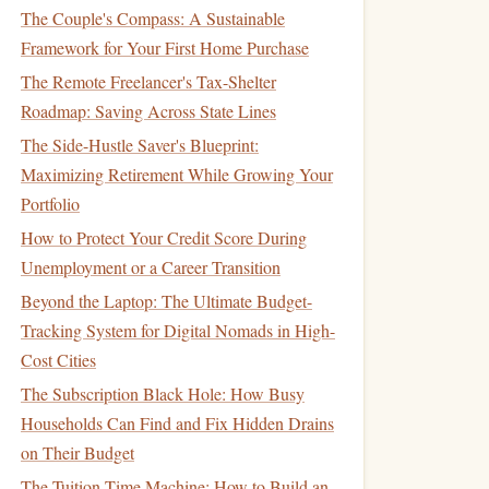
The Couple's Compass: A Sustainable
Framework for Your First Home Purchase
The Remote Freelancer's Tax-Shelter
Roadmap: Saving Across State Lines
The Side-Hustle Saver's Blueprint:
Maximizing Retirement While Growing Your
Portfolio
How to Protect Your Credit Score During
Unemployment or a Career Transition
Beyond the Laptop: The Ultimate Budget-
Tracking System for Digital Nomads in High-
Cost Cities
The Subscription Black Hole: How Busy
Households Can Find and Fix Hidden Drains
on Their Budget
The Tuition Time Machine: How to Build an