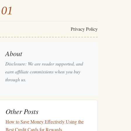
101
Privacy Policy
About
Disclosure: We are reader supported, and
earn affiliate commissions when you buy
through us.
Other Posts
How to Save Money Effectively Using the
Best Credit Cards for Rewards