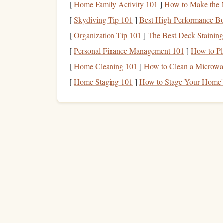
[
Home Family Activity 101
]
How to Make the 
knowledge
, you'll experience
personal growth
as 
[
Skydiving Tip 101
]
Best High‑Performance Bo
Provide More
Flexibilit
5.
[
Organization Tip 101
]
The Best Deck Staining
[
Personal Finance Management 101
]
How to Pl
Multiple
income streams
offer
flexibility
in terms
[
Home Cleaning 101
]
How to Clean a Microwav
with
passive income
sources,
work from home
, 
one
income
source isn't fulfilling your financial
[
Home Staging 101
]
How to Stage Your Home's
Types of
Income Strea
Before we dive into how to build multiple
income
income
you can generate.
Income streams
are typ
portfolio
income
. Let's take a closer look at each 
How to Navigate Student Loan Refinancing
Without Damaging Your Credit Score
How to Strategically Shift from Saving to Invest
for Long-Term Wealth Creation