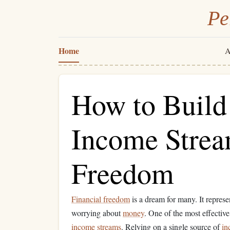
Pe
Home
A
How to Build
Income Stream
Freedom
Financial freedom
is a dream for many. It represen
worrying about
money
. One of the most effectiv
income streams
. Relying on a single source of
in