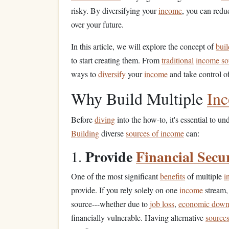
risky. By diversifying your
income
, you can red
over your future.
In this article, we will explore the concept of
buil
to start creating them. From
traditional
income so
ways to
diversify
your
income
and take control of
Why Build Multiple
In
Before
diving
into the how-to, it's essential to 
Building
diverse
sources of income
can:
Provide
Financial Secu
1.
One of the most significant
benefits
of multiple
i
provide. If you rely solely on one
income
stream,
source---whether due to
job loss
,
economic down
financially vulnerable. Having alternative
source